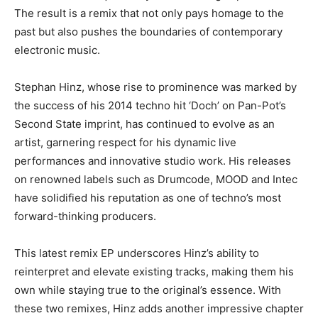
The result is a remix that not only pays homage to the
past but also pushes the boundaries of contemporary
electronic music.
Stephan Hinz, whose rise to prominence was marked by
the success of his 2014 techno hit ‘Doch’ on Pan-Pot’s
Second State imprint, has continued to evolve as an
artist, garnering respect for his dynamic live
performances and innovative studio work. His releases
on renowned labels such as Drumcode, MOOD and Intec
have solidified his reputation as one of techno’s most
forward-thinking producers.
This latest remix EP underscores Hinz’s ability to
reinterpret and elevate existing tracks, making them his
own while staying true to the original’s essence. With
these two remixes, Hinz adds another impressive chapter