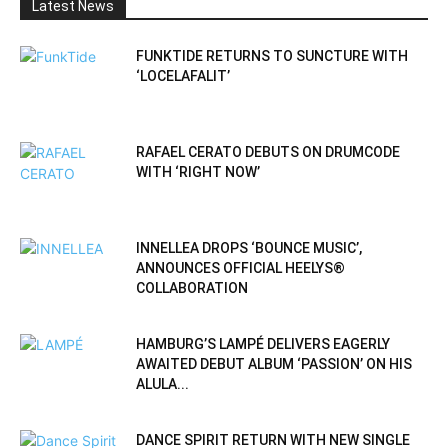
Latest News
FUNKTIDE RETURNS TO SUNCTURE WITH
‘LOCELAFALIT’
RAFAEL CERATO DEBUTS ON DRUMCODE
WITH ‘RIGHT NOW’
INNELLEA DROPS ‘BOUNCE MUSIC’,
ANNOUNCES OFFICIAL HEELYS®
COLLABORATION
HAMBURG’S LAMPÉ DELIVERS EAGERLY
AWAITED DEBUT ALBUM ‘PASSION’ ON HIS
ALULA...
DANCE SPIRIT RETURN WITH NEW SINGLE