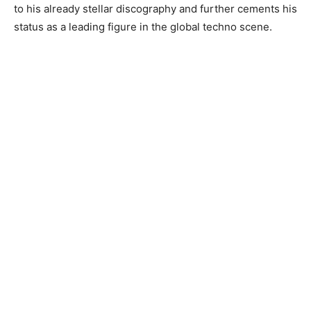
to his already stellar discography and further cements his
status as a leading figure in the global techno scene.