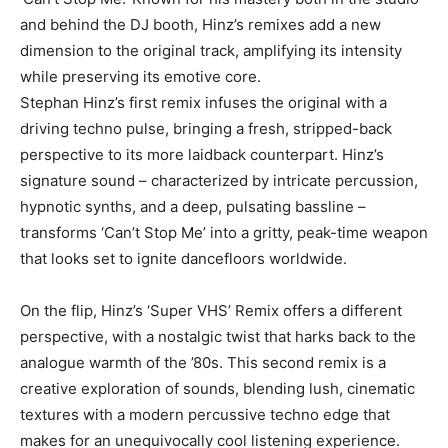
and behind the DJ booth, Hinz’s remixes add a new
dimension to the original track, amplifying its intensity
while preserving its emotive core.
Stephan Hinz’s first remix infuses the original with a
driving techno pulse, bringing a fresh, stripped-back
perspective to its more laidback counterpart. Hinz’s
signature sound – characterized by intricate percussion,
hypnotic synths, and a deep, pulsating bassline –
transforms ‘Can’t Stop Me’ into a gritty, peak-time weapon
that looks set to ignite dancefloors worldwide.
On the flip, Hinz’s ‘Super VHS’ Remix offers a different
perspective, with a nostalgic twist that harks back to the
analogue warmth of the ’80s. This second remix is a
creative exploration of sounds, blending lush, cinematic
textures with a modern percussive techno edge that
makes for an unequivocally cool listening experience.