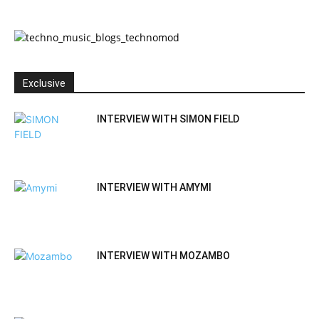
Exclusive
INTERVIEW WITH SIMON FIELD
INTERVIEW WITH AMYMI
INTERVIEW WITH MOZAMBO