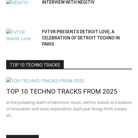
INTERVIEW WITH NEGITIV
FVTVR PRESENTS DETROIT LOVE, A
CELEBRATION OF DETROIT TECHNO IN
PARIS
TOP 10 TECHNO TRACKS
TOP 10 TECHNO TRACKS FROM 2025
In the pulsating realm of electronic music, techno stands as a beacon
of innovation and sonic exploration. Each year brings forth a wave
of...