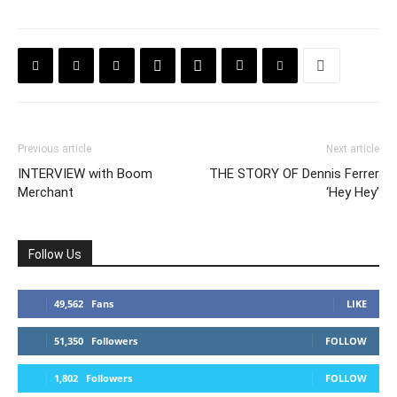
Previous article
Next article
INTERVIEW with Boom
THE STORY OF Dennis Ferrer
Merchant
‘Hey Hey’
Follow Us
49,562
Fans
LIKE
51,350
Followers
FOLLOW
1,802
Followers
FOLLOW