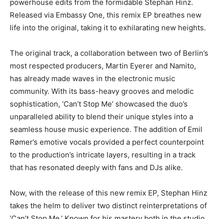
powerhouse edits from the formidable Stephan Hinz.
Released via Embassy One, this remix EP breathes new
life into the original, taking it to exhilarating new heights.
The original track, a collaboration between two of Berlin’s
most respected producers, Martin Eyerer and Namito,
has already made waves in the electronic music
community. With its bass-heavy grooves and melodic
sophistication, ‘Can’t Stop Me’ showcased the duo’s
unparalleled ability to blend their unique styles into a
seamless house music experience. The addition of Emil
Rømer’s emotive vocals provided a perfect counterpoint
to the production’s intricate layers, resulting in a track
that has resonated deeply with fans and DJs alike.
Now, with the release of this new remix EP, Stephan Hinz
takes the helm to deliver two distinct reinterpretations of
‘Can’t Stop Me.’ Known for his mastery both in the studio