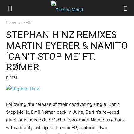
Home
MAIN
STEPHAN HINZ REMIXES
MARTIN EYERER & NAMITO
‘CAN’T STOP ME’ FT.
RØMER
1173
Following the release of their captivating single ‘Can’t
Stop Me’ ft. Emil Rømer back in June, Berlin’s revered
electronic music duo Martin Eyerer and Namito are back
with a highly anticipated remix EP, featuring two