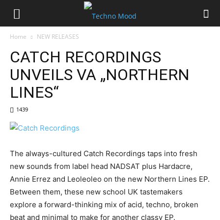
Home
NEW RELEASES
CATCH RECORDINGS
UNVEILS VA „NORTHERN
LINES“
1439
The always-cultured Catch Recordings taps into fresh
new sounds from label head NADSAT plus Hardacre,
Annie Errez and Leoleoleo on the new Northern Lines EP.
Between them, these new school UK tastemakers
explore a forward-thinking mix of acid, techno, broken
beat and minimal to make for another classy EP.