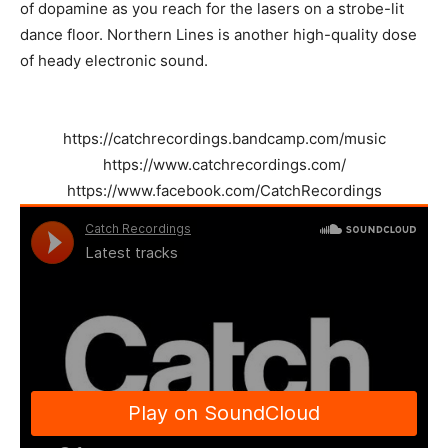
of dopamine as you reach for the lasers on a strobe-lit
dance floor. Northern Lines is another high-quality dose
of heady electronic sound.
https://catchrecordings.bandcamp.com/music
https://www.catchrecordings.com/
https://www.facebook.com/CatchRecordings