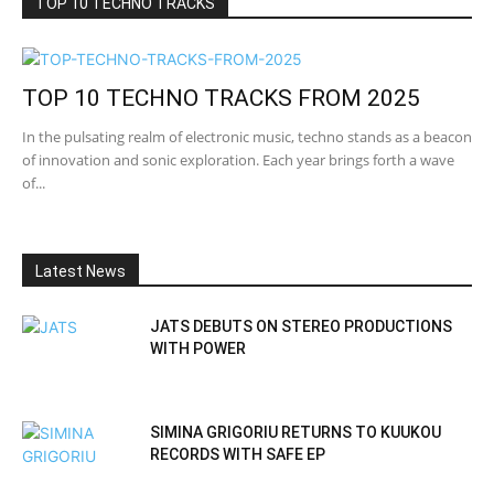
TOP 10 TECHNO TRACKS
TOP 10 TECHNO TRACKS FROM 2025
In the pulsating realm of electronic music, techno stands as a beacon
of innovation and sonic exploration. Each year brings forth a wave
of...
Latest News
JATS DEBUTS ON STEREO PRODUCTIONS
WITH POWER
SIMINA GRIGORIU RETURNS TO KUUKOU
RECORDS WITH SAFE EP