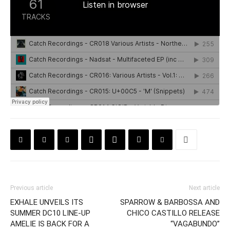
Previous article
Next article
EXHALE UNVEILS ITS
SPARROW & BARBOSSA AND
SUMMER DC10 LINE-UP
CHICO CASTILLO RELEASE
AMELIE IS BACK FOR A
“VAGABUNDO”