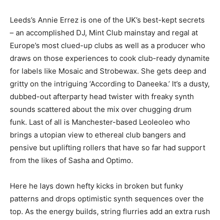
Leeds’s Annie Errez is one of the UK’s best-kept secrets
– an accomplished DJ, Mint Club mainstay and regal at
Europe’s most clued-up clubs as well as a producer who
draws on those experiences to cook club-ready dynamite
for labels like Mosaic and Strobewax. She gets deep and
gritty on the intriguing ‘According to Daneeka.’ It’s a dusty,
dubbed-out afterparty head twister with freaky synth
sounds scattered about the mix over chugging drum
funk. Last of all is Manchester-based Leoleoleo who
brings a utopian view to ethereal club bangers and
pensive but uplifting rollers that have so far had support
from the likes of Sasha and Optimo.
Here he lays down hefty kicks in broken but funky
patterns and drops optimistic synth sequences over the
top. As the energy builds, string flurries add an extra rush