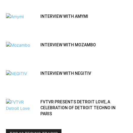
INTERVIEW WITH AMYMI
INTERVIEW WITH MOZAMBO
INTERVIEW WITH NEGITIV
FVTVR PRESENTS DETROIT LOVE, A
CELEBRATION OF DETROIT TECHNO IN
PARIS