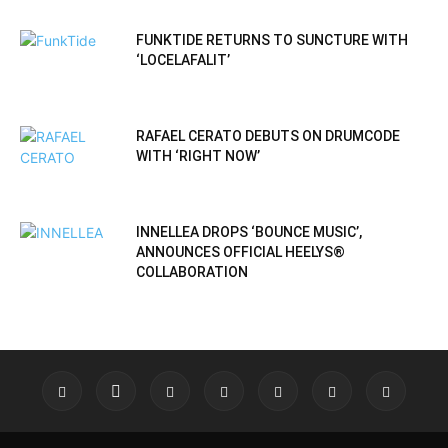
FUNKTIDE RETURNS TO SUNCTURE WITH
‘LOCELAFALIT’
RAFAEL CERATO DEBUTS ON DRUMCODE
WITH ‘RIGHT NOW’
INNELLEA DROPS ‘BOUNCE MUSIC’,
ANNOUNCES OFFICIAL HEELYS®
COLLABORATION