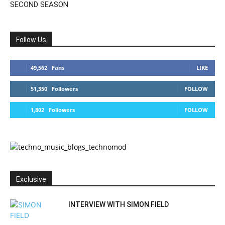
SECOND SEASON
Follow Us
49,562
Fans
LIKE
51,350
Followers
FOLLOW
1,802
Followers
FOLLOW
Exclusive
INTERVIEW WITH SIMON FIELD