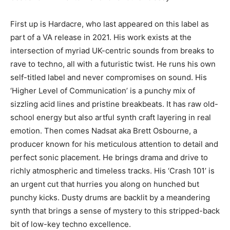
First up is Hardacre, who last appeared on this label as
part of a VA release in 2021. His work exists at the
intersection of myriad UK-centric sounds from breaks to
rave to techno, all with a futuristic twist. He runs his own
self-titled label and never compromises on sound. His
‘Higher Level of Communication’ is a punchy mix of
sizzling acid lines and pristine breakbeats. It has raw old-
school energy but also artful synth craft layering in real
emotion. Then comes Nadsat aka Brett Osbourne, a
producer known for his meticulous attention to detail and
perfect sonic placement. He brings drama and drive to
richly atmospheric and timeless tracks. His ‘Crash 101’ is
an urgent cut that hurries you along on hunched but
punchy kicks. Dusty drums are backlit by a meandering
synth that brings a sense of mystery to this stripped-back
bit of low-key techno excellence.