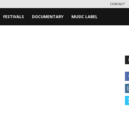
CONTACT
FESTIVALS
DOCUMENTARY
MUSIC LABEL