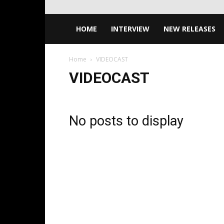
HOME
INTERVIEW
NEW RELEASES
Home
VIDEOCAST
VIDEOCAST
No posts to display