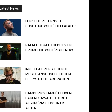
Latest News
FUNKTIDE RETURNS TO
SUNCTURE WITH ‘LOCELAFALIT’
RAFAEL CERATO DEBUTS ON
DRUMCODE WITH ‘RIGHT NOW’
INNELLEA DROPS ‘BOUNCE
MUSIC’, ANNOUNCES OFFICIAL
HEELYS® COLLABORATION
HAMBURG’S LAMPÉ DELIVERS
EAGERLY AWAITED DEBUT
ALBUM ‘PASSION’ ON HIS
ALULA...