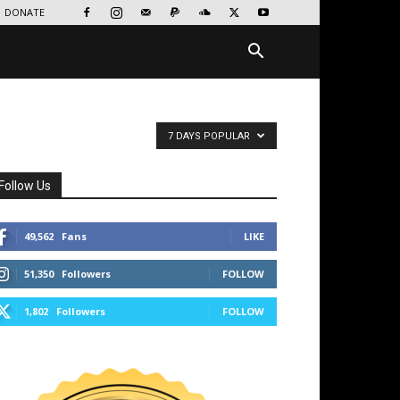
DONATE
7 DAYS POPULAR
Follow Us
49,562
Fans
LIKE
51,350
Followers
FOLLOW
1,802
Followers
FOLLOW