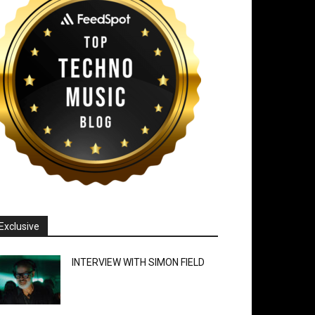
Exclusive
INTERVIEW WITH SIMON FIELD