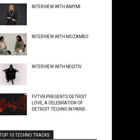
INTERVIEW WITH AMYMI
INTERVIEW WITH MOZAMBO
INTERVIEW WITH NEGITIV
FVTVR PRESENTS DETROIT
LOVE, A CELEBRATION OF
DETROIT TECHNO IN PARIS
TOP 10 TECHNO TRACKS