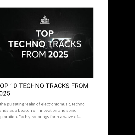
OP 10 TECHNO TRACKS FROM
025
 the pulsating realm of electronic music, techno
ands as a beacon of innovation and sonic
ploration. Each year brings forth a wave of...