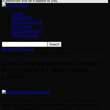
A password will be e-mailed to you.
HOME
INTERVIEW
NEW RELEASES
FESTIVALS
DOCUMENTARY
MUSIC LABEL
Home
FESTIVALS
DJAKARTA WAREHOUSE PROJECT XV
ANNOUNCES THIRD PHASE LINEUP
DJAKARTA WAREHOUSE PROJECT
XV ANNOUNCES THIRD PHASE
LINEUP
2180
Djakarta Warehouse Project #DWPXV, one of Southeast Asia’s
largest music festivals, is proud to announce additional names
joining the #DWPXV lineup to perform at its 15th Anniversary