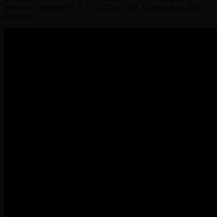
edition on December 8, 9, 10, 2023 at GWK Cultural Park, Bali,
Indonesia.