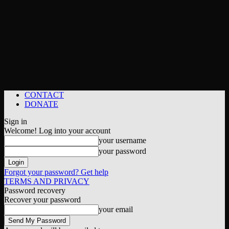
CONTACT
DONATE
Sign in
Welcome! Log into your account
your username
your password
Forgot your password? Get help
TERMS AND PRIVACY
Password recovery
Recover your password
your email