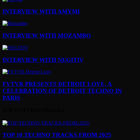
INTERVIEW WITH AMYMI
INTERVIEW WITH MOZAMBO
INTERVIEW WITH NEGITIV
FVTVR PRESENTS DETROIT LOVE, A
CELEBRATION OF DETROIT TECHNO IN
PARIS
TOP 10 TECHNO TRACKS
TOP 10 TECHNO TRACKS FROM 2025