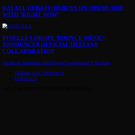
RAFAEL CERATO DEBUTS ON DRUMCODE
WITH ‘RIGHT NOW’
INNELLEA DROPS ‘BOUNCE MUSIC’,
ANNOUNCES OFFICIAL HEELYS®
COLLABORATION
Facebook
Instagram
Mail
Paypal
Soundcloud
X
Youtube
TERMS AND PRIVACY
CONTACT
ALL © RESERVED TECHNO MOOD 2025