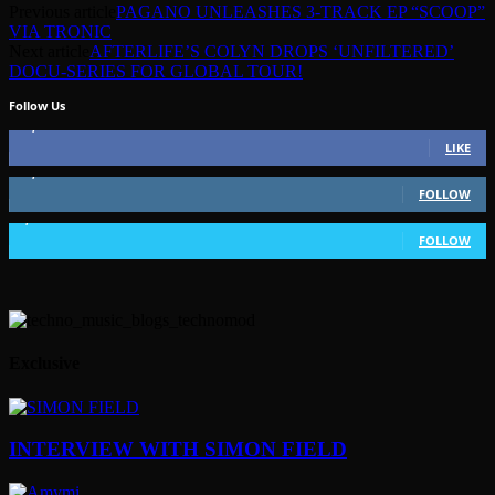
Previous article
PAGANO UNLEASHES 3-TRACK EP “SCOOP”
VIA TRONIC
Next article
AFTERLIFE’S COLYN DROPS ‘UNFILTERED’
DOCU-SERIES FOR GLOBAL TOUR!
Follow Us
49,562
Fans
LIKE
51,350
Followers
FOLLOW
1,802
Followers
FOLLOW
Exclusive
INTERVIEW WITH SIMON FIELD