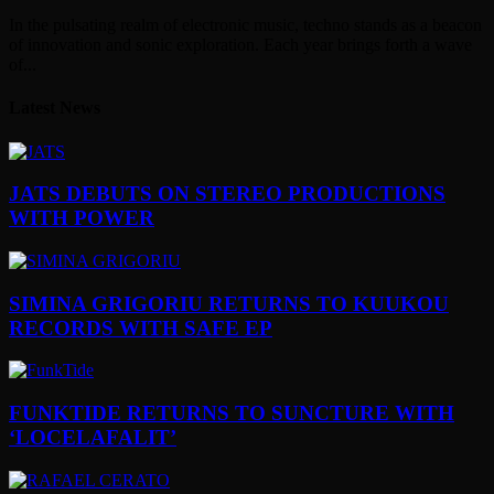
In the pulsating realm of electronic music, techno stands as a beacon
of innovation and sonic exploration. Each year brings forth a wave
of...
Latest News
JATS DEBUTS ON STEREO PRODUCTIONS
WITH POWER
SIMINA GRIGORIU RETURNS TO KUUKOU
RECORDS WITH SAFE EP
FUNKTIDE RETURNS TO SUNCTURE WITH
‘LOCELAFALIT’