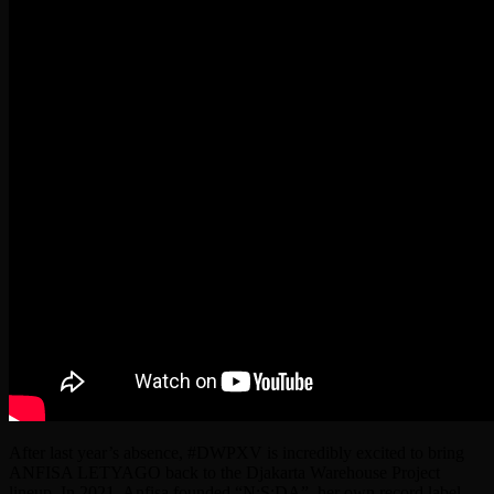
After last year’s absence, #DWPXV is incredibly excited to bring
ANFISA LETYAGO back to the Djakarta Warehouse Project
lineup. In 2021, Anfisa founded “N:S:DA”, her own record label,