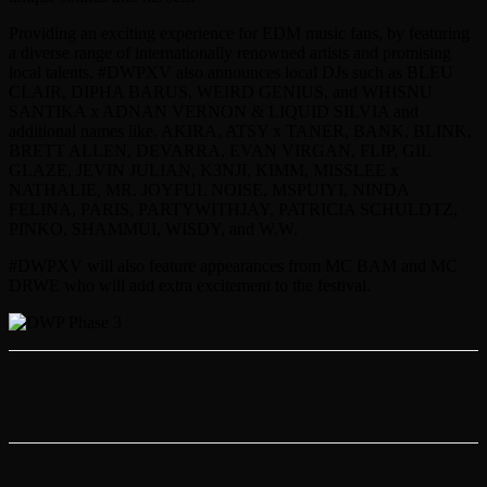
Providing an exciting experience for EDM music fans, by featuring
a diverse range of internationally renowned artists and promising
local talents, #DWPXV also announces local DJs such as BLEU
CLAIR, DIPHA BARUS, WEIRD GENIUS, and WHISNU
SANTIKA x ADNAN VERNON & LIQUID SILVIA and
additional names like, AKIRA, ATSY x TANER, BANK, BLINK,
BRETT ALLEN, DEVARRA, EVAN VIRGAN, FLIP, GIL
GLAZE, JEVIN JULIAN, K3NJI, KIMM, MISSLEE x
NATHALIE, MR. JOYFUL NOISE, MSPUIYI, NINDA
FELINA, PARIS, PARTYWITHJAY, PATRICIA SCHULDTZ,
PINKO, SHAMMUI, WISDY, and W.W.
#DWPXV will also feature appearances from MC BAM and MC
DRWE who will add extra excitement to the festival.