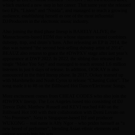
which marked a new step in her career. That same year she released
two EPs, “Listen” and “Nisida”, and managed to reach a growing
audience, establishing herself as one of the most influential
DJ/Producers in the electronic music industry.
Also joining the third phase lineup is BARELY ALIVE; the
Massachusetts-based EDM duo whose signature sound combines
dubstep, trap, and drum’n’bass. After releasing an EP in 2014, the
duo was named “the second best-selling dubstep artist of 2014”.
BEAUZ also returns to grace the #DWPXV stage after last year’s
appearance at DWP 2022. In 2022, the sibling duo released the
single “Make You Say” and managed to reach around 1.6 million
listeners in just 6 days of release. In addition, OOKAY is also
announced in the third lineup phase. In 2017, Ookay teamed up
with Marshmello and Noah Cyrus to release “Chasing Color”. The
song made it to #8 on the Billboard Hot Dance/Electronic Songs.
More excitement comes from CHEAT CODES who also join the
#DWPXV lineup. The Los Angeles-based trio consisting of DJ
Trevor Dahl, Matthew Russell and KEVI reached #40 on the
Billboard Hot 100 with their collaboration with Demi Lovato on
“No Promises”. Next is Singapore-based DJ and producer
WUKONG – real name is Alfy Ngor – who prides himself as “a
new breed of performer”, blending Asian ethnic elements and
unique sounds into his sets.