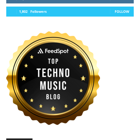
1,802
Followers
FOLLOW