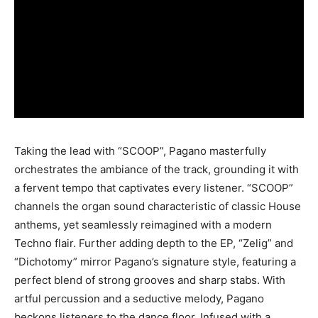
Taking the lead with “SCOOP”, Pagano masterfully
orchestrates the ambiance of the track, grounding it with
a fervent tempo that captivates every listener. “SCOOP”
channels the organ sound characteristic of classic House
anthems, yet seamlessly reimagined with a modern
Techno flair. Further adding depth to the EP, “Zelig” and
“Dichotomy” mirror Pagano’s signature style, featuring a
perfect blend of strong grooves and sharp stabs. With
artful percussion and a seductive melody, Pagano
beckons listeners to the dance floor. Infused with a