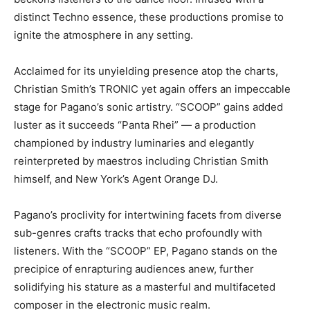
distinct Techno essence, these productions promise to
ignite the atmosphere in any setting.
Acclaimed for its unyielding presence atop the charts,
Christian Smith’s TRONIC yet again offers an impeccable
stage for Pagano’s sonic artistry. “SCOOP” gains added
luster as it succeeds “Panta Rhei” — a production
championed by industry luminaries and elegantly
reinterpreted by maestros including Christian Smith
himself, and New York’s Agent Orange DJ.
Pagano’s proclivity for intertwining facets from diverse
sub-genres crafts tracks that echo profoundly with
listeners. With the “SCOOP” EP, Pagano stands on the
precipice of enrapturing audiences anew, further
solidifying his stature as a masterful and multifaceted
composer in the electronic music realm.