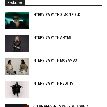
Exclusive
INTERVIEW WITH SIMON FIELD
INTERVIEW WITH AMYMI
INTERVIEW WITH MOZAMBO
INTERVIEW WITH NEGITIV
FVTVR PRESENTS DETROIT LOVE, A