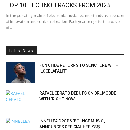
TOP 10 TECHNO TRACKS FROM 2025
In the pulsating realm of electronic music, techno stands as a beacon
of innovation and sonic exploration. Each year brings forth a wave
of...
Latest News
FUNKTIDE RETURNS TO SUNCTURE WITH
‘LOCELAFALIT’
RAFAEL CERATO DEBUTS ON DRUMCODE
WITH ‘RIGHT NOW’
INNELLEA DROPS ‘BOUNCE MUSIC’,
ANNOUNCES OFFICIAL HEELYS®