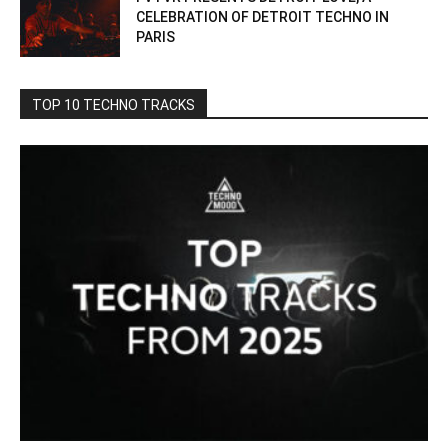
CELEBRATION OF DETROIT TECHNO IN
PARIS
TOP 10 TECHNO TRACKS