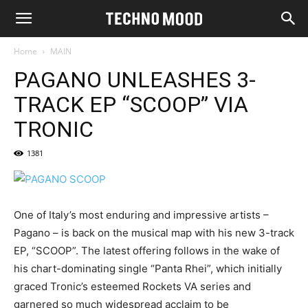
Home
MAIN
PAGANO UNLEASHES 3-
TRACK EP “SCOOP” VIA
TRONIC
1381
One of Italy’s most enduring and impressive artists –
Pagano – is back on the musical map with his new 3-track
EP, “SCOOP”. The latest offering follows in the wake of
his chart-dominating single “Panta Rhei”, which initially
graced Tronic’s esteemed Rockets VA series and
garnered so much widespread acclaim to be