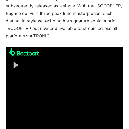
subsequently released as a single. With the “SCOOP” EP,
Pagano delivers three peak time masterpieces, each
distinct in style yet echoing his signature sonic imprint.
“SCOOP” EP out now and available to stream across all
platforms via TRONIC.