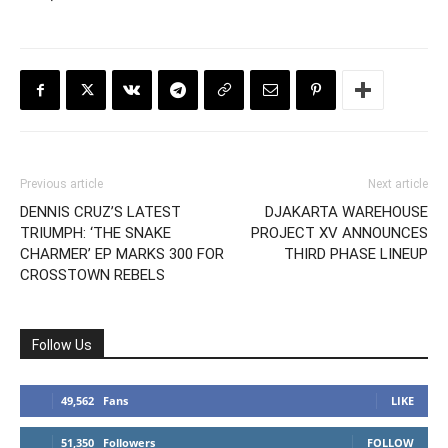
Previous article
Next article
DENNIS CRUZ’S LATEST
DJAKARTA WAREHOUSE
TRIUMPH: ‘THE SNAKE
PROJECT XV ANNOUNCES
CHARMER’ EP MARKS 300 FOR
THIRD PHASE LINEUP
CROSSTOWN REBELS
Follow Us
49,562
Fans
LIKE
51,350
Followers
FOLLOW