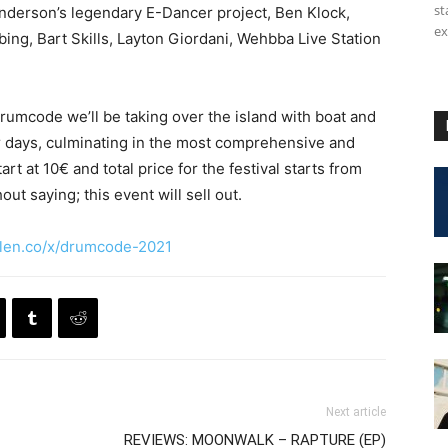
st
underson’s legendary E-Dancer project, Ben Klock,
ex
ng, Bart Skills, Layton Giordani, Wehbba Live Station
rumcode we’ll be taking over the island with boat and
r days, culminating in the most comprehensive and
t at 10€ and total price for the festival starts from
t saying; this event will sell out.
len.co/x/drumcode-2021
Next article
REVIEWS: MOONWALK – RAPTURE (EP)