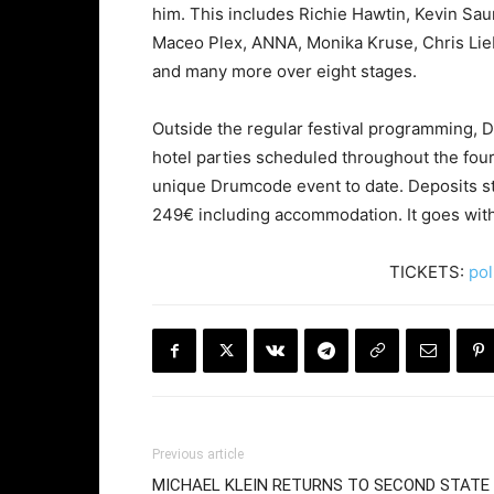
him. This includes Richie Hawtin, Kevin Sa
Maceo Plex, ANNA, Monika Kruse, Chris Liebi
and many more over eight stages.
Outside the regular festival programming, D
hotel parties scheduled throughout the fou
unique Drumcode event to date. Deposits star
249€ including accommodation. It goes withou
TICKETS:
pol
Previous article
MICHAEL KLEIN RETURNS TO SECOND STATE