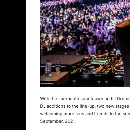
With the six-month countdown on till Drumco
DJ additions to the line-up, two new stages
welcoming more fans and friends to the s
September, 2021.