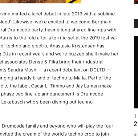
ing minted a label debut in late 2019 with a sublime
Need’. Likewise, we’re excited to welcome Berghain
ural Drumcode party, having long shared line-ups with
urns to the fold after a terrific set at the 2019 festival
of techno and electro, Anastasia Kristensen has
g DJs in recent years and we’re buzzed she’ll make her
 associates Dense & Pika bring their industrial-
lents Sandra Mosh — a recent debutant on DCLTD —
ringing a heady brand of techno to Malta. Part of the
sic to the label, Oscar L, Timmo and Jay Lumen make
he phase two line-up announcement is Drumcode
i Lekebusch who’s been dishing out techno
T
2
 Drumcode family and beyond who will play the four-
vited the cream of the world’s techno crop to join
In