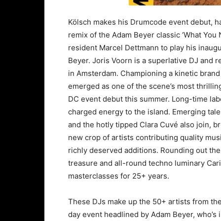
Kölsch makes his Drumcode event debut, hav
remix of the Adam Beyer classic ‘What You 
resident Marcel Dettmann to play his inaug
Beyer. Joris Voorn is a superlative DJ and ret
in Amsterdam. Championing a kinetic brand 
emerged as one of the scene’s most thrillin
DC event debut this summer. Long-time label
charged energy to the island. Emerging ta
and the hotly tipped Clara Cuvé also join, b
new crop of artists contributing quality mu
richly deserved additions. Rounding out t
treasure and all-round techno luminary Car
masterclasses for 25+ years.
These DJs make up the 50+ artists from the
day event headlined by Adam Beyer, who’s in