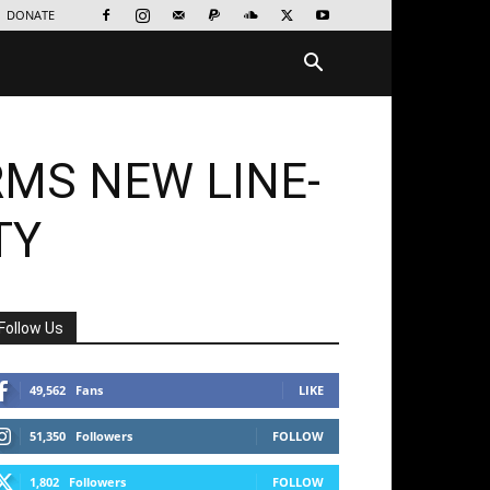
DONATE
MS NEW LINE-
TY
Follow Us
49,562
Fans
LIKE
51,350
Followers
FOLLOW
1,802
Followers
FOLLOW