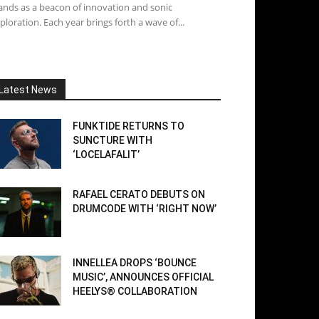
ands as a beacon of innovation and sonic
ploration. Each year brings forth a wave of...
Latest News
FUNKTIDE RETURNS TO
SUNCTURE WITH
‘LOCELAFALIT’
RAFAEL CERATO DEBUTS ON
DRUMCODE WITH ‘RIGHT NOW’
INNELLEA DROPS ‘BOUNCE
MUSIC’, ANNOUNCES OFFICIAL
HEELYS® COLLABORATION