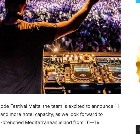
de Festival Malta, the team is excited to announce 11
 and more hotel capacity, as we look forward to
un-drenched Mediterranean island from 16—19