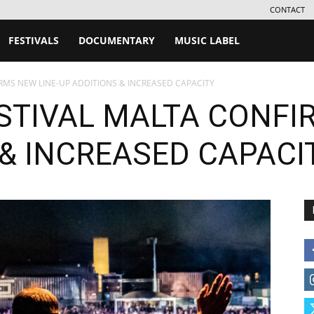
CONTACT
FESTIVALS
DOCUMENTARY
MUSIC LABEL
MS NEW LINE-UP ADDITIONS & INCREASED CAPACITY
TIVAL MALTA CONFIR
 & INCREASED CAPACI