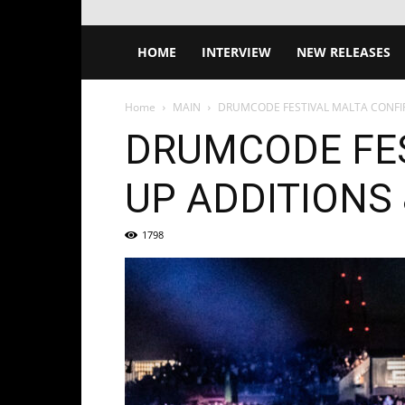
HOME
INTERVIEW
NEW RELEASES
Home
MAIN
DRUMCODE FESTIVAL MALTA CONFIR
DRUMCODE FES
UP ADDITIONS
1798