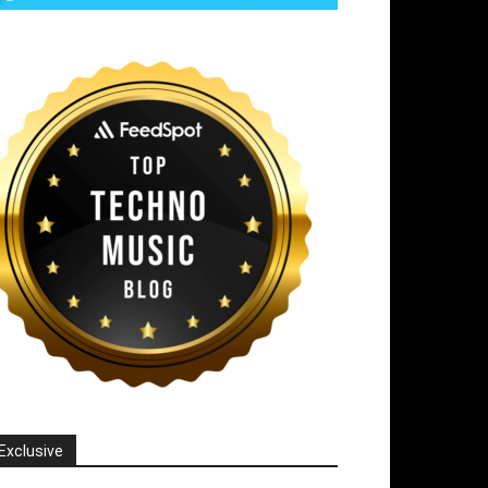
Exclusive