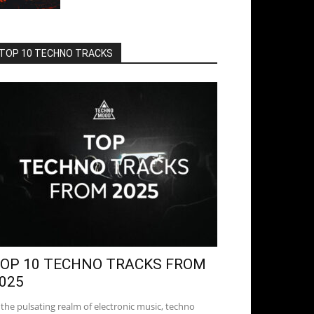
TOP 10 TECHNO TRACKS
OP 10 TECHNO TRACKS FROM
025
 the pulsating realm of electronic music, techno