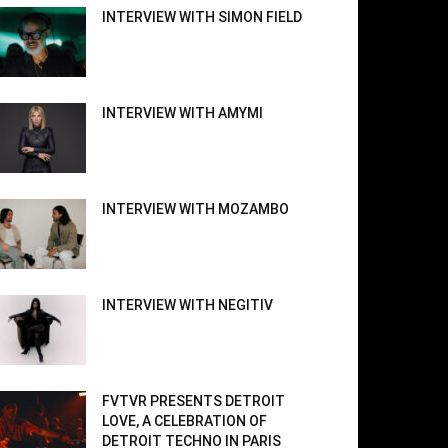
INTERVIEW WITH SIMON FIELD
INTERVIEW WITH AMYMI
INTERVIEW WITH MOZAMBO
INTERVIEW WITH NEGITIV
FVTVR PRESENTS DETROIT
LOVE, A CELEBRATION OF
DETROIT TECHNO IN PARIS