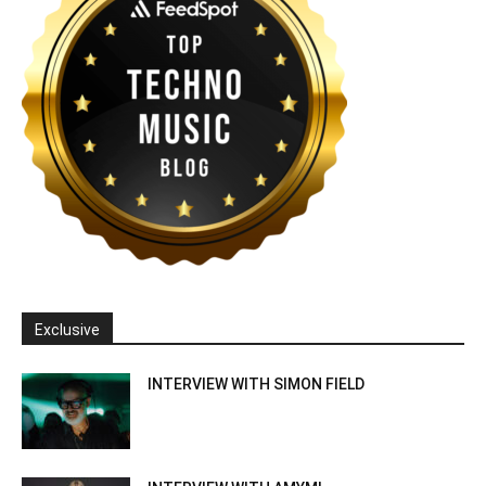
Exclusive
INTERVIEW WITH SIMON FIELD