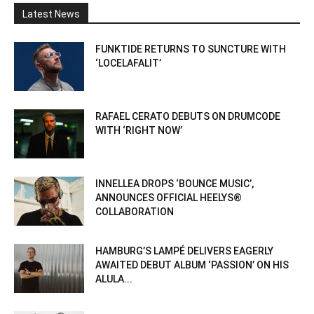
Latest News
FUNKTIDE RETURNS TO SUNCTURE WITH
‘LOCELAFALIT’
RAFAEL CERATO DEBUTS ON DRUMCODE
WITH ‘RIGHT NOW’
INNELLEA DROPS ‘BOUNCE MUSIC’,
ANNOUNCES OFFICIAL HEELYS®
COLLABORATION
HAMBURG’S LAMPÉ DELIVERS EAGERLY
AWAITED DEBUT ALBUM ‘PASSION’ ON HIS
ALULA...