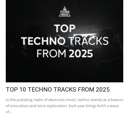
TOP 10 TECHNO TRACKS FROM 2025
In the pulsating realm of electronic music, techno stands as a beacon
of innovation and sonic exploration. Each year brings forth a wave
of...