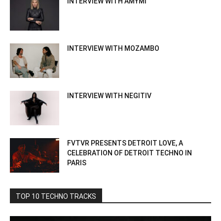
INTERVIEW WITH AMYMI
INTERVIEW WITH MOZAMBO
INTERVIEW WITH NEGITIV
FVTVR PRESENTS DETROIT LOVE, A
CELEBRATION OF DETROIT TECHNO IN
PARIS
TOP 10 TECHNO TRACKS