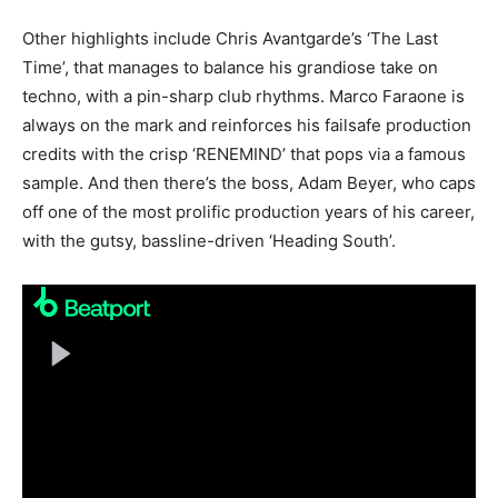
Other highlights include Chris Avantgarde’s ‘The Last
Time’, that manages to balance his grandiose take on
techno, with a pin-sharp club rhythms. Marco Faraone is
always on the mark and reinforces his failsafe production
credits with the crisp ‘RENEMIND’ that pops via a famous
sample. And then there’s the boss, Adam Beyer, who caps
off one of the most prolific production years of his career,
with the gutsy, bassline-driven ‘Heading South’.