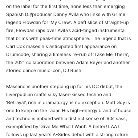
on the label for the first time, none less than emerging
Spanish DJ/producer Danny Avila who links with Grime
legend Flowdan for ‘My Crew’. A deft slice of straight-up
fire, Flowdan raps over Avila’s acid-tinged instrumental
that brims with peak-time atmosphere. The legend that is
Carl Cox makes his anticipated first appearance on
Drumcode, sharing a timeless re-rub of ‘Take Me There’,
the 2021 collaboration between Adam Beyer and another
storied dance music icon, DJ Rush.
Massano is another stepping up for his DC debut, the
Liverpudlian crafts silky laser-kissed techno and
‘Betrayal’, rich in dramaturgy, is no exception. Matt Guy is
one to keep on the radar. His high-energy brand of house
and techno is imbued with a distinct sense of ‘90s sass,
exemplified by ‘Give Me What I Want’. A belter! LAAT
follows up last year’s A-Sides debut with a strong return