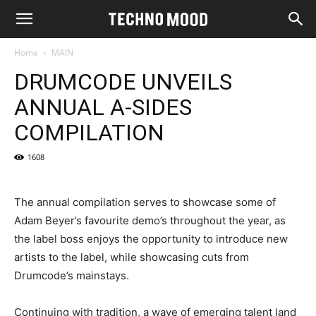
Home
MAIN
DRUMCODE UNVEILS
ANNUAL A-SIDES
COMPILATION
1608
The annual compilation serves to showcase some of
Adam Beyer’s favourite demo’s throughout the year, as
the label boss enjoys the opportunity to introduce new
artists to the label, while showcasing cuts from
Drumcode’s mainstays.
Continuing with tradition, a wave of emerging talent land