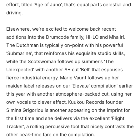
effort, titled ‘Age of Juno’, that’s equal parts celestial and
driving.
Elsewhere, we’re excited to welcome back recent
additions into the Drumcode family, HI-LO and Mha Iri.
The Dutchman is typically on-point with his powerful
‘Submarine’, that reinforces his exquisite studio skills,
while the Scotswoman follows up summer’s ‘The
Unexpected’ with another A+ cut ‘Bell’ that espouses
fierce industrial energy. Marie Vaunt follows up her
maiden label releases on our ‘Elevate’ compilation’ earlier
this year with another atmosphere-packed cut, using her
own vocals to clever effect. Kuukou Records founder
Simina Grigoriou is another appearing on the imprint for
the first time and she delivers via the excellent ‘Flight
Tracker’, a rolling percussive tool that nicely contrasts the
other peak-time fare on the compilation.