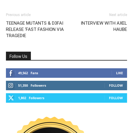
Previous article
Next article
TEENAGE MUTANTS & D3FAI
INTERVIEW WITH AXEL
RELEASE ‘FAST FASHION VIA
HAUBE
TRAGEDIE
Follow Us
49,562
Fans
LIKE
51,350
Followers
FOLLOW
1,802
Followers
FOLLOW