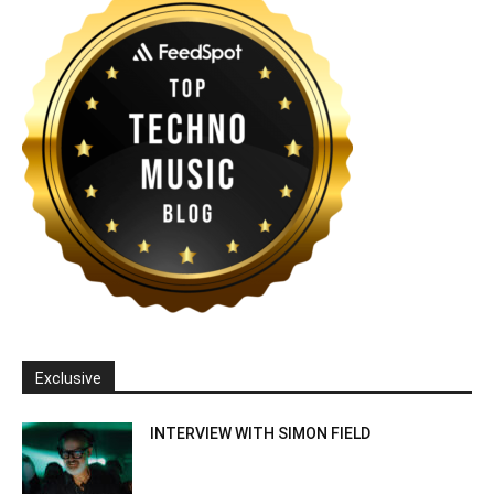
Exclusive
INTERVIEW WITH SIMON FIELD