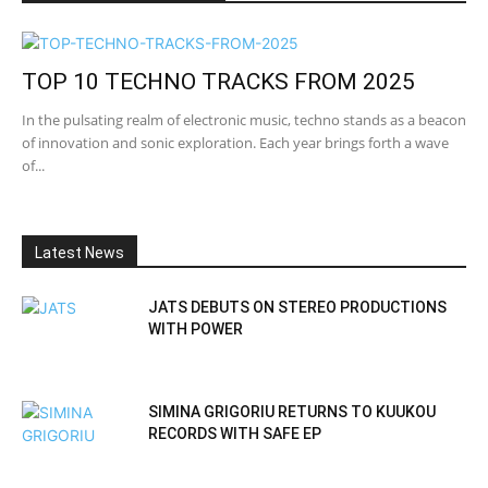
TOP 10 TECHNO TRACKS FROM 2025
In the pulsating realm of electronic music, techno stands as a beacon
of innovation and sonic exploration. Each year brings forth a wave
of...
Latest News
JATS DEBUTS ON STEREO PRODUCTIONS
WITH POWER
SIMINA GRIGORIU RETURNS TO KUUKOU
RECORDS WITH SAFE EP