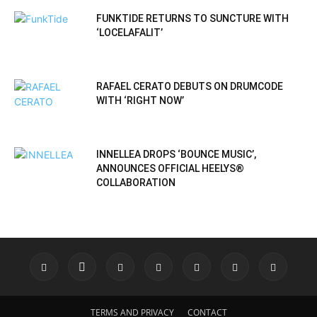
FUNKTIDE RETURNS TO SUNCTURE WITH
‘LOCELAFALIT’
RAFAEL CERATO DEBUTS ON DRUMCODE
WITH ‘RIGHT NOW’
INNELLEA DROPS ‘BOUNCE MUSIC’,
ANNOUNCES OFFICIAL HEELYS®
COLLABORATION
TERMS AND PRIVACY
CONTACT