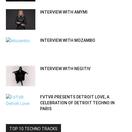
INTERVIEW WITH AMYMI
INTERVIEW WITH MOZAMBO
INTERVIEW WITH NEGITIV
FVTVR PRESENTS DETROIT LOVE, A
CELEBRATION OF DETROIT TECHNO IN
PARIS
TOP 10 TECHNO TRACKS