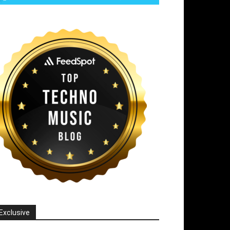
Exclusive