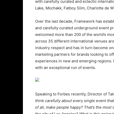
with carefully curated and eclectic internat
Lake, Mochakk, Fatboy Slim, Charlotte de Wi
Over the last decade, Framework has establi
and carefully curated underground event pro
welcomed more than 200 of the world’s most i
across 35 different international venues 
industry respect and has in turn become one
marketing partners for brands looking to of
experiences in new and emerging regions. It
with an exceptional run of events.
Speaking to Forbes recently, Director of Ta
think carefully about every single event tha
of all, make people happy? That’s the most im
the city of Los Angeles? What is this going 