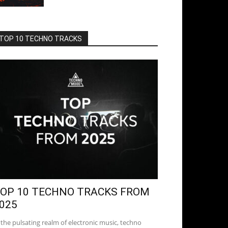
TOP 10 TECHNO TRACKS
OP 10 TECHNO TRACKS FROM
025
 the pulsating realm of electronic music, techno