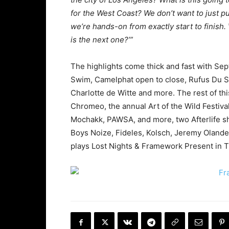
for the West Coast? We don’t want to just pu
we’re hands-on from exactly start to finish
is the next one?’”
The highlights come thick and fast with Se
Swim, Camelphat open to close, Rufus Du So
Charlotte de Witte and more. The rest of thi
Chromeo, the annual Art of the Wild Festiva
Mochakk, PAWSA, and more, two Afterlife s
Boys Noize, Fideles, Kolsch, Jeremy Oland
plays Lost Nights & Framework Present in 