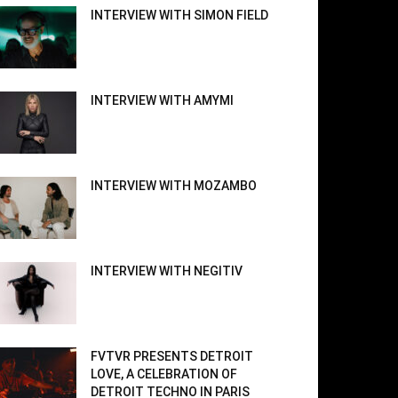
INTERVIEW WITH SIMON FIELD
INTERVIEW WITH AMYMI
INTERVIEW WITH MOZAMBO
INTERVIEW WITH NEGITIV
FVTVR PRESENTS DETROIT
LOVE, A CELEBRATION OF
DETROIT TECHNO IN PARIS