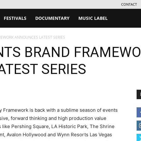
CONTACT
FESTIVALS
DOCUMENTARY
MUSIC LABEL
MEWORK ANNOUNCES LATEST SERIES
ENTS BRAND FRAMEW
TEST SERIES
y Framework is back with a sublime season of events
ive, forward thinking and high production value
 like Pershing Square, LA Historic Park, The Shrine
ont, Avalon Hollywood and Wynn Resorts Las Vegas