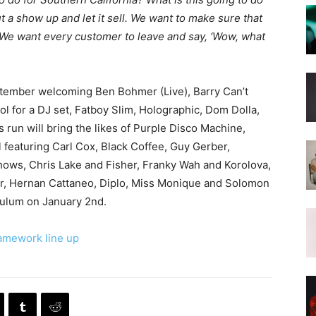
t a show up and let it sell. We want to make sure that
. We want every customer to leave and say, ‘Wow, what
ptember welcoming Ben Bohmer (Live), Barry Can’t
l for a DJ set, Fatboy Slim, Holographic, Dom Dolla,
s run will bring the likes of Purple Disco Machine,
l featuring Carl Cox, Black Coffee, Guy Gerber,
hows, Chris Lake and Fisher, Franky Wah and Korolova,
er, Hernan Cattaneo, Diplo, Miss Monique and Solomon
Tulum on January 2nd.