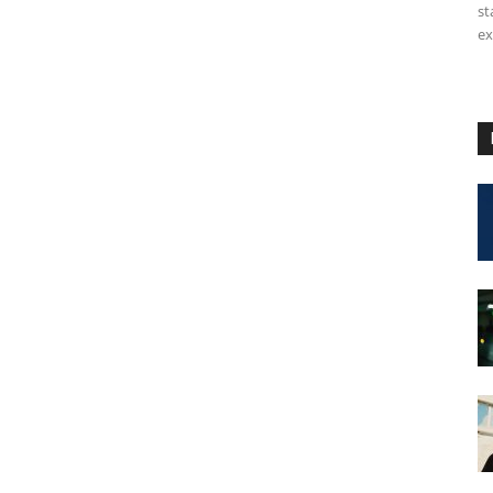
st
ex