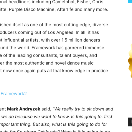
ional headliners including Camelphat, Fisher, Chris
tte, Purple Disco Machine, Afterlife and many more.
shed itself as one of the most cutting edge, diverse
ducers coming out of Los Angeles. In all, it has
nfluential artists, with over 1.5 million dancers
around the world. Framework has garnered immense
 of the leading consultants, talent buyers, and
fer the most authentic and novel dance music
 now once again puts all that knowledge in practice
lent
Mark Andryzek
said,
“We really try to sit down and
t we do because we want to know, is this going to, first
portant thing. But also, what is this going to do for
to do for Southern California? What is this going to do