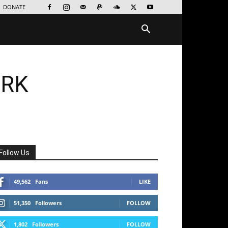
DONATE
ORK
Follow Us
49,562
Fans
LIKE
51,350
Followers
FOLLOW
1,802
Followers
FOLLOW