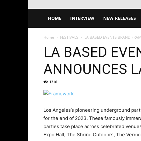
HOME
INTERVIEW
NEW RELEASES
Home
FESTIVALS
LA BASED EVENTS BRAND FRA
LA BASED EV
ANNOUNCES LA
1316
Los Angeles’s pioneering underground part
for the end of 2023. These famously immers
parties take place across celebrated venues
Expo Hall, The Shrine Outdoors, The Verm