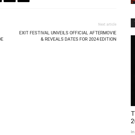
Next article
EXIT FESTIVAL UNVEILS OFFICIAL AFTERMOVIE
DE
& REVEALS DATES FOR 2024 EDITION
T
2
In