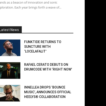
ands as a beacon of innovation and sonic
ploration. Each year brings forth a wave of...
Latest News
FUNKTIDE RETURNS TO
SUNCTURE WITH
‘LOCELAFALIT’
RAFAEL CERATO DEBUTS ON
DRUMCODE WITH ‘RIGHT NOW’
INNELLEA DROPS ‘BOUNCE
MUSIC’, ANNOUNCES OFFICIAL
HEELYS® COLLABORATION