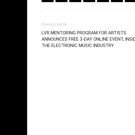
Previous article
LVR MENTORING PROGRAM FOR ARTISTS
ANNOUNCES FREE 3-DAY ONLINE EVENT, INSI
THE ELECTRONIC MUSIC INDUSTRY