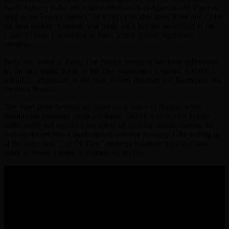
Earth Agency (who are behind artists such as Apparat and Tiga) as
well as the French agency Dif Prod (who also have Rone and Chloe
on their roster). ‘Control’ was made for a live set performed at the
Louis Vuitton Foundation in Paris which gained significant
attention.
Born and based in Paris, The French producer has been influenced
by the rich music scene of the city. Stunningly complex, GONE’s
sound is comparable to the likes of Ben Böhmer, Jan Blomqvist and
Stephan Bodzin.
The heart races through an unrelenting storm of rhythm while
thunderous basslines crash overhead. GONE’s very own vocals
strike white-hot against a backdrop of strobing synths, pulling the
listener deeper into a landscape of echoing memory. Like staring up
at the night sky, ‘Out Of Time’ perfectly balances light and dark
tones to evoke a sense of something greater.