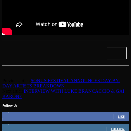
Previous article
SONUS FESTIVAL ANNOUNCES DAY-BY-
DAY ARTISTS BREAKDOWN
Next article
INTERVIEW WITH LUKE BRANCACCIO & GAI
BARONE
Follow Us
49,562
Fans
LIKE
51,350
Followers
FOLLOW