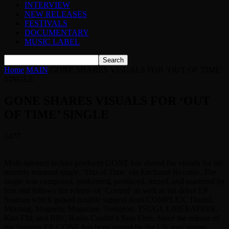
INTERVIEW
NEW RELEASES
FESTIVALS
DOCUMENTARY
MUSIC LABEL
Home
MAIN
GONE SHARES VISUALS FOR ‘OUT OF TIME’
SINGLE
GONE SHARES VISUALS FOR ‘OUT
OF TIME’ SINGLE
1477
Multi-talented techno producer GONE has shared the visuals for his
recently released single, ‘Out of Time’ via Enchanté Records. The
single was composed, performed, produced, mixed, and mastered by
him and follows the release of ‘Control’ as well as his debut EP
Sources which gained notable support from COMPLEX, Dazed,
Mixmag, Magnetic Magazine, Tonspion, TSUGI, LIBERATION,
Kiss FM, and BBC Radio Cardiff’s Sian Eleri. Since the release of
the Sources EP, GONE has been signed by the UK tour agents