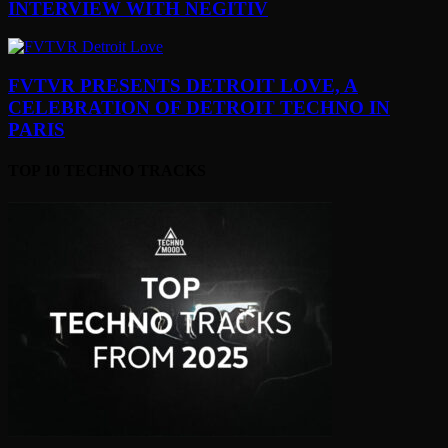
INTERVIEW WITH NEGITIV
FVTVR PRESENTS DETROIT LOVE, A
CELEBRATION OF DETROIT TECHNO IN
PARIS
TOP 10 TECHNO TRACKS