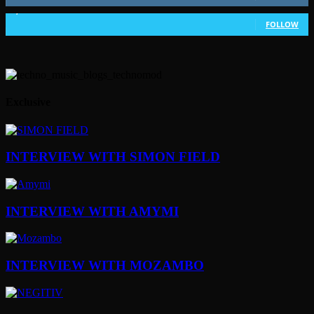
1,802
Followers
FOLLOW
Exclusive
INTERVIEW WITH SIMON FIELD
INTERVIEW WITH AMYMI
INTERVIEW WITH MOZAMBO