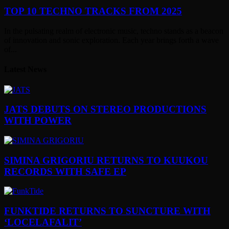
TOP 10 TECHNO TRACKS FROM 2025
In the pulsating realm of electronic music, techno stands as a beacon
of innovation and sonic exploration. Each year brings forth a wave
of...
Latest News
JATS DEBUTS ON STEREO PRODUCTIONS
WITH POWER
SIMINA GRIGORIU RETURNS TO KUUKOU
RECORDS WITH SAFE EP
FUNKTIDE RETURNS TO SUNCTURE WITH
‘LOCELAFALIT’