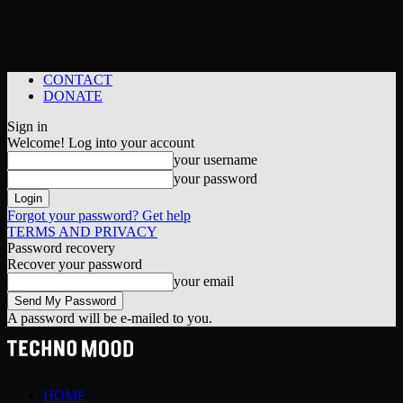
CONTACT
DONATE
Sign in
Welcome! Log into your account
your username
your password
Forgot your password? Get help
TERMS AND PRIVACY
Password recovery
Recover your password
your email
A password will be e-mailed to you.
HOME