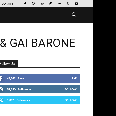
DONATE
& GAI BARONE
Follow Us
49,562
Fans
LIKE
51,350
Followers
FOLLOW
1,802
Followers
FOLLOW