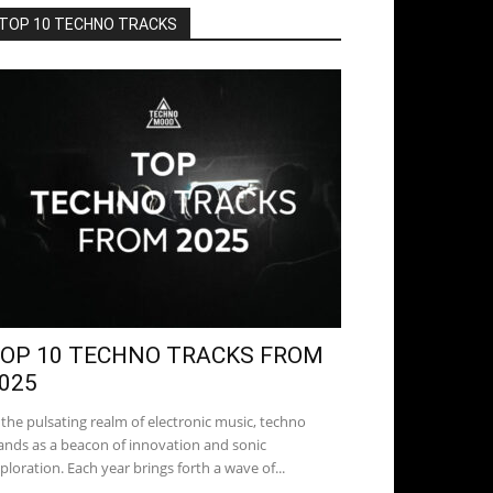
TOP 10 TECHNO TRACKS
OP 10 TECHNO TRACKS FROM
025
 the pulsating realm of electronic music, techno
ands as a beacon of innovation and sonic
ploration. Each year brings forth a wave of...