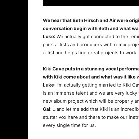
We hear that Beth Hirsch and Air were orig
conversation begin with Beth and what was
Luke
: We actually got connected to the r
pairs artists and producers with remix proje
artist and helps find great projects to work 
Kiki Cave puts in a stunning vocal perform
with Kiki come about and what was it like
Luke
: I’m actually getting married to Kiki 
is an immense talent and we are very lucky t
new album project which will be properly 
Gai
: …and let me add that Kiki is an incredi
stutter vox here and there to make our inst
every single time for us.