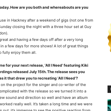
s today. How are you both and whereabouts are you
house in Hackney after a weekend of gigs (not one from
Sunday closing the night with a three hour set at Guy
don).
great and having a few days off after a very long
in a few days for more shows! A lot of great things
fully enjoy them all.
e for your next release, ‘All I Need’ featuring Kiki
rdings released July 15th. The release sees you
s it that drew you to recreating ‘All I Need’?
 on the project for the singer and co-writer of the
 complicated with the release so we turned it into a
r new sound and direction so well and have an album
worked really well. It’s taken a long time and we were
’s out, it’s immense to see the positive reaction from