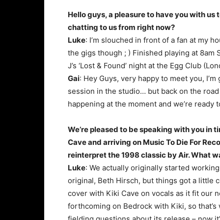
Hello guys, a pleasure to have you with u
chatting to us from right now?
Luke
: I’m slouched in front of a fan at my 
the gigs though ; ) Finished playing at 8am 
J’s ‘Lost & Found’ night at the Egg Club (Lon
Gai
: Hey Guys, very happy to meet you, I’m 
session in the studio… but back on the road 
happening at the moment and we’re ready to 
We’re pleased to be speaking with you in tim
Cave and arriving on Music To Die For Reco
reinterpret the 1998 classic by Air. What wa
Luke
: We actually originally started working
original, Beth Hirsch, but things got a little
cover with Kiki Cave on vocals as it fit ou
forthcoming on Bedrock with Kiki, so that’s 
fielding questions about its release – now it