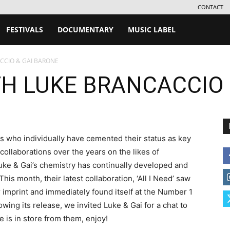
CONTACT
FESTIVALS
DOCUMENTARY
MUSIC LABEL
CCIO & GAI BARONE
TH LUKE BRANCACCIO 
s who individually have cemented their status as key
llaborations over the years on the likes of
ke & Gai’s chemistry has continually developed and
This month, their latest collaboration, ‘All I Need’ saw
 imprint and immediately found itself at the Number 1
owing its release, we invited Luke & Gai for a chat to
e is in store from them, enjoy!