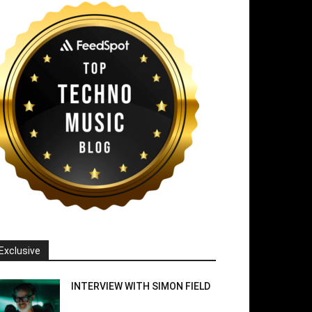
Exclusive
INTERVIEW WITH SIMON FIELD