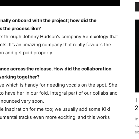
inally onboard with the project; how did the
 the process like?
emix through Johnny Hudson’s company Remixology that
cts. It’s an amazing company that really favours the
on and get paid properly.
ance across the release. How did the collaboration
 working together?
Cave which is handy for needing vocals on the spot. She
o have her in our fold. Integral part of our collabs and
T
announced very soon.
2
ble inspiration for me too; we usually add some Kiki
rumental tracks even more exciting, and this works
In
st
ex