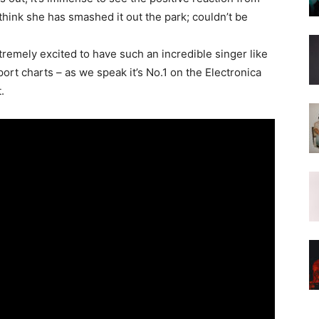
hink she has smashed it out the park; couldn’t be
tremely excited to have such an incredible singer like
atport charts – as we speak it’s No.1 on the Electronica
.