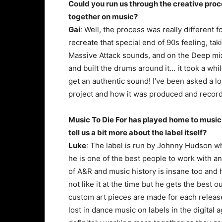
Could you run us through the creative pro
together on music?
Gai
: Well, the process was really different 
recreate that special end of 90s feeling, t
Massive Attack sounds, and on the Deep mix w
and built the drums around it… it took a wh
get an authentic sound! I’ve been asked a lot
project and how it was produced and record
Music To Die For has played home to music
tell us a bit more about the label itself?
Luke
: The label is run by Johnny Hudson w
he is one of the best people to work with a
of A&R and music history is insane too and he
not like it at the time but he gets the best 
custom art pieces are made for each release r
lost in dance music on labels in the digital 