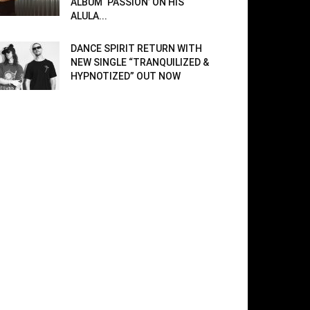
ALBUM ‘PASSION’ ON HIS
ALULA...
DANCE SPIRIT RETURN WITH
NEW SINGLE “TRANQUILIZED &
HYPNOTIZED” OUT NOW