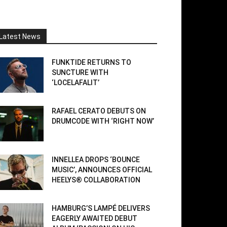
Latest News
FUNKTIDE RETURNS TO
SUNCTURE WITH
‘LOCELAFALIT’
RAFAEL CERATO DEBUTS ON
DRUMCODE WITH ‘RIGHT NOW’
INNELLEA DROPS ‘BOUNCE
MUSIC’, ANNOUNCES OFFICIAL
HEELYS® COLLABORATION
HAMBURG’S LAMPÉ DELIVERS
EAGERLY AWAITED DEBUT