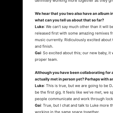
definitely working more together as they gr
We hear that you two also have an album in
what can you tell us about that so far?
Luke
: We can’t say much other than it will 
released first with some amazing remixes fr
music currently. Ridiculously excited about
and finish.
Gai
: So excited about this; our new baby, it 
proper team.
Although you have been collaborating for a 
actually met in person yet? Perhaps with a
Luke
: This is true, but we are going to be 
be the first gig. It feels like we’ve met, w
people communicate and work through lock
Gai
: True, but I chat and talk to Luke more t
working in the same space together.