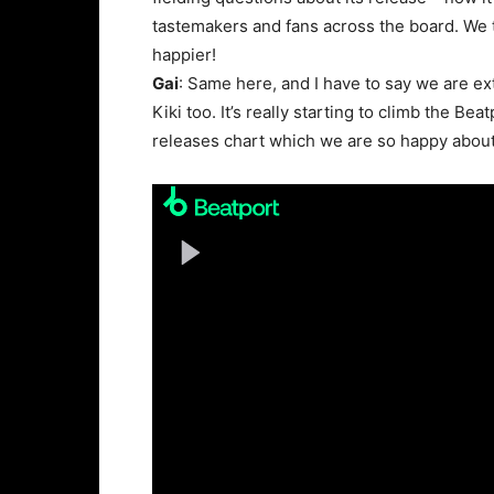
tastemakers and fans across the board. We t
happier!
Gai
: Same here, and I have to say we are ex
Kiki too. It’s really starting to climb the Be
releases chart which we are so happy about