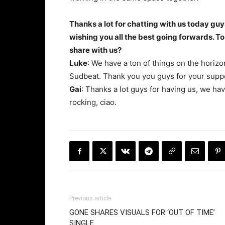
Thanks a lot for chatting with us today guy
wishing you all the best going forwards. To 
share with us?
Luke
: We have a ton of things on the horiz
Sudbeat. Thank you you guys for your supp
Gai
: Thanks a lot guys for having us, we ha
rocking, ciao.
Previous article
GONE SHARES VISUALS FOR ‘OUT OF TIME’
SINGLE