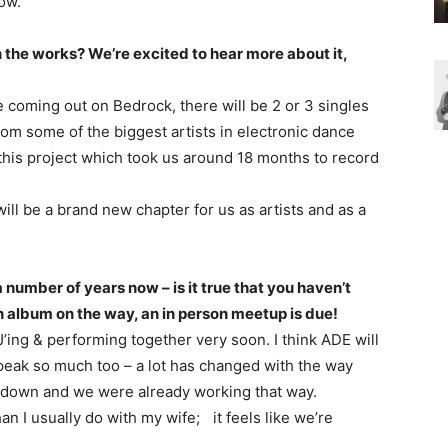
ow.
 the works? We’re excited to hear more about it,
be coming out on Bedrock, there will be 2 or 3 singles
om some of the biggest artists in electronic dance
 this project which took us around 18 months to record
will be a brand new chapter for us as artists and as a
number of years now – is it true that you haven’t
n album on the way, an in person meetup is due!
DJ’ing & performing together very soon. I think ADE will
e speak so much too – a lot has changed with the way
down and we were already working that way.
han I usually do with my wife; it feels like we’re