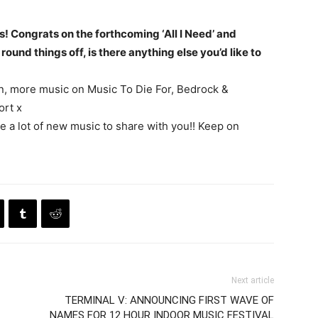
s! Congrats on the forthcoming ‘All I Need’ and
round things off, is there anything else you’d like to
on, more music on Music To Die For, Bedrock &
ort x
ve a lot of new music to share with you!! Keep on
Next article
TERMINAL V: ANNOUNCING FIRST WAVE OF
NAMES FOR 12 HOUR INDOOR MUSIC FESTIVAL