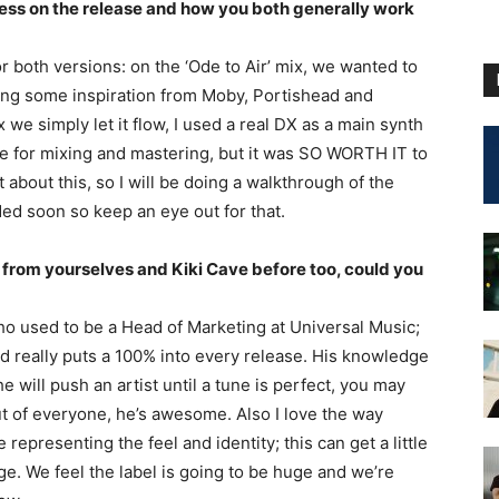
cess on the release and how you both generally work
for both versions: on the ‘Ode to Air’ mix, we wanted to
aking some inspiration from Moby, Portishead and
e simply let it flow, I used a real DX as a main synth
ile for mixing and mastering, but it was SO WORTH IT to
 about this, so I will be doing a walkthrough of the
ed soon so keep an eye out for that.
 from yourselves and Kiki Cave before too, could you
ho used to be a Head of Marketing at Universal Music;
nd really puts a 100% into every release. His knowledge
 will push an artist until a tune is perfect, you may
out of everyone, he’s awesome. Also I love the way
epresenting the feel and identity; this can get a little
age. We feel the label is going to be huge and we’re