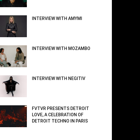
INTERVIEW WITH AMYMI
INTERVIEW WITH MOZAMBO
INTERVIEW WITH NEGITIV
FVTVR PRESENTS DETROIT
LOVE, A CELEBRATION OF
DETROIT TECHNO IN PARIS