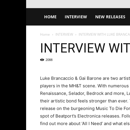
HOME
INTERVIEW
NEW RELEASES
Home
INTERVIEW
INTERVIEW WITH LUKE BRANCA
INTERVIEW WI
2088
Luke Brancaccio & Gai Barone are two artist
players in the MH&T scene. With numerous co
Renaissance, Selador, Bedrock and more, Lu
their artistic bond feels stronger than ever. 
release on the burgeoning Music To Die For
spot of Beatport’s Electronica releases. Foll
find out more about ‘All I Need’ and what els