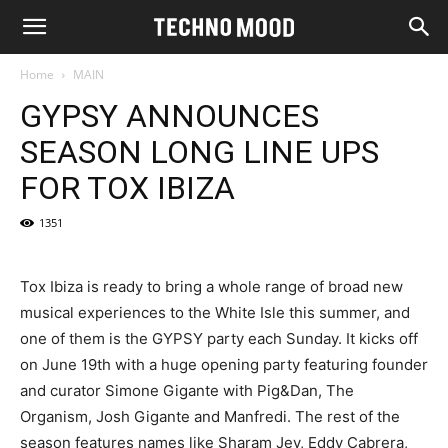
Home
MAIN
GYPSY ANNOUNCES
SEASON LONG LINE UPS
FOR TOX IBIZA
1351
Tox Ibiza is ready to bring a whole range of broad new
musical experiences to the White Isle this summer, and
one of them is the GYPSY party each Sunday. It kicks off
on June 19th with a huge opening party featuring founder
and curator Simone Gigante with Pig&Dan, The
Organism, Josh Gigante and Manfredi. The rest of the
season features names like Sharam Jey, Eddy Cabrera,