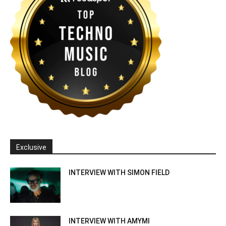
Exclusive
INTERVIEW WITH SIMON FIELD
INTERVIEW WITH AMYMI