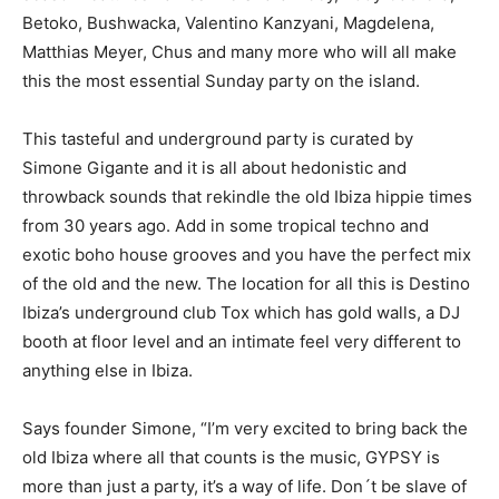
Betoko, Bushwacka, Valentino Kanzyani, Magdelena,
Matthias Meyer, Chus and many more who will all make
this the most essential Sunday party on the island.
This tasteful and underground party is curated by
Simone Gigante and it is all about hedonistic and
throwback sounds that rekindle the old Ibiza hippie times
from 30 years ago. Add in some tropical techno and
exotic boho house grooves and you have the perfect mix
of the old and the new. The location for all this is Destino
Ibiza’s underground club Tox which has gold walls, a DJ
booth at floor level and an intimate feel very different to
anything else in Ibiza.
Says founder Simone, “I’m very excited to bring back the
old Ibiza where all that counts is the music, GYPSY is
more than just a party, it’s a way of life. Don´t be slave of