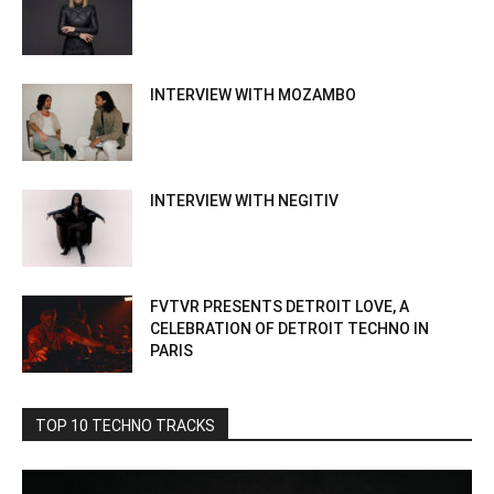
INTERVIEW WITH MOZAMBO
INTERVIEW WITH NEGITIV
FVTVR PRESENTS DETROIT LOVE, A
CELEBRATION OF DETROIT TECHNO IN
PARIS
TOP 10 TECHNO TRACKS