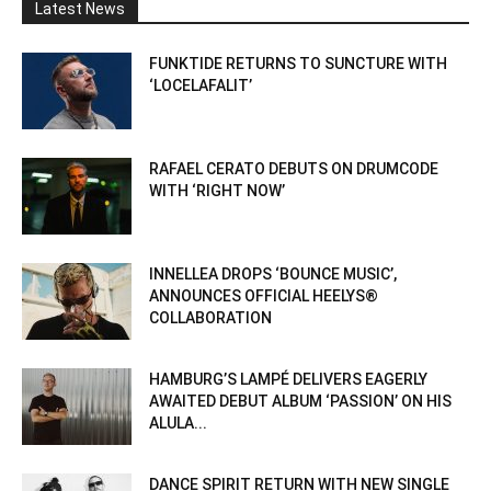
Latest News
FUNKTIDE RETURNS TO SUNCTURE WITH
‘LOCELAFALIT’
RAFAEL CERATO DEBUTS ON DRUMCODE
WITH ‘RIGHT NOW’
INNELLEA DROPS ‘BOUNCE MUSIC’,
ANNOUNCES OFFICIAL HEELYS®
COLLABORATION
HAMBURG’S LAMPÉ DELIVERS EAGERLY
AWAITED DEBUT ALBUM ‘PASSION’ ON HIS
ALULA...
DANCE SPIRIT RETURN WITH NEW SINGLE