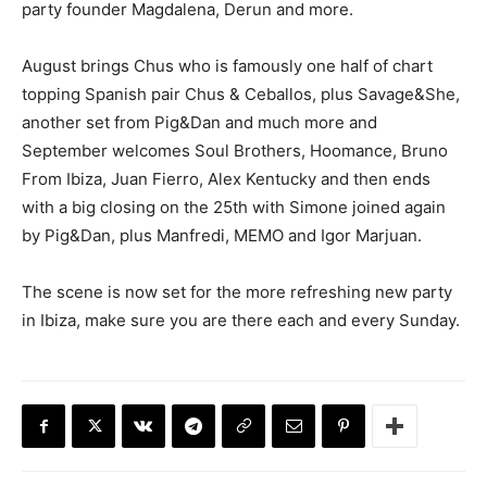
party founder Magdalena, Derun and more.
August brings Chus who is famously one half of chart
topping Spanish pair Chus & Ceballos, plus Savage&She,
another set from Pig&Dan and much more and
September welcomes Soul Brothers, Hoomance, Bruno
From Ibiza, Juan Fierro, Alex Kentucky and then ends
with a big closing on the 25th with Simone joined again
by Pig&Dan, plus Manfredi, MEMO and Igor Marjuan.
The scene is now set for the more refreshing new party
in Ibiza, make sure you are there each and every Sunday.