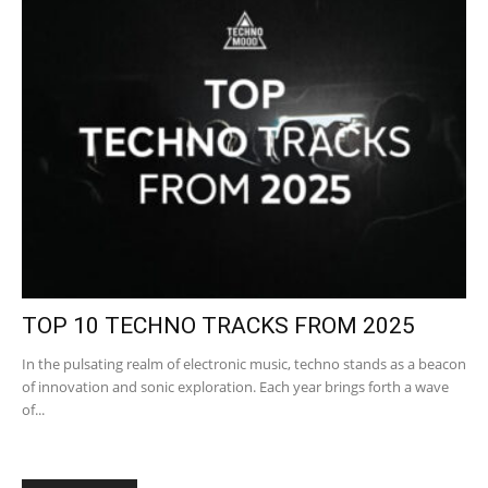
TOP 10 TECHNO TRACKS FROM 2025
In the pulsating realm of electronic music, techno stands as a beacon
of innovation and sonic exploration. Each year brings forth a wave
of...