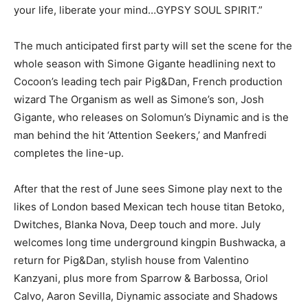
your life, liberate your mind…GYPSY SOUL SPIRIT.”
The much anticipated first party will set the scene for the
whole season with Simone Gigante headlining next to
Cocoon’s leading tech pair Pig&Dan, French production
wizard The Organism as well as Simone’s son, Josh
Gigante, who releases on Solomun’s Diynamic and is the
man behind the hit ‘Attention Seekers,’ and Manfredi
completes the line-up.
After that the rest of June sees Simone play next to the
likes of London based Mexican tech house titan Betoko,
Dwitches, Blanka Nova, Deep touch and more. July
welcomes long time underground kingpin Bushwacka, a
return for Pig&Dan, stylish house from Valentino
Kanzyani, plus more from Sparrow & Barbossa, Oriol
Calvo, Aaron Sevilla, Diynamic associate and Shadows