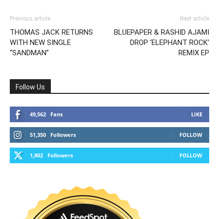
Previous article
Next article
THOMAS JACK RETURNS
BLUEPAPER & RASHID AJAMI
WITH NEW SINGLE
DROP ‘ELEPHANT ROCK’
“SANDMAN”
REMIX EP
Follow Us
49,562
Fans
LIKE
51,350
Followers
FOLLOW
1,802
Followers
FOLLOW