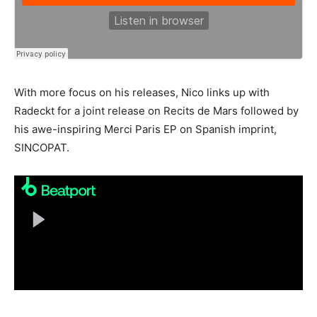
With more focus on his releases, Nico links up with
Radeckt for a joint release on Recits de Mars followed by
his awe-inspiring Merci Paris EP on Spanish imprint,
SINCOPAT.