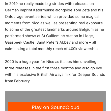
In 2019 he really made big strides with releases on
German imprint Katermukke alongside Tom Zeta and his
Ontourage event series which provided some magical
moments from Nico as well as presenting real exposure
to some of the greatest landmarks around Belgium as he
performed shows at St Guillemin’s station in Liege,
Gaasbeek Castle, Saint Peter’s Abbey and more – all
culminating a total monthly reach of 400k viewership.
2020 is a huge year for Nico as it sees him unveiling
three releases in the first three months and also go live
with his exclusive British Airways mix for Deeper Sounds
from February.