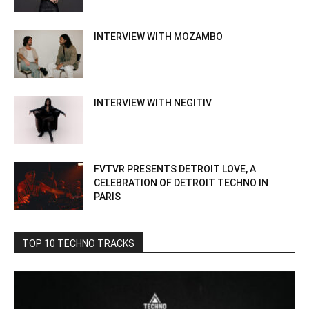
INTERVIEW WITH MOZAMBO
INTERVIEW WITH NEGITIV
FVTVR PRESENTS DETROIT LOVE, A
CELEBRATION OF DETROIT TECHNO IN
PARIS
TOP 10 TECHNO TRACKS