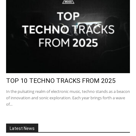
TOP 10 TECHNO TRACKS FROM 2025
In the pulsating realm of electronic music, techno stands as a beacon
of innovation and sonic exploration. Each year brings forth a wave
of...
Latest News