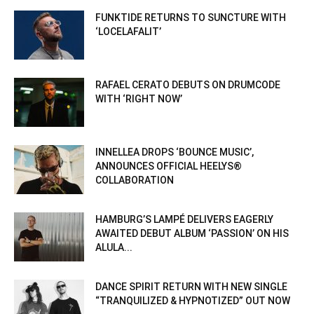
FUNKTIDE RETURNS TO SUNCTURE WITH
‘LOCELAFALIT’
RAFAEL CERATO DEBUTS ON DRUMCODE
WITH ‘RIGHT NOW’
INNELLEA DROPS ‘BOUNCE MUSIC’,
ANNOUNCES OFFICIAL HEELYS®
COLLABORATION
HAMBURG’S LAMPÉ DELIVERS EAGERLY
AWAITED DEBUT ALBUM ‘PASSION’ ON HIS
ALULA...
DANCE SPIRIT RETURN WITH NEW SINGLE
“TRANQUILIZED & HYPNOTIZED” OUT NOW