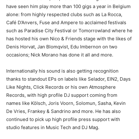
have seen him play more than 100 gigs a year in Belgium
alone: from highly respected clubs such as La Rocca,
Café D’Anvers, Fuse and Ampere to acclaimed festivals
such as Paradise City Festival or Tomorrowland where he
has hosted his own Nico & Friends stage with the likes of
Denis Horvat, Jan Blomqvist, Edu Imbernon on two
occasions; Nick Morano has done it all and more.
Internationally his sound is also getting recognition
thanks to standout EPs on labels like Selador, EIN2, Days
Like Nights, Click Records or his own Atmosphere
Records, with high profile DJ support coming from
names like Kölsch, Joris Voorn, Solomun, Sasha, Kevin
De Vries, Frankey & Sandrino and more. He has also
continued to pick up high profile press support with
studio features in Music Tech and DJ Mag.