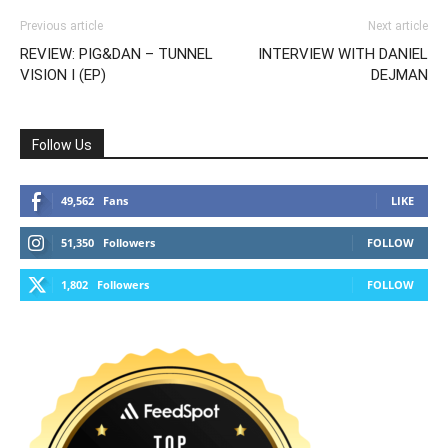
Previous article
Next article
REVIEW: PIG&DAN – TUNNEL
INTERVIEW WITH DANIEL
VISION I (EP)
DEJMAN
Follow Us
49,562
Fans
LIKE
51,350
Followers
FOLLOW
1,802
Followers
FOLLOW