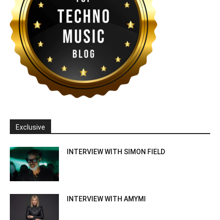
Exclusive
INTERVIEW WITH SIMON FIELD
INTERVIEW WITH AMYMI