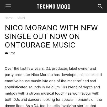
Home
MAIN
NICO MORANO WITH NEW
SINGLE OUT NOW ON
ONTOURAGE MUSIC
1633
Over the last few years, DJ, producer, label owner and
party promoter Nico Morano has developed his sleek and
emotive house music into one of the most refined and
sophisticated sounds in Belgium. His blend of depth and
melody with a strong musical touch has won favour with
both DJs and dancers looking for special moments on the
dance floor. As a DJ, too, he tells involving stories that