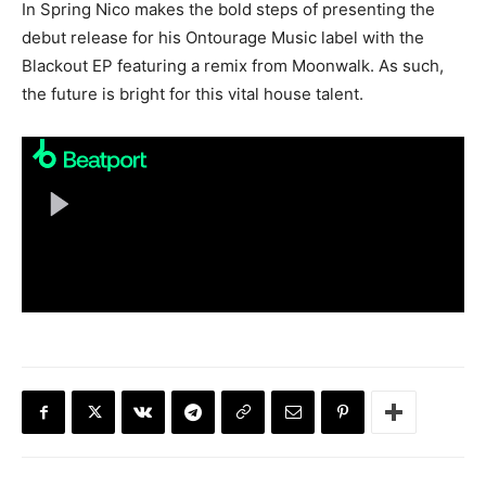
In Spring Nico makes the bold steps of presenting the
debut release for his Ontourage Music label with the
Blackout EP featuring a remix from Moonwalk. As such,
the future is bright for this vital house talent.