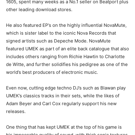
1605, spent many weeks as a No.1 seller on Beatport plus
other leading download stores.
He also featured EP’s on the highly influential NovaMute,
which is sister label to the iconic Nova Records that
signed artists such as Depeche Mode. NovaMute
featured UMEK as part of an elite back catalogue that also
includes others ranging from Richie Hawtin to Charlotte
de Witte, and further solidifies his pedigree as one of the
world’s best producers of electronic music.
Even now, cutting edge techno DJ’s such as Blawan play
UMEK’s classics tracks in their sets, while the likes of
Adam Beyer and Carl Cox regularly support his new
releases.
One thing that has kept UMEK at the top of his game is
his impeccable quality of sound, with thick sonic textures