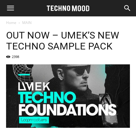
Home
MAIN
OUT NOW – UMEK’S NEW
TECHNO SAMPLE PACK
2398