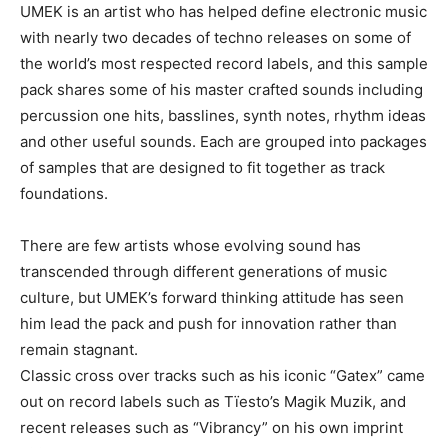
UMEK is an artist who has helped define electronic music
with nearly two decades of techno releases on some of
the world’s most respected record labels, and this sample
pack shares some of his master crafted sounds including
percussion one hits, basslines, synth notes, rhythm ideas
and other useful sounds. Each are grouped into packages
of samples that are designed to fit together as track
foundations.
There are few artists whose evolving sound has
transcended through different generations of music
culture, but UMEK’s forward thinking attitude has seen
him lead the pack and push for innovation rather than
remain stagnant.
Classic cross over tracks such as his iconic “Gatex” came
out on record labels such as Tïesto’s Magik Muzik, and
recent releases such as “Vibrancy” on his own imprint