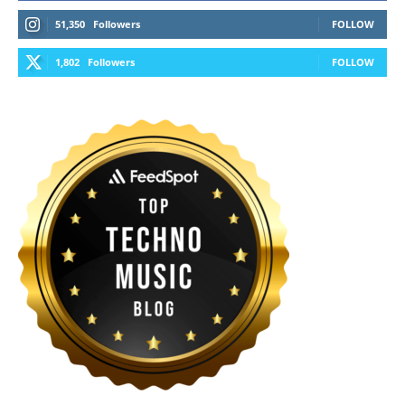
51,350
Followers
FOLLOW
1,802
Followers
FOLLOW