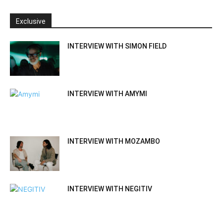
Exclusive
INTERVIEW WITH SIMON FIELD
INTERVIEW WITH AMYMI
INTERVIEW WITH MOZAMBO
INTERVIEW WITH NEGITIV