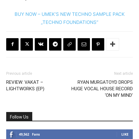
BUY NOW – UMEK’S NEW TECHNO SAMPLE PACK
„TECHNO FOUNDATIONS“
Previous article
Next article
REVIEW: VAKAT –
RYAN MURGATOYD DROPS
LIGHTWORKS (EP)
HUGE VOCAL HOUSE RECORD
‘ON MY MIND’
Follow Us
49,562
Fans
LIKE