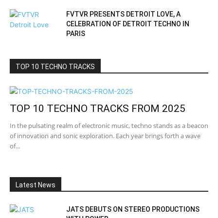
FVTVR PRESENTS DETROIT LOVE, A
CELEBRATION OF DETROIT TECHNO IN
PARIS
TOP 10 TECHNO TRACKS
TOP 10 TECHNO TRACKS FROM 2025
In the pulsating realm of electronic music, techno stands as a beacon
of innovation and sonic exploration. Each year brings forth a wave
of...
Latest News
JATS DEBUTS ON STEREO PRODUCTIONS