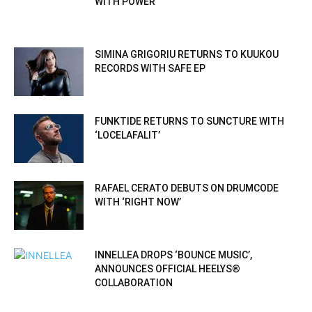
WITH POWER
SIMINA GRIGORIU RETURNS TO KUUKOU
RECORDS WITH SAFE EP
FUNKTIDE RETURNS TO SUNCTURE WITH
‘LOCELAFALIT’
RAFAEL CERATO DEBUTS ON DRUMCODE
WITH ‘RIGHT NOW’
INNELLEA DROPS ‘BOUNCE MUSIC’,
ANNOUNCES OFFICIAL HEELYS®
COLLABORATION