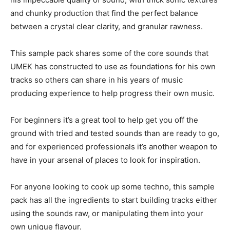
and chunky production that find the perfect balance
between a crystal clear clarity, and granular rawness.
This sample pack shares some of the core sounds that
UMEK has constructed to use as foundations for his own
tracks so others can share in his years of music
producing experience to help progress their own music.
For beginners it’s a great tool to help get you off the
ground with tried and tested sounds than are ready to go,
and for experienced professionals it’s another weapon to
have in your arsenal of places to look for inspiration.
For anyone looking to cook up some techno, this sample
pack has all the ingredients to start building tracks either
using the sounds raw, or manipulating them into your
own unique flavour.