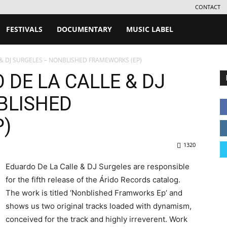
CONTACT
FESTIVALS
DOCUMENTARY
MUSIC LABEL
 & DJ SURGELES – NONBLISHED FRAMEWORKS (EP)
 DE LA CALLE & DJ
BLISHED
)
1320
Eduardo De La Calle & DJ Surgeles are responsible
for the fifth release of the Árido Records catalog.
The work is titled ‘Nonblished Framworks Ep’ and
shows us two original tracks loaded with dynamism,
conceived for the track and highly irreverent. Work