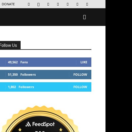
DONATE
Follow Us
49,562
Fans
LIKE
51,350
Followers
FOLLOW
1,802
Followers
FOLLOW