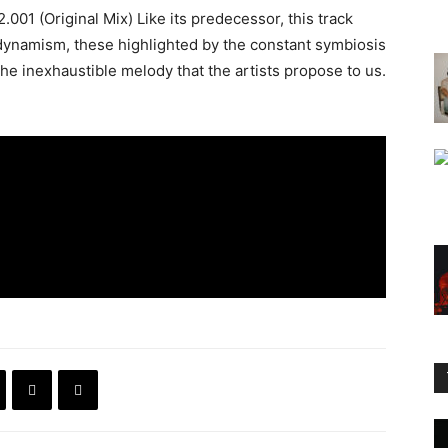
001 (Original Mix) Like its predecessor, this track
 dynamism, these highlighted by the constant symbiosis
e inexhaustible melody that the artists propose to us.