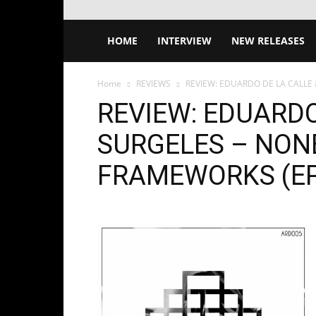
HOME
INTERVIEW
NEW RELEASES
Home
REVIEWS
REVIEW: EDUARDO DE LA CALLE
REVIEW: EDUARDO
SURGELES – NON
FRAMEWORKS (EP