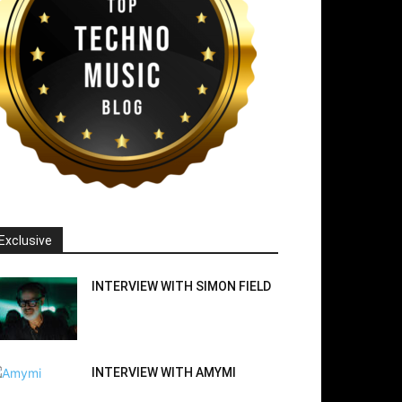
Exclusive
INTERVIEW WITH SIMON FIELD
INTERVIEW WITH AMYMI