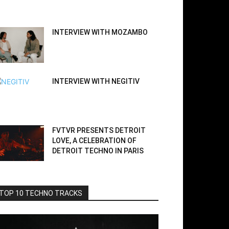
INTERVIEW WITH MOZAMBO
INTERVIEW WITH NEGITIV
FVTVR PRESENTS DETROIT
LOVE, A CELEBRATION OF
DETROIT TECHNO IN PARIS
TOP 10 TECHNO TRACKS