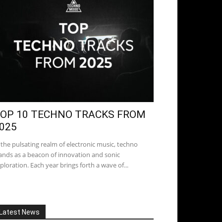
OP 10 TECHNO TRACKS FROM
025
 the pulsating realm of electronic music, techno
ands as a beacon of innovation and sonic
ploration. Each year brings forth a wave of...
Latest News