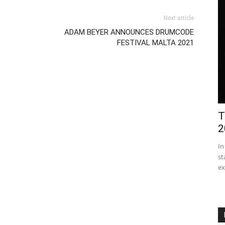
Next article
ADAM BEYER ANNOUNCES DRUMCODE
FESTIVAL MALTA 2021
T
2
In
st
ex