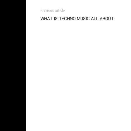
Previous article
WHAT IS TECHNO MUSIC ALL ABOUT