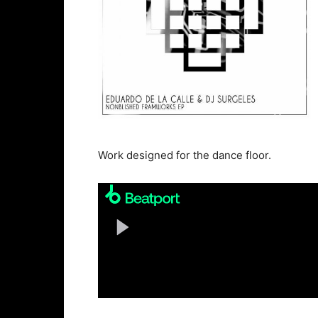
Work designed for the dance floor.