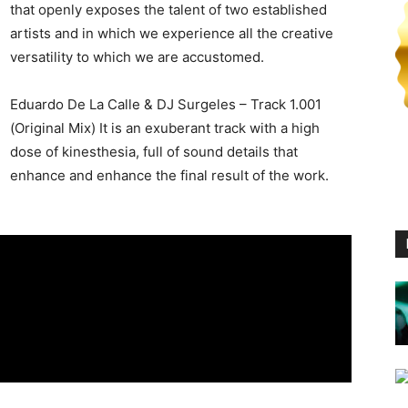
that openly exposes the talent of two established
artists and in which we experience all the creative
versatility to which we are accustomed.
Eduardo De La Calle & DJ Surgeles – Track 1.001
(Original Mix) It is an exuberant track with a high
dose of kinesthesia, full of sound details that
enhance and enhance the final result of the work.