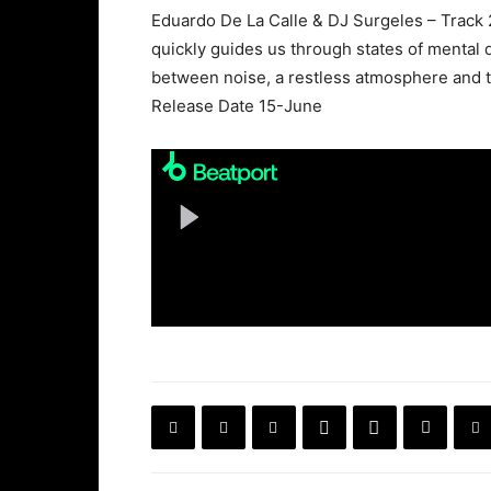
Eduardo De La Calle & DJ Surgeles – Track 2.
quickly guides us through states of mental
between noise, a restless atmosphere and th
Release Date 15-June