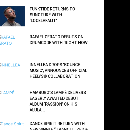
FUNKTIDE RETURNS TO
SUNCTURE WITH
‘LOCELAFALIT’
RAFAEL CERATO DEBUTS ON
DRUMCODE WITH ‘RIGHT NOW’
INNELLEA DROPS ‘BOUNCE
MUSIC’, ANNOUNCES OFFICIAL
HEELYS® COLLABORATION
HAMBURG’S LAMPÉ DELIVERS
EAGERLY AWAITED DEBUT
ALBUM ‘PASSION’ ON HIS
ALULA...
DANCE SPIRIT RETURN WITH
NEW SINGLE “TRANQUILIZED &