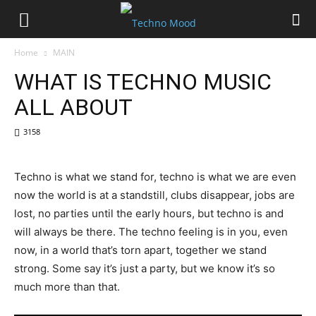
Home
MAIN
WHAT IS TECHNO MUSIC
ALL ABOUT
3158
Techno is what we stand for, techno is what we are even
now the world is at a standstill, clubs disappear, jobs are
lost, no parties until the early hours, but techno is and
will always be there. The techno feeling is in you, even
now, in a world that’s torn apart, together we stand
strong. Some say it’s just a party, but we know it’s so
much more than that.