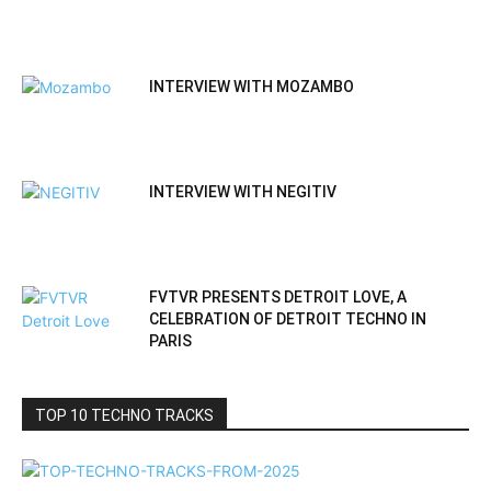
INTERVIEW WITH MOZAMBO
INTERVIEW WITH NEGITIV
FVTVR PRESENTS DETROIT LOVE, A
CELEBRATION OF DETROIT TECHNO IN
PARIS
TOP 10 TECHNO TRACKS