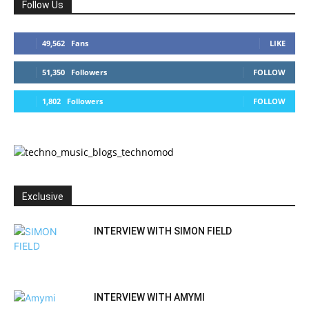
Follow Us
49,562
Fans
LIKE
51,350
Followers
FOLLOW
1,802
Followers
FOLLOW
Exclusive
INTERVIEW WITH SIMON FIELD
INTERVIEW WITH AMYMI