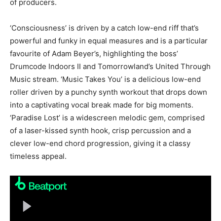
of producers.
‘Consciousness’ is driven by a catch low-end riff that’s
powerful and funky in equal measures and is a particular
favourite of Adam Beyer’s, highlighting the boss’
Drumcode Indoors II and Tomorrowland’s United Through
Music stream. ‘Music Takes You’ is a delicious low-end
roller driven by a punchy synth workout that drops down
into a captivating vocal break made for big moments.
‘Paradise Lost’ is a widescreen melodic gem, comprised
of a laser-kissed synth hook, crisp percussion and a
clever low-end chord progression, giving it a classy
timeless appeal.