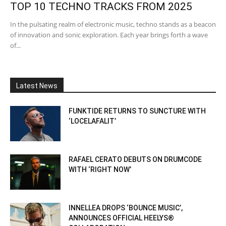
TOP 10 TECHNO TRACKS FROM 2025
In the pulsating realm of electronic music, techno stands as a beacon
of innovation and sonic exploration. Each year brings forth a wave
of...
Latest News
FUNKTIDE RETURNS TO SUNCTURE WITH
‘LOCELAFALIT’
RAFAEL CERATO DEBUTS ON DRUMCODE
WITH ‘RIGHT NOW’
INNELLEA DROPS ‘BOUNCE MUSIC’,
ANNOUNCES OFFICIAL HEELYS®