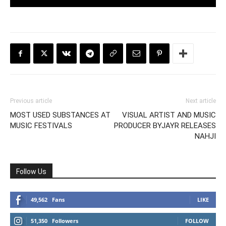
Previous article
Next article
MOST USED SUBSTANCES AT
VISUAL ARTIST AND MUSIC
MUSIC FESTIVALS
PRODUCER BYJAYR RELEASES
NAHJI
Follow Us
49,562
Fans
LIKE
51,350
Followers
FOLLOW