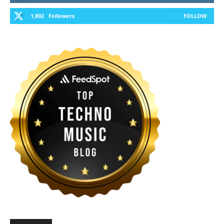
1,802
Followers
FOLLOW