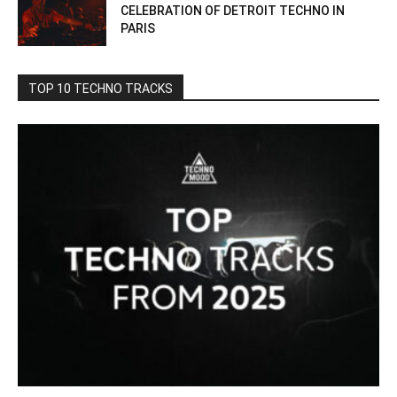
CELEBRATION OF DETROIT TECHNO IN
PARIS
TOP 10 TECHNO TRACKS