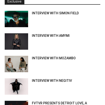
Exclusive
INTERVIEW WITH SIMON FIELD
INTERVIEW WITH AMYMI
INTERVIEW WITH MOZAMBO
INTERVIEW WITH NEGITIV
FVTVR PRESENTS DETROIT LOVE, A