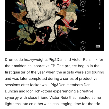
Drumcode heavyweights Pig&Dan and Victor Ruiz link for
their maiden collaborative EP. The project begun in the
first quarter of the year when the artists were still touring
and was later completed during a series of productive
sessions after lockdown – Pig&Dan members Dan
Duncan and Igor Tchkotoua experiencing a creative
synergy with close friend Victor Ruiz that injected some
lightness into an otherwise challenging time for the trio