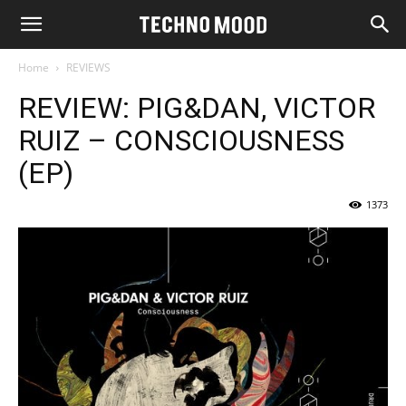
Home
REVIEWS
REVIEW: PIG&DAN, VICTOR
RUIZ – CONSCIOUSNESS
(EP)
1373