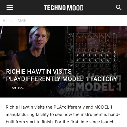
Home
MAIN
RICHIE HAWTIN VISITS
PLAYDIFFERENTLY MODEL 1 FACTORY
1552
Richie Hawtin visits the PLAYdifferently and MODEL 1
manufacturing facility to see how the instrument is hand-
built from start to finish. For the first time since launch,