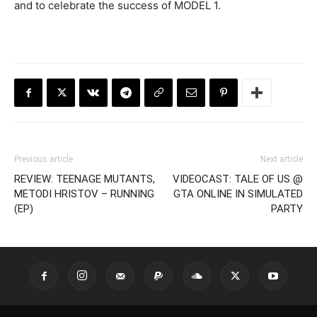
and to celebrate the success of MODEL 1.
Previous article
Next article
REVIEW: TEENAGE MUTANTS,
VIDEOCAST: TALE OF US @
METODI HRISTOV – RUNNING
GTA ONLINE IN SIMULATED
(EP)
PARTY