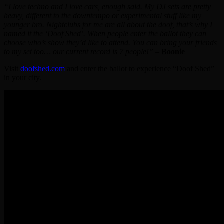
“I love techno and I love cars, enough said. My DJ sets are pretty
heavy, different to the downtempo or experimental stuff like my
younger bro. Nightclubs for me are all about the doof, that’s why I
named it the ‘Doof Shed’. When people enter the ballot they can
choose who’s show they’d like to attend. You can bring your friends
to my set too… our current record is 7 people!”
–
Boonie
Visit
doofshed.com
and enter the ballot to experience “Doof Shed”
in your city.