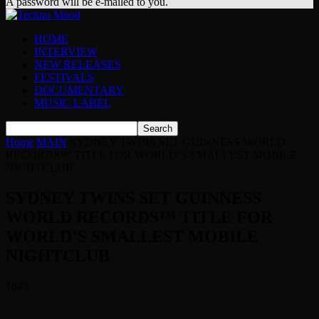
A password will be e-mailed to you.
HOME
INTERVIEW
NEW RELEASES
FESTIVALS
DOCUMENTARY
MUSIC LABEL
Home
MAIN
SYDNEY TWINS SET GUINNESS WORLD
RECORDS™ TITLE FOR WORLD’S SMALLEST MOBILE
NIGHTCLUB
SYDNEY TWINS SET GUINNESS
WORLD RECORDS™ TITLE FOR
WORLD’S SMALLEST MOBILE
NIGHTCLUB
1843