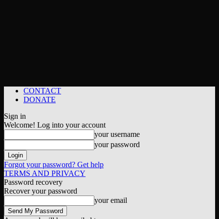
CONTACT
DONATE
Sign in
Welcome! Log into your account
your username
your password
Forgot your password? Get help
TERMS AND PRIVACY
Password recovery
Recover your password
your email