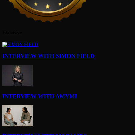
Exclusive
INTERVIEW WITH SIMON FIELD
INTERVIEW WITH AMYMI