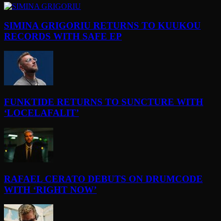
SIMINA GRIGORIU RETURNS TO KUUKOU
RECORDS WITH SAFE EP
FUNKTIDE RETURNS TO SUNCTURE WITH
‘LOCELAFALIT’
RAFAEL CERATO DEBUTS ON DRUMCODE
WITH ‘RIGHT NOW’