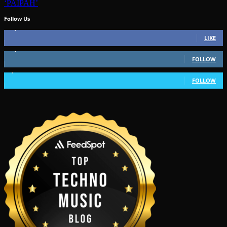
‘PAIPAH’
Follow Us
49,562
Fans
LIKE
51,350
Followers
FOLLOW
1,802
Followers
FOLLOW