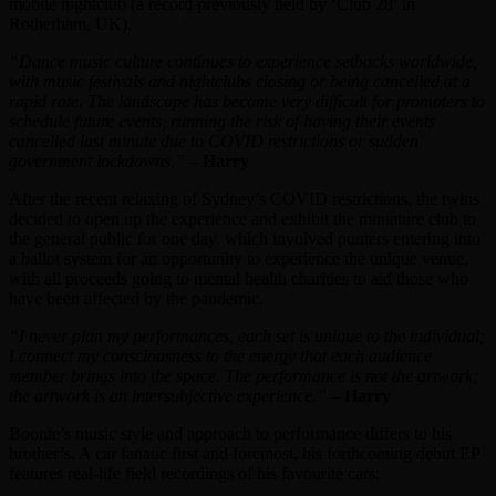
mobile nightclub (a record previously held by ‘Club 28’ in
Rotherham, UK).
“Dance music culture continues to experience setbacks worldwide,
with music festivals and nightclubs closing or being cancelled at a
rapid rate. The landscape has become very difficult for promoters to
schedule future events, running the risk of having their events
cancelled last minute due to COVID restrictions or sudden
government lockdowns.”
–
Harry
After the recent relaxing of Sydney’s COVID restrictions, the twins
decided to open up the experience and exhibit the miniature club to
the general public for one day, which involved punters entering into
a ballot system for an opportunity to experience the unique venue,
with all proceeds going to mental health charities to aid those who
have been affected by the pandemic.
“I never plan my performances, each set is unique to the individual;
I connect my consciousness to the energy that each audience
member brings into the space. The performance is not the artwork;
the artwork is an intersubjective experience.”
–
Harry
Boonie’s music style and approach to performance differs to his
brother’s. A car fanatic first and foremost, his forthcoming debut EP
features real-life field recordings of his favourite cars: