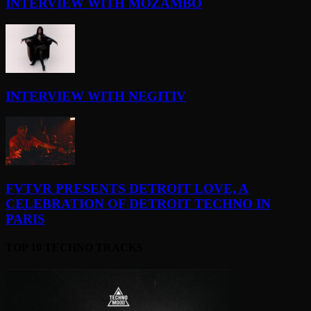
INTERVIEW WITH MOZAMBO
INTERVIEW WITH NEGITIV
FVTVR PRESENTS DETROIT LOVE, A
CELEBRATION OF DETROIT TECHNO IN
PARIS
TOP 10 TECHNO TRACKS