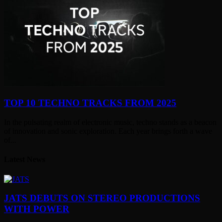
TOP 10 TECHNO TRACKS FROM 2025
In the pulsating realm of electronic music, techno stands as a beacon
of innovation and sonic exploration. Each year brings forth a wave
of...
Latest News
JATS DEBUTS ON STEREO PRODUCTIONS
WITH POWER