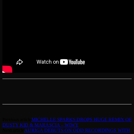
Previous article
MICHELLE SPARKS DROPS HUGE REMIX OF
DUSTY KID & MARASCIA – WIWY
Next article
AURIGA DEBUTS ON ODD RECORDINGS WITH