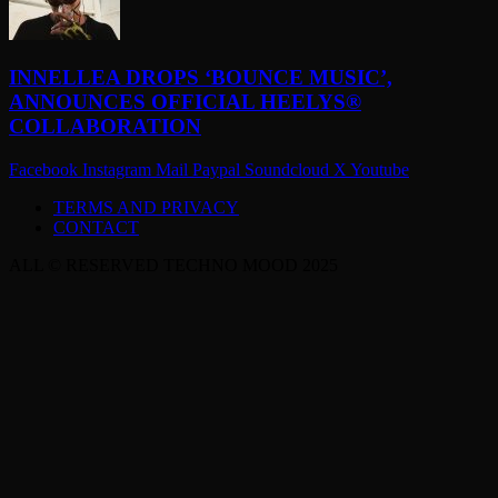
INNELLEA DROPS ‘BOUNCE MUSIC’,
ANNOUNCES OFFICIAL HEELYS®
COLLABORATION
Facebook
Instagram
Mail
Paypal
Soundcloud
X
Youtube
TERMS AND PRIVACY
CONTACT
ALL © RESERVED TECHNO MOOD 2025