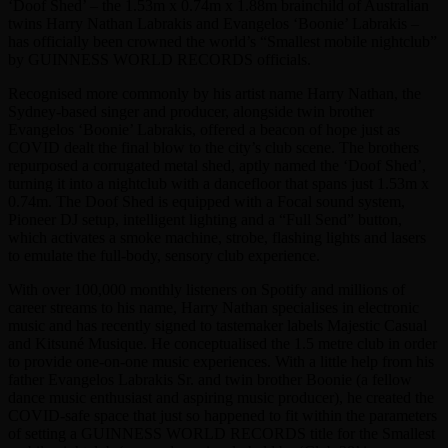
‘Doof Shed’ – the 1.53m x 0.74m x 1.88m brainchild of Australian
twins Harry Nathan Labrakis and Evangelos ‘Boonie’ Labrakis –
has officially been crowned the world’s “Smallest mobile nightclub”
by GUINNESS WORLD RECORDS officials.
Recognised more commonly by his artist name Harry Nathan, the
Sydney-based singer and producer, alongside twin brother
Evangelos ‘Boonie’ Labrakis, offered a beacon of hope just as
COVID dealt the final blow to the city’s club scene. The brothers
repurposed a corrugated metal shed, aptly named the ‘Doof Shed’,
turning it into a nightclub with a dancefloor that spans just 1.53m x
0.74m. The Doof Shed is equipped with a Focal sound system,
Pioneer DJ setup, intelligent lighting and a “Full Send” button,
which activates a smoke machine, strobe, flashing lights and lasers
to emulate the full-body, sensory club experience.
With over 100,000 monthly listeners on Spotify and millions of
career streams to his name, Harry Nathan specialises in electronic
music and has recently signed to tastemaker labels Majestic Casual
and Kitsuné Musique. He conceptualised the 1.5 metre club in order
to provide one-on-one music experiences. With a little help from his
father Evangelos Labrakis Sr. and twin brother Boonie (a fellow
dance music enthusiast and aspiring music producer), he created the
COVID-safe space that just so happened to fit within the parameters
of setting a GUINNESS WORLD RECORDS title for the Smallest