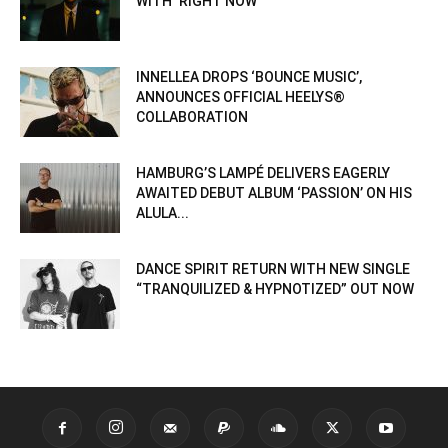
WITH ‘RIGHT NOW’
INNELLEA DROPS ‘BOUNCE MUSIC’,
ANNOUNCES OFFICIAL HEELYS®
COLLABORATION
HAMBURG’S LAMPÉ DELIVERS EAGERLY
AWAITED DEBUT ALBUM ‘PASSION’ ON HIS
ALULA...
DANCE SPIRIT RETURN WITH NEW SINGLE
“TRANQUILIZED & HYPNOTIZED” OUT NOW