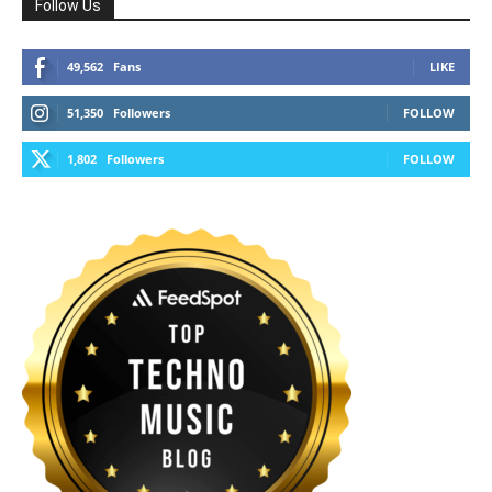
Follow Us
49,562
Fans
LIKE
51,350
Followers
FOLLOW
1,802
Followers
FOLLOW