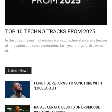
TOP 10 TECHNO TRACKS FROM 2025
In the pulsating realm of electronic music, techno stands as a beacon
of innovation and sonic exploration. Each year brings forth a wave
of...
Latest News
FUNKTIDE RETURNS TO SUNCTURE WITH
‘LOCELAFALIT’
RAFAEL CERATO DEBUTS ON DRUMCODE