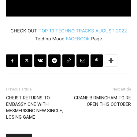
CHECK OUT
TOP 10 TECHNO TRACKS AUGUST 2022
Techno Mood
FACEBOOK
Page
Previous article
Next article
GHEIST RETURNS TO
CRANE BIRMINGHAM TO RE
EMBASSY ONE WITH
OPEN THIS OCTOBER
MESMERISING NEW SINGLE,
LOSING GAME