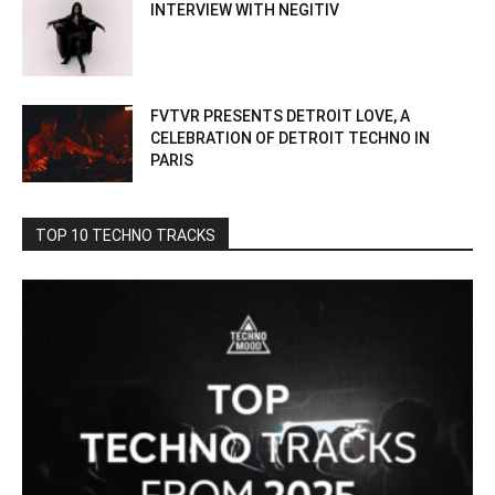
INTERVIEW WITH NEGITIV
FVTVR PRESENTS DETROIT LOVE, A
CELEBRATION OF DETROIT TECHNO IN
PARIS
TOP 10 TECHNO TRACKS