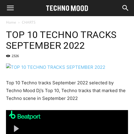
Home
CHARTS
TOP 10 TECHNO TRACKS
SEPTEMBER 2022
2326
Top 10 Techno tracks September 2022 selected by
Techno Mood Dj’s Top 10, Techno tracks that marked the
Techno scene in September 2022