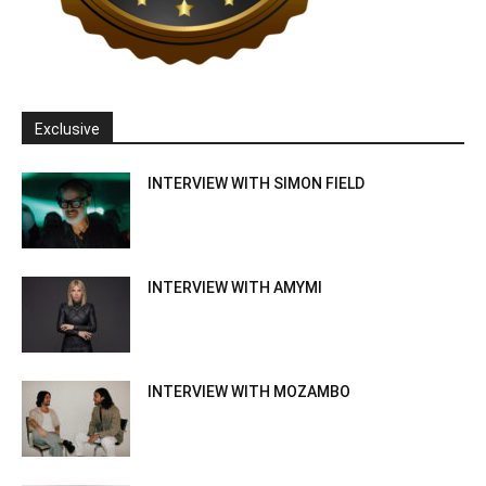
Exclusive
INTERVIEW WITH SIMON FIELD
INTERVIEW WITH AMYMI
INTERVIEW WITH MOZAMBO