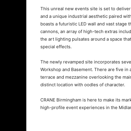
This unreal new events site is set to deliv
and a unique industrial aesthetic paired wit
boasts a futuristic LED wall and vast stage t
cannons, an array of high-tech extras includ
the art lighting pulsates around a space th
special effects.
The newly revamped site incorporates sever
Workshop and Basement. There are five in al
terrace and mezzanine overlooking the main r
distinct location with oodles of character.
CRANE Birmingham is here to make its mark
high-profile event experiences in the Midl