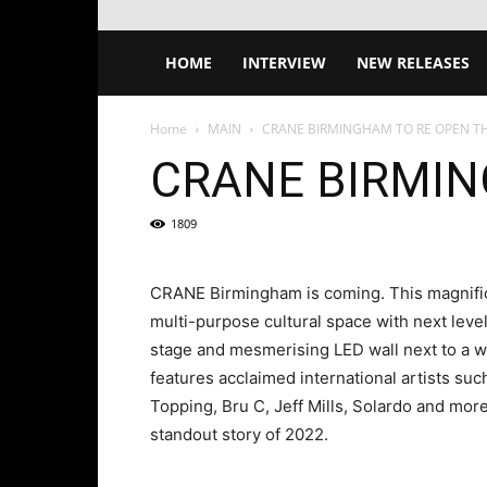
HOME
INTERVIEW
NEW RELEASES
Home
MAIN
CRANE BIRMINGHAM TO RE OPEN T
CRANE BIRMIN
1809
CRANE Birmingham is coming. This magnific
multi-purpose cultural space with next level
stage and mesmerising LED wall next to a 
features acclaimed international artists suc
Topping, Bru C, Jeff Mills, Solardo and mo
standout story of 2022.