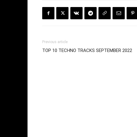
Previous article
TOP 10 TECHNO TRACKS SEPTEMBER 2022