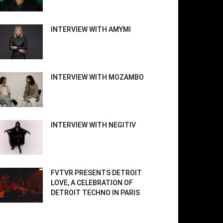
INTERVIEW WITH AMYMI
INTERVIEW WITH MOZAMBO
INTERVIEW WITH NEGITIV
FVTVR PRESENTS DETROIT
LOVE, A CELEBRATION OF
DETROIT TECHNO IN PARIS