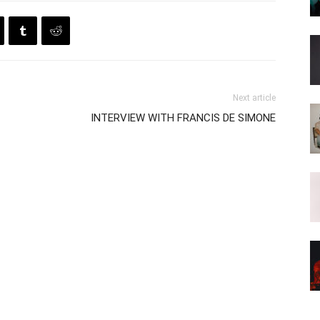
Next article
INTERVIEW WITH FRANCIS DE SIMONE