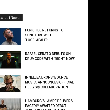
Latest News
FUNKTIDE RETURNS TO
SUNCTURE WITH
‘LOCELAFALIT’
RAFAEL CERATO DEBUTS ON
DRUMCODE WITH ‘RIGHT NOW’
INNELLEA DROPS ‘BOUNCE
MUSIC’, ANNOUNCES OFFICIAL
HEELYS® COLLABORATION
HAMBURG’S LAMPÉ DELIVERS
EAGERLY AWAITED DEBUT