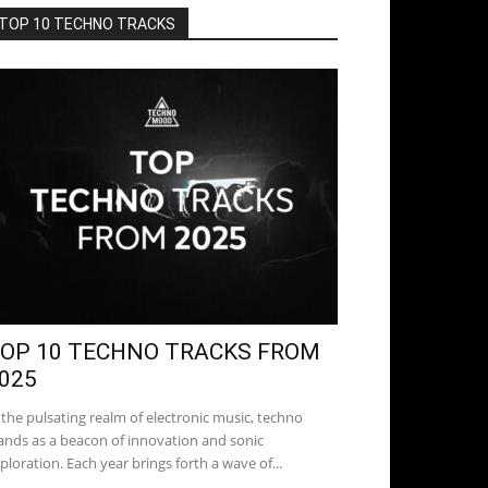
TOP 10 TECHNO TRACKS
OP 10 TECHNO TRACKS FROM
025
 the pulsating realm of electronic music, techno
ands as a beacon of innovation and sonic
ploration. Each year brings forth a wave of...