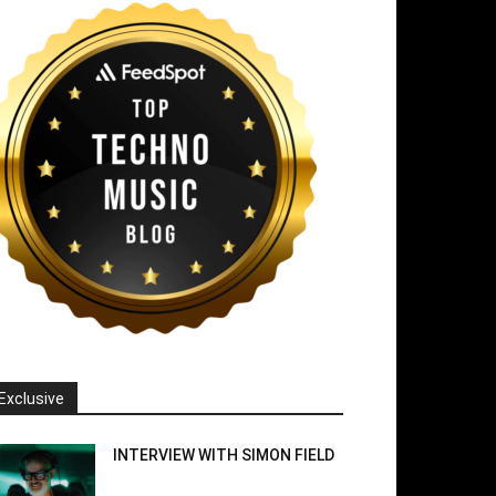
Exclusive
INTERVIEW WITH SIMON FIELD