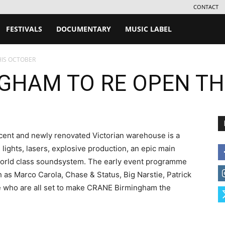
CONTACT
FESTIVALS
DOCUMENTARY
MUSIC LABEL
HIS OCTOBER
GHAM TO RE OPEN TH
ent and newly renovated Victorian warehouse is a
 lights, lasers, explosive production, an epic main
world class soundsystem. The early event programme
h as Marco Carola, Chase & Status, Big Narstie, Patrick
re who are all set to make CRANE Birmingham the