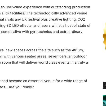
er an unrivalled experience with outstanding production
h slick facilities. The technologically advanced venue
hat rivals any UK festival plus creative lighting, CO2
ing 3D LED effects, and lasers whilst a host of state of
at comes alive with pyrotechnics and extraordinary
al new spaces across the site such as the Atrium,
l with various seated areas, seven bars, an outdoor
oom that will deliver world class events in a truly a
 and become an essential venue for a wide range of
ands… are you ready?