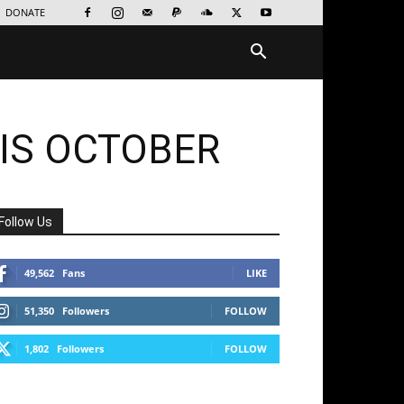
DONATE
IS OCTOBER
Follow Us
49,562
Fans
LIKE
51,350
Followers
FOLLOW
1,802
Followers
FOLLOW