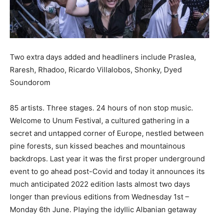
Two extra days added and headliners include Praslea,
Raresh, Rhadoo, Ricardo Villalobos, Shonky, Dyed
Soundorom
85 artists. Three stages. 24 hours of non stop music.
Welcome to Unum Festival, a cultured gathering in a
secret and untapped corner of Europe, nestled between
pine forests, sun kissed beaches and mountainous
backdrops. Last year it was the first proper underground
event to go ahead post-Covid and today it announces its
much anticipated 2022 edition lasts almost two days
longer than previous editions from Wednesday 1st –
Monday 6th June. Playing the idyllic Albanian getaway