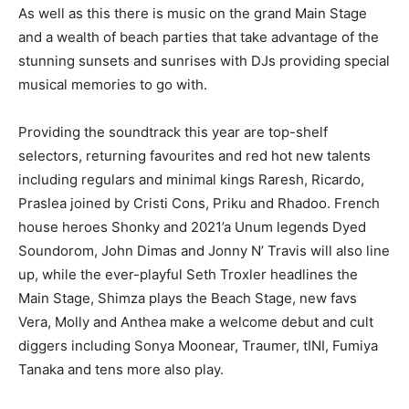
As well as this there is music on the grand Main Stage
and a wealth of beach parties that take advantage of the
stunning sunsets and sunrises with DJs providing special
musical memories to go with.
Providing the soundtrack this year are top-shelf
selectors, returning favourites and red hot new talents
including regulars and minimal kings Raresh, Ricardo,
Praslea joined by Cristi Cons, Priku and Rhadoo. French
house heroes Shonky and 2021’a Unum legends Dyed
Soundorom, John Dimas and Jonny N’ Travis will also line
up, while the ever-playful Seth Troxler headlines the
Main Stage, Shimza plays the Beach Stage, new favs
Vera, Molly and Anthea make a welcome debut and cult
diggers including Sonya Moonear, Traumer, tINI, Fumiya
Tanaka and tens more also play.