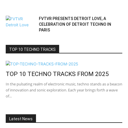
FVTVR PRESENTS DETROIT LOVE, A
CELEBRATION OF DETROIT TECHNO IN
PARIS
TOP 10 TECHNO TRACKS
TOP 10 TECHNO TRACKS FROM 2025
In the pulsating realm of electronic music, techno stands as a beacon
of innovation and sonic exploration. Each year brings forth a wave
of...
Latest News