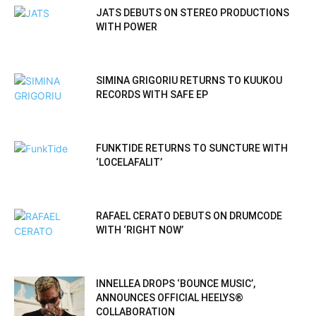
JATS DEBUTS ON STEREO PRODUCTIONS
WITH POWER
SIMINA GRIGORIU RETURNS TO KUUKOU
RECORDS WITH SAFE EP
FUNKTIDE RETURNS TO SUNCTURE WITH
‘LOCELAFALIT’
RAFAEL CERATO DEBUTS ON DRUMCODE
WITH ‘RIGHT NOW’
INNELLEA DROPS ‘BOUNCE MUSIC’,
ANNOUNCES OFFICIAL HEELYS®
COLLABORATION