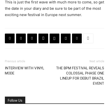
This is just the first wave with much more to come, so get
the date in your diary and be sure to be part of the most
exciting new festival in Europe next summer.
Previous article
Next article
INTERVIEW WITH VINYL
THE BPM FESTIVAL REVEALS
MODE
COLOSSAL PHASE ONE
LINEUP FOR DEBUT BRAZIL
EVENT
Follow Us