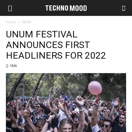
Home
MAIN
UNUM FESTIVAL
ANNOUNCES FIRST
HEADLINERS FOR 2022
1826