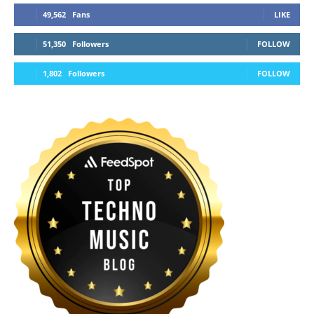
49,562
Fans
LIKE
51,350
Followers
FOLLOW
1,802
Followers
FOLLOW