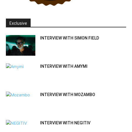
Exclusive
INTERVIEW WITH SIMON FIELD
INTERVIEW WITH AMYMI
INTERVIEW WITH MOZAMBO
INTERVIEW WITH NEGITIV