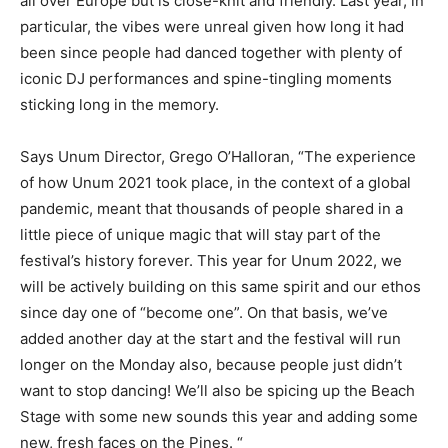
all over Europe but is close-knit and friendly. Last year, in
particular, the vibes were unreal given how long it had
been since people had danced together with plenty of
iconic DJ performances and spine-tingling moments
sticking long in the memory.
Says Unum Director, Grego O’Halloran, “The experience
of how Unum 2021 took place, in the context of a global
pandemic, meant that thousands of people shared in a
little piece of unique magic that will stay part of the
festival’s history forever. This year for Unum 2022, we
will be actively building on this same spirit and our ethos
since day one of “become one”. On that basis, we’ve
added another day at the start and the festival will run
longer on the Monday also, because people just didn’t
want to stop dancing! We’ll also be spicing up the Beach
Stage with some new sounds this year and adding some
new, fresh faces on the Pines. “