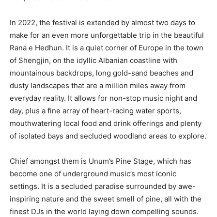
In 2022, the festival is extended by almost two days to
make for an even more unforgettable trip in the beautiful
Rana e Hedhun. It is a quiet corner of Europe in the town
of Shengjin, on the idyllic Albanian coastline with
mountainous backdrops, long gold-sand beaches and
dusty landscapes that are a million miles away from
everyday reality. It allows for non-stop music night and
day, plus a fine array of heart-racing water sports,
mouthwatering local food and drink offerings and plenty
of isolated bays and secluded woodland areas to explore.
Chief amongst them is Unum’s Pine Stage, which has
become one of underground music’s most iconic
settings. It is a secluded paradise surrounded by awe-
inspiring nature and the sweet smell of pine, all with the
finest DJs in the world laying down compelling sounds.