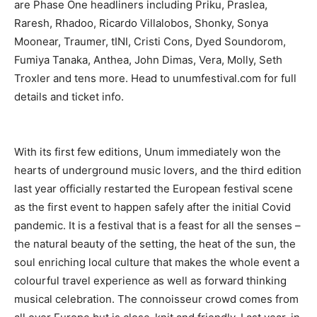
are Phase One headliners including Priku, Praslea,
Raresh, Rhadoo, Ricardo Villalobos, Shonky, Sonya
Moonear, Traumer, tINI, Cristi Cons, Dyed Soundorom,
Fumiya Tanaka, Anthea, John Dimas, Vera, Molly, Seth
Troxler and tens more. Head to unumfestival.com for full
details and ticket info.
With its first few editions, Unum immediately won the
hearts of underground music lovers, and the third edition
last year officially restarted the European festival scene
as the first event to happen safely after the initial Covid
pandemic. It is a festival that is a feast for all the senses –
the natural beauty of the setting, the heat of the sun, the
soul enriching local culture that makes the whole event a
colourful travel experience as well as forward thinking
musical celebration. The connoisseur crowd comes from