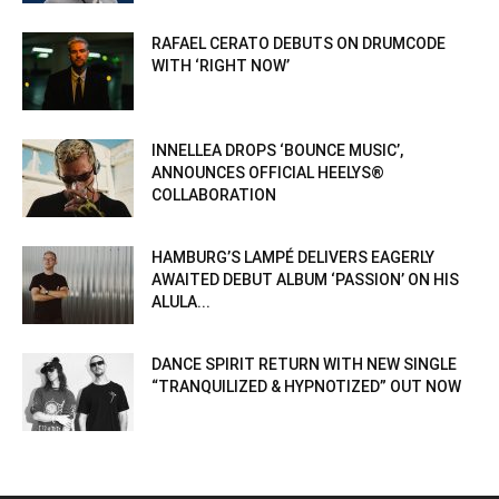
RAFAEL CERATO DEBUTS ON DRUMCODE
WITH ‘RIGHT NOW’
INNELLEA DROPS ‘BOUNCE MUSIC’,
ANNOUNCES OFFICIAL HEELYS®
COLLABORATION
HAMBURG’S LAMPÉ DELIVERS EAGERLY
AWAITED DEBUT ALBUM ‘PASSION’ ON HIS
ALULA...
DANCE SPIRIT RETURN WITH NEW SINGLE
“TRANQUILIZED & HYPNOTIZED” OUT NOW