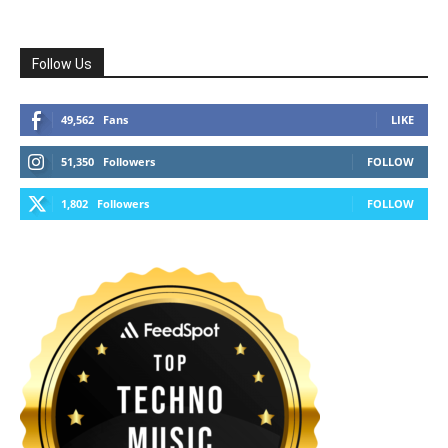
Follow Us
49,562
Fans
LIKE
51,350
Followers
FOLLOW
1,802
Followers
FOLLOW