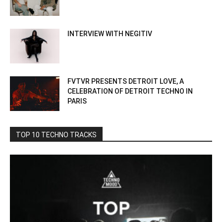
INTERVIEW WITH NEGITIV
FVTVR PRESENTS DETROIT LOVE, A
CELEBRATION OF DETROIT TECHNO IN
PARIS
TOP 10 TECHNO TRACKS