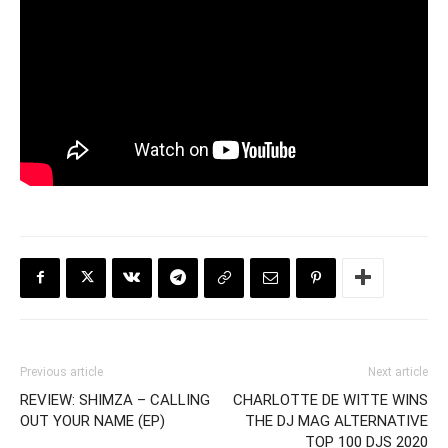
Previous article
Next article
REVIEW: SHIMZA – CALLING
CHARLOTTE DE WITTE WINS
OUT YOUR NAME (EP)
THE DJ MAG ALTERNATIVE
TOP 100 DJS 2020