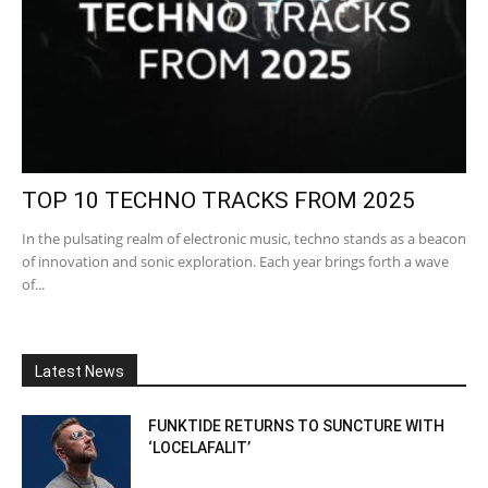
TOP 10 TECHNO TRACKS FROM 2025
In the pulsating realm of electronic music, techno stands as a beacon
of innovation and sonic exploration. Each year brings forth a wave
of...
Latest News
FUNKTIDE RETURNS TO SUNCTURE WITH
‘LOCELAFALIT’