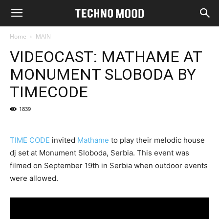
Home
MAIN
VIDEOCAST: MATHAME AT
MONUMENT SLOBODA BY
TIMECODE
1839
TIME CODE
invited
Mathame
to play their melodic house
dj set at Monument Sloboda, Serbia. This event was
filmed on September 19th in Serbia when outdoor events
were allowed.