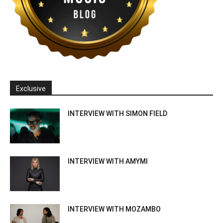
Exclusive
INTERVIEW WITH SIMON FIELD
INTERVIEW WITH AMYMI
INTERVIEW WITH MOZAMBO