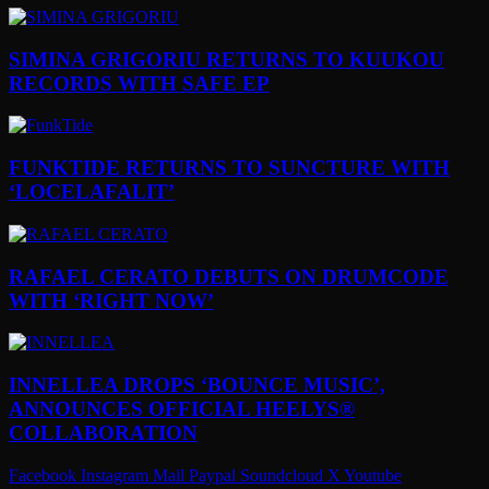
SIMINA GRIGORIU RETURNS TO KUUKOU
RECORDS WITH SAFE EP
FUNKTIDE RETURNS TO SUNCTURE WITH
‘LOCELAFALIT’
RAFAEL CERATO DEBUTS ON DRUMCODE
WITH ‘RIGHT NOW’
INNELLEA DROPS ‘BOUNCE MUSIC’,
ANNOUNCES OFFICIAL HEELYS®
COLLABORATION
Facebook
Instagram
Mail
Paypal
Soundcloud
X
Youtube