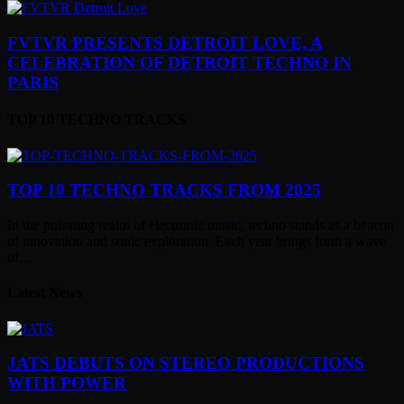
FVTVR PRESENTS DETROIT LOVE, A
CELEBRATION OF DETROIT TECHNO IN
PARIS
TOP 10 TECHNO TRACKS
TOP 10 TECHNO TRACKS FROM 2025
In the pulsating realm of electronic music, techno stands as a beacon
of innovation and sonic exploration. Each year brings forth a wave
of...
Latest News
JATS DEBUTS ON STEREO PRODUCTIONS
WITH POWER