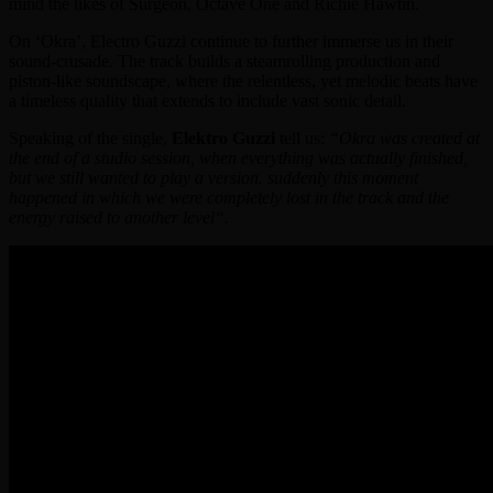
mind the likes of Surgeon, Octave One and Richie Hawtin.
On ‘Okra’, Electro Guzzi continue to further immerse us in their
sound-crusade. The track builds a steamrolling production and
piston-like soundscape, where the relentless, yet melodic beats have
a timeless quality that extends to include vast sonic detail.
Speaking of the single,
Elektro Guzzi
tell us:
“Okra was created at
the end of a studio session, when everything was actually finished,
but we still wanted to play a version. suddenly this moment
happened in which we were completely lost in the track and the
energy raised to another level“.