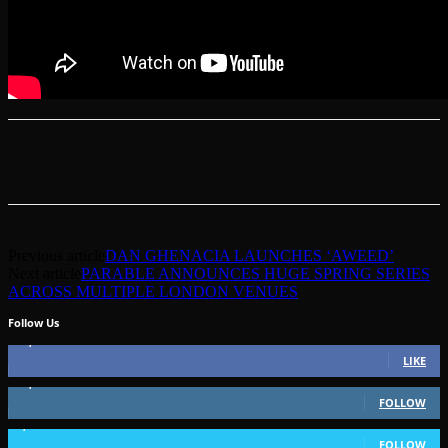
Previous article
DAN GHENACIA LAUNCHES ‘AWEED’
Next article
PARABLE ANNOUNCES HUGE SPRING SERIES
ACROSS MULTIPLE LONDON VENUES
Follow Us
49,562
Fans
LIKE
51,350
Followers
FOLLOW
1,802
Followers
FOLLOW