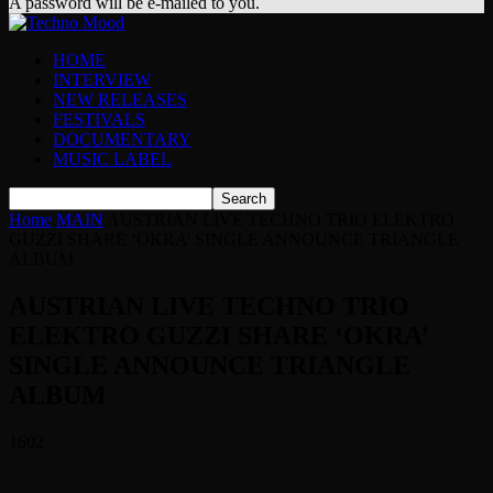
A password will be e-mailed to you.
HOME
INTERVIEW
NEW RELEASES
FESTIVALS
DOCUMENTARY
MUSIC LABEL
Home
MAIN
AUSTRIAN LIVE TECHNO TRIO ELEKTRO
GUZZI SHARE ‘OKRA’ SINGLE ANNOUNCE TRIANGLE
ALBUM
AUSTRIAN LIVE TECHNO TRIO
ELEKTRO GUZZI SHARE ‘OKRA’
SINGLE ANNOUNCE TRIANGLE
ALBUM
1602