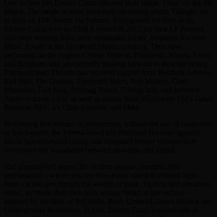
Live techno trio Elektro Guzzi released their single ‘Okra’ on the 4th
March. The single is lifted from their upcoming album Triangle, set
to drop on 18th March via Palazzo. Recognized for their skills,
Elektro Guzzi won an EBBA Award in 2012 for their LP Parquet
and more recently have been nominated for the Amadeus Austrian
Music Award in the Electronic/Dance category. They have
performed on the stages of Sonar Festival, Eurosonic, Mutek, Fabric
and Berghain, and are currently looking forward to their upcoming
European tour. The trio has received support from Resident Advisor,
Red Bull, The Quietus, Electronic Beats, Pop Matters, Clash
Magazine, Fact Mag, Mixmag Brazil, DJMag Italy and Inverted
Audio to name a few as well as airplay from Worldwide FM’s Gilles
Peterson, BBC 3’s Chris Elcombe and FM4.
Performing live techno on instruments, without the use of computers
or live loopers, the Vienna-based trio Bernhard Hammer (guitar),
Jakob Schneidewind (bass), and Bernhard Breuer (drums) truly
overcomes the boundaries between analogue and digital.
The unparalleled appeal lies in their unique, energetic live
performance – where you see how every sound is created, right
there, on the spot merges the worlds of punk, hip hop and electronic
music, to create their own truly unique blend of live techno –
inspired by the likes of Jeff Mills, Basic Channel, James Holden and
Underground Resistance. In turn, Elektro Guzzi’s sound calls to