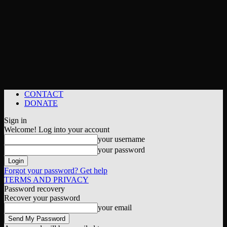
CONTACT
DONATE
Sign in
Welcome! Log into your account
your username
your password
Forgot your password? Get help
TERMS AND PRIVACY
Password recovery
Recover your password
your email