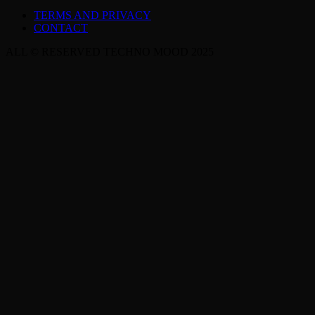
TERMS AND PRIVACY
CONTACT
ALL © RESERVED TECHNO MOOD 2025