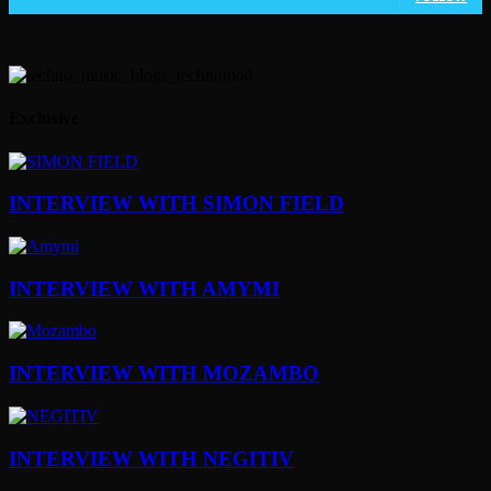
Exclusive
INTERVIEW WITH SIMON FIELD
INTERVIEW WITH AMYMI
INTERVIEW WITH MOZAMBO
INTERVIEW WITH NEGITIV