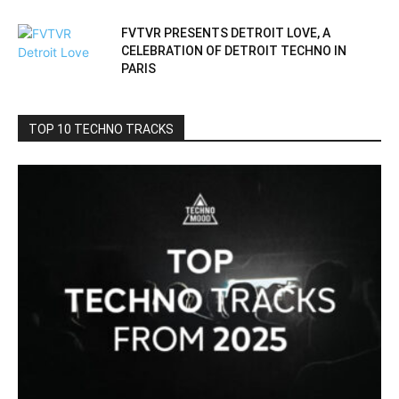
FVTVR PRESENTS DETROIT LOVE, A
CELEBRATION OF DETROIT TECHNO IN
PARIS
TOP 10 TECHNO TRACKS