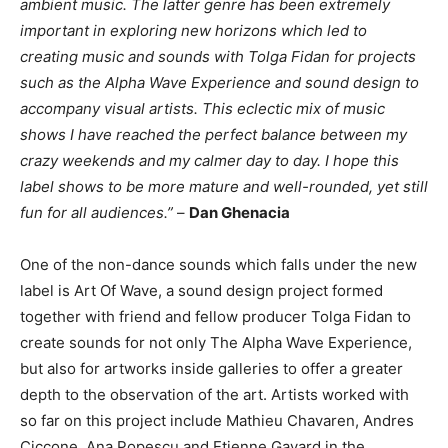
ambient music. The latter genre has been extremely
important in exploring new horizons which led to
creating music and sounds with Tolga Fidan for projects
such as the Alpha Wave Experience and sound design to
accompany visual artists. This eclectic mix of music
shows I have reached the perfect balance between my
crazy weekends and my calmer day to day. I hope this
label shows to be more mature and well-rounded, yet still
fun for all audiences.”
–
Dan Ghenacia
One of the non-dance sounds which falls under the new
label is Art Of Wave, a sound design project formed
together with friend and fellow producer Tolga Fidan to
create sounds for not only The Alpha Wave Experience,
but also for artworks inside galleries to offer a greater
depth to the observation of the art. Artists worked with
so far on this project include Mathieu Chavaren, Andres
Ciccone, Ana Popescu and Etienne Gayard in the