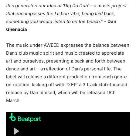
this generated our idea of ‘Dig Da Dub’ – a music project
that encompasses the Lisbon vibe, being laid back,
something you would listen to on the beach.”
–
Dan
Ghenacia
The music under AWEED expresses the balance between
Dan’s club music spirit and music created to appreciate
art and ourselves, presenting a back and forth between
dance and art – a reflection of Dan’s personal life. The
label will release a different production from each genre
on rotation, kicking off with ‘D EP’ a 3 track club-focused
release by Dan himself, which will be released 18th
March.