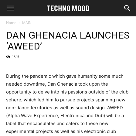
Home
MAIN
DAN GHENACIA LAUNCHES
‘AWEED’
1345
During the pandemic which gave humanity some much
needed downtime, Dan Ghenacia took upon the
opportunity to delve into his passions outside of the club
sphere, which led him to pursue projects spanning new
non-dance territories as well as sound design. AWEED
(Alpha Wave Experience, Electronica and Dub) will be a
label that encapsulates and caters to these new
experimental projects as well as his electronic club