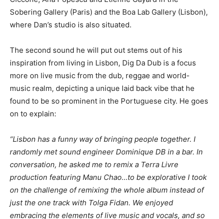
Sobering Gallery (Paris) and the Boa Lab Gallery (Lisbon),
where Dan’s studio is also situated.
The second sound he will put out stems out of his
inspiration from living in Lisbon, Dig Da Dub is a focus
more on live music from the dub, reggae and world-
music realm, depicting a unique laid back vibe that he
found to be so prominent in the Portuguese city. He goes
on to explain:
“Lisbon has a funny way of bringing people together. I
randomly met sound engineer Dominique DB in a bar. In
conversation, he asked me to remix a Terra Livre
production featuring Manu Chao…to be explorative I took
on the challenge of remixing the whole album instead of
just the one track with Tolga Fidan. We enjoyed
embracing the elements of live music and vocals, and so