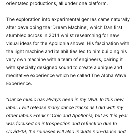
orientated productions, all under one platform.
The exploration into experimental genres came naturally
after developing the ‘Dream Machine’, which Dan first
stumbled across in 2014 whilst researching for new
visual ideas for the Apollonia shows. His fascination with
the light machine and its abilities led to him building his
very own machine with a team of engineers, pairing it
with specially designed sound to create a unique and
meditative experience which he called The Alpha Wave
Experience.
“Dance music has always been in my DNA. In this new
label, I will release many dance tracks as I did with my
other labels Freak n’ Chic and Apollonia, but as this year
was focused on introspection and reflection due to
Covid-19, the releases will also include non-dance and