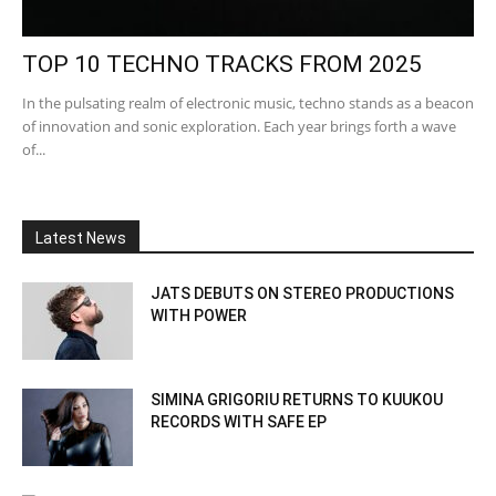
TOP 10 TECHNO TRACKS FROM 2025
In the pulsating realm of electronic music, techno stands as a beacon
of innovation and sonic exploration. Each year brings forth a wave
of...
Latest News
JATS DEBUTS ON STEREO PRODUCTIONS
WITH POWER
SIMINA GRIGORIU RETURNS TO KUUKOU
RECORDS WITH SAFE EP