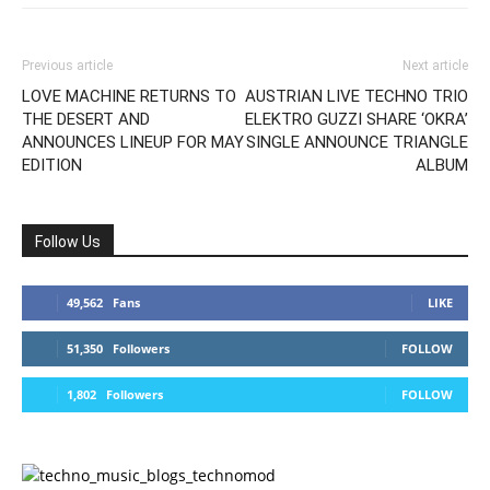
Previous article
Next article
LOVE MACHINE RETURNS TO
AUSTRIAN LIVE TECHNO TRIO
THE DESERT AND
ELEKTRO GUZZI SHARE ‘OKRA’
ANNOUNCES LINEUP FOR MAY
SINGLE ANNOUNCE TRIANGLE
EDITION
ALBUM
Follow Us
49,562
Fans
LIKE
51,350
Followers
FOLLOW
1,802
Followers
FOLLOW