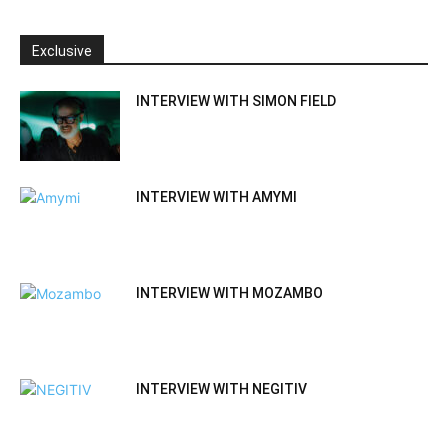
Exclusive
INTERVIEW WITH SIMON FIELD
INTERVIEW WITH AMYMI
INTERVIEW WITH MOZAMBO
INTERVIEW WITH NEGITIV