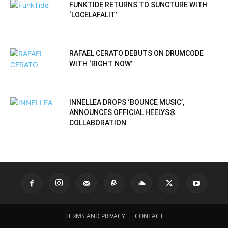
FUNKTIDE RETURNS TO SUNCTURE WITH
‘LOCELAFALIT’
RAFAEL CERATO DEBUTS ON DRUMCODE
WITH ‘RIGHT NOW’
INNELLEA DROPS ‘BOUNCE MUSIC’,
ANNOUNCES OFFICIAL HEELYS®
COLLABORATION
TERMS AND PRIVACY
CONTACT