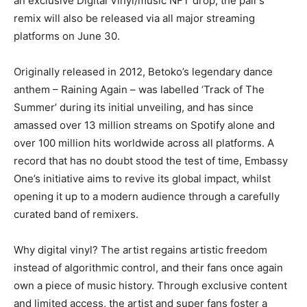
an exclusive Digital Vinyl/music NFT drop, the pair’s
remix will also be released via all major streaming
platforms on June 30.
Originally released in 2012, Betoko’s legendary dance
anthem – Raining Again – was labelled ‘Track of The
Summer’ during its initial unveiling, and has since
amassed over 13 million streams on Spotify alone and
over 100 million hits worldwide across all platforms. A
record that has no doubt stood the test of time, Embassy
One’s initiative aims to revive its global impact, whilst
opening it up to a modern audience through a carefully
curated band of remixers.
Why digital vinyl? The artist regains artistic freedom
instead of algorithmic control, and their fans once again
own a piece of music history. Through exclusive content
and limited access, the artist and super fans foster a