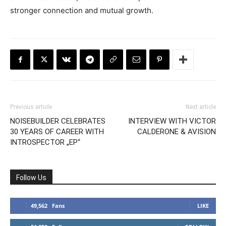
stronger connection and mutual growth.
Previous article
Next article
NOISEBUILDER CELEBRATES
INTERVIEW WITH VICTOR
30 YEARS OF CAREER WITH
CALDERONE & AVISION
INTROSPECTOR „EP“
Follow Us
49,562
Fans
LIKE