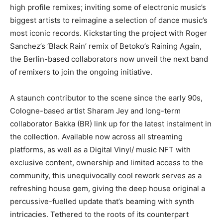
high profile remixes; inviting some of electronic music’s
biggest artists to reimagine a selection of dance music’s
most iconic records. Kickstarting the project with Roger
Sanchez’s ‘Black Rain’ remix of Betoko’s Raining Again,
the Berlin-based collaborators now unveil the next band
of remixers to join the ongoing initiative.
A staunch contributor to the scene since the early 90s,
Cologne-based artist Sharam Jey and long-term
collaborator Bakka (BR) link up for the latest instalment in
the collection. Available now across all streaming
platforms, as well as a Digital Vinyl/ music NFT with
exclusive content, ownership and limited access to the
community, this unequivocally cool rework serves as a
refreshing house gem, giving the deep house original a
percussive-fuelled update that’s beaming with synth
intricacies. Tethered to the roots of its counterpart