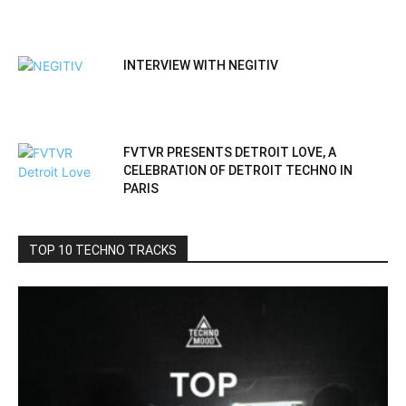
INTERVIEW WITH NEGITIV
FVTVR PRESENTS DETROIT LOVE, A
CELEBRATION OF DETROIT TECHNO IN
PARIS
TOP 10 TECHNO TRACKS