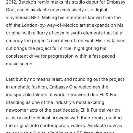
2012, Betoko’s remix marks his studio debut for Embassy
One, and is available now exclusively as a digital
vinyl/music NFT. Making his intentions known from the
off, the London-by-way-of-Mexico artist expands on his
original with a flurry of cosmic synth elements that fully
embody the project’s narrative of renewal. His revitalised
cut brings the project full circle, highlighting his
consistent drive for progression within a fast-paced
music scene.
Last but by no means least, and rounding out the project
in emphatic fashion, Embassy One welcomes the
indisputable talents of world-renowned duo Eli & Fur.
Standing as one of the industry’s most exciting
newcomer acts of the past decade, Eli & Fur deliver on
artistry and technical prowess with their remix, guiding
the original into contemporary waters. Available now as