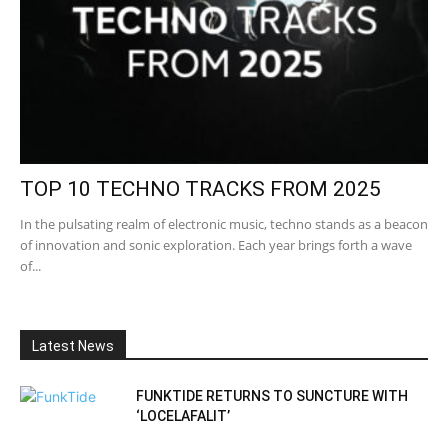
TOP 10 TECHNO TRACKS FROM 2025
In the pulsating realm of electronic music, techno stands as a beacon
of innovation and sonic exploration. Each year brings forth a wave
of...
Latest News
FUNKTIDE RETURNS TO SUNCTURE WITH
‘LOCELAFALIT’