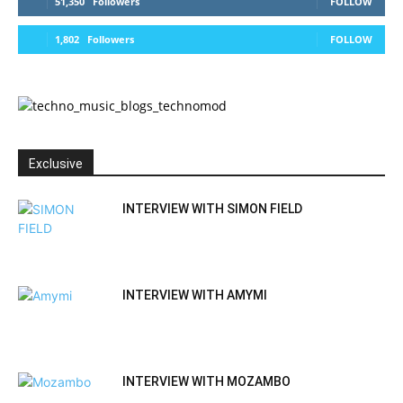
51,350
Followers
FOLLOW
1,802
Followers
FOLLOW
Exclusive
INTERVIEW WITH SIMON FIELD
INTERVIEW WITH AMYMI
INTERVIEW WITH MOZAMBO