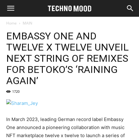
Home
MAIN
EMBASSY ONE AND
TWELVE X TWELVE UNVEIL
NEXT STRING OF REMIXES
FOR BETOKO’S ‘RAINING
AGAIN’
1720
In March 2023, leading German record label Embassy
One announced a pioneering collaboration with music
NFT marketplace twelve x twelve to launch a series of