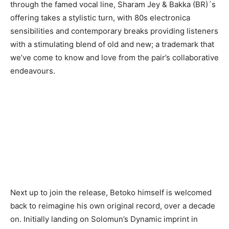
through the famed vocal line, Sharam Jey & Bakka (BR)´s
offering takes a stylistic turn, with 80s electronica
sensibilities and contemporary breaks providing listeners
with a stimulating blend of old and new; a trademark that
we’ve come to know and love from the pair’s collaborative
endeavours.
Next up to join the release, Betoko himself is welcomed
back to reimagine his own original record, over a decade
on. Initially landing on Solomun’s Dynamic imprint in