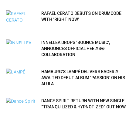
RAFAEL CERATO DEBUTS ON DRUMCODE
WITH ‘RIGHT NOW’
INNELLEA DROPS ‘BOUNCE MUSIC’,
ANNOUNCES OFFICIAL HEELYS®
COLLABORATION
HAMBURG’S LAMPÉ DELIVERS EAGERLY
AWAITED DEBUT ALBUM ‘PASSION’ ON HIS
ALULA...
DANCE SPIRIT RETURN WITH NEW SINGLE
“TRANQUILIZED & HYPNOTIZED” OUT NOW