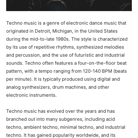
Techno music is a genre of electronic dance music that
originated in Detroit, Michigan, in the United States
during the mid-to-late 1980s. The style is characterized
by its use of repetitive rhythms, synthesized melodies
and percussion, and the use of futuristic and industrial
sounds. Techno often features a four-on-the-floor beat
pattern, with a tempo ranging from 120-140 BPM (beats
per minute). It is typically produced using digital and
analog synthesizers, drum machines, and other
electronic instruments.
Techno music has evolved over the years and has
branched out into many subgenres, including acid
techno, ambient techno, minimal techno, and industrial
techno. It has gained popularity worldwide, and its