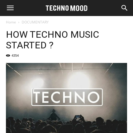
Home
DOCUMENTARY
HOW TECHNO MUSIC
STARTED ?
4354