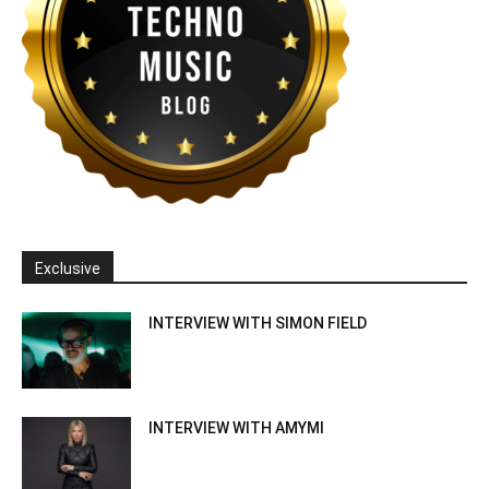
Exclusive
INTERVIEW WITH SIMON FIELD
INTERVIEW WITH AMYMI