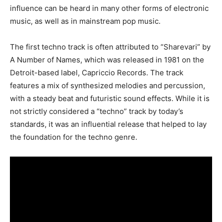
influence can be heard in many other forms of electronic
music, as well as in mainstream pop music.
The first techno track is often attributed to “Sharevari” by
A Number of Names, which was released in 1981 on the
Detroit-based label, Capriccio Records. The track
features a mix of synthesized melodies and percussion,
with a steady beat and futuristic sound effects. While it is
not strictly considered a “techno” track by today’s
standards, it was an influential release that helped to lay
the foundation for the techno genre.