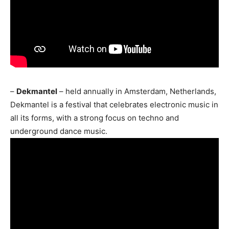
–
Dekmantel
– held annually in Amsterdam, Netherlands,
Dekmantel is a festival that celebrates electronic music in
all its forms, with a strong focus on techno and
underground dance music.