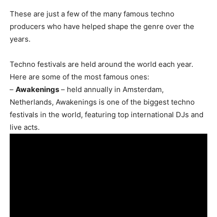
These are just a few of the many famous techno
producers who have helped shape the genre over the
years.
Techno festivals are held around the world each year.
Here are some of the most famous ones:
–
Awakenings
– held annually in Amsterdam,
Netherlands, Awakenings is one of the biggest techno
festivals in the world, featuring top international DJs and
live acts.