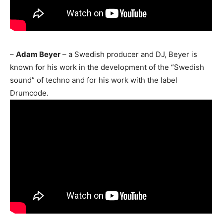
–
Adam Beyer
– a Swedish producer and DJ, Beyer is
known for his work in the development of the “Swedish
sound” of techno and for his work with the label
Drumcode.