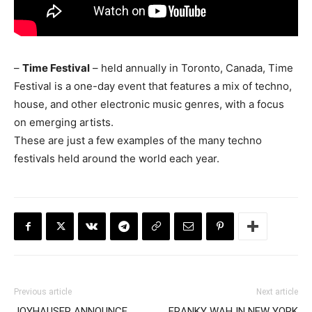
–
Time Festival
– held annually in Toronto, Canada, Time
Festival is a one-day event that features a mix of techno,
house, and other electronic music genres, with a focus
on emerging artists.
These are just a few examples of the many techno
festivals held around the world each year.
Previous article
Next article
JOYHAUSER ANNOUNCE
FRANKY WAH IN NEW YORK