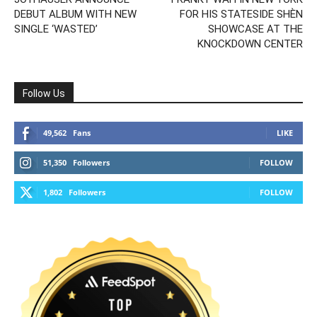
DEBUT ALBUM WITH NEW
FOR HIS STATESIDE SHÈN
SINGLE ‘WASTED’
SHOWCASE AT THE
KNOCKDOWN CENTER
Follow Us
49,562
Fans
LIKE
51,350
Followers
FOLLOW
1,802
Followers
FOLLOW