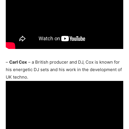
–
Carl Cox
– a British producer and DJ, Cox is known for
his energetic DJ sets and his work in the development of
UK techno.