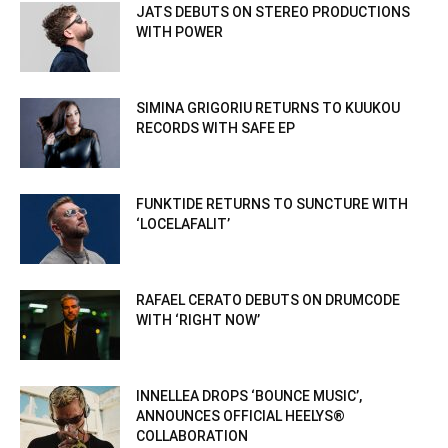
JATS DEBUTS ON STEREO PRODUCTIONS
WITH POWER
SIMINA GRIGORIU RETURNS TO KUUKOU
RECORDS WITH SAFE EP
FUNKTIDE RETURNS TO SUNCTURE WITH
‘LOCELAFALIT’
RAFAEL CERATO DEBUTS ON DRUMCODE
WITH ‘RIGHT NOW’
INNELLEA DROPS ‘BOUNCE MUSIC’,
ANNOUNCES OFFICIAL HEELYS®
COLLABORATION