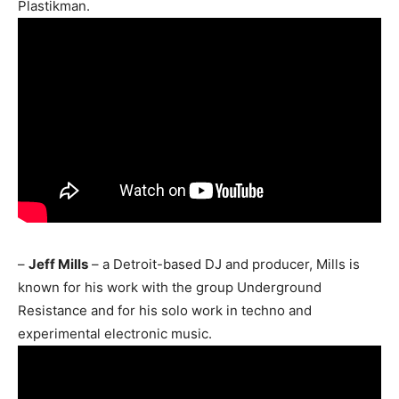
Plastikman.
–
Jeff Mills
– a Detroit-based DJ and producer, Mills is
known for his work with the group Underground
Resistance and for his solo work in techno and
experimental electronic music.