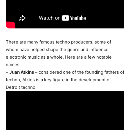
There are many famous techno producers, some of
whom have helped shape the genre and influence
electronic music as a whole. Here are a few notable
names:
–
Juan Atkins
– considered one of the founding fathers of
techno, Atkins is a key figure in the development of
Detroit techno.