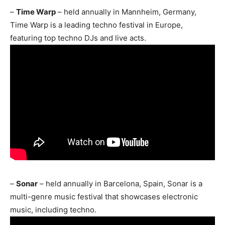
–
Time Warp
– held annually in Mannheim, Germany,
Time Warp is a leading techno festival in Europe,
featuring top techno DJs and live acts.
–
Sonar
– held annually in Barcelona, Spain, Sonar is a
multi-genre music festival that showcases electronic
music, including techno.