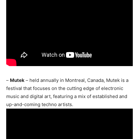
–
Mutek
– held annually in Montreal, Canada, Mutek is a
festival that focuses on the cutting edge of electronic
music and digital art, featuring a mix of established and
up-and-coming techno artists.