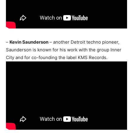
–
Kevin Saunderson
– another Detroit techno pioneer,
Saunderson is known for his work with the group Inner
City and for co-founding the label KMS Records.