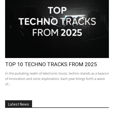
TOP 10 TECHNO TRACKS FROM 2025
In the pulsating realm of electronic music, techno stands as a beacon
of innovation and sonic exploration. Each year brings forth a wave
of...
Latest News