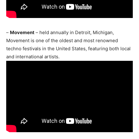
–
Movement
– held annually in Detroit, Michigan,
Movement is one of the oldest and most renowned
techno festivals in the United States, featuring both local
and international artists.