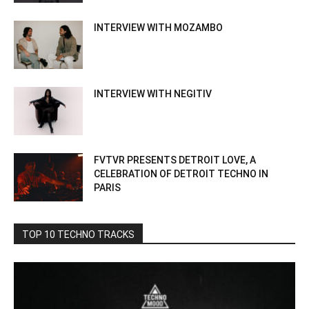
INTERVIEW WITH MOZAMBO
INTERVIEW WITH NEGITIV
FVTVR PRESENTS DETROIT LOVE, A
CELEBRATION OF DETROIT TECHNO IN
PARIS
TOP 10 TECHNO TRACKS