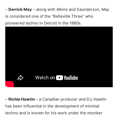
–
Derrick May
– along with Atkins and Saunderson, May
is considered one of the “Belleville Three” who
pioneered techno in Detroit in the 1980s.
–
Richie Hawtin
– a Canadian producer and DJ, Hawtin
has been influential in the development of minimal
techno and is known for his work under the moniker