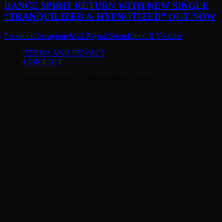
DANCE SPIRIT RETURN WITH NEW SINGLE
“TRANQUILIZED & HYPNOTIZED” OUT NOW
Facebook
Instagram
Mail
Paypal
Soundcloud
X
Youtube
TERMS AND PRIVACY
CONTACT
ALL © RESERVED TECHNO MOOD 2025