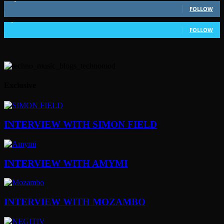
FOLLOW
1,802
Followers
FOLLOW
Exclusive
INTERVIEW WITH SIMON FIELD
INTERVIEW WITH AMYMI
INTERVIEW WITH MOZAMBO