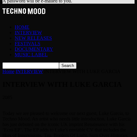
A password will be e-mailed to you.
HOME
INTERVIEW
NEW RELEASES
FESTIVALS
DOCUMENTARY
MUSIC LABEL
Home
INTERVIEW
INTERVIEW WITH LUKE GARCIA
INTERVIEW WITH LUKE GARCIA
2085
Today we are pleased to welcome our next guest, Luke Garcia, to
Techno Mood. An artist who needs little introduction, Luke Garcia
has just debuted on the iconic UK imprint Renaissance with his
‘Ecro EP’. The EP adds to Luke’s enviable CV that includes the
likes of Innervisions, Tau, Borders Of Light, Sum Over Histories