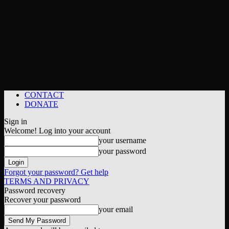
CONTACT
DONATE
Sign in
Welcome! Log into your account
your username
your password
Forgot your password? Get help
TERMS AND PRIVACY
Password recovery
Recover your password
your email