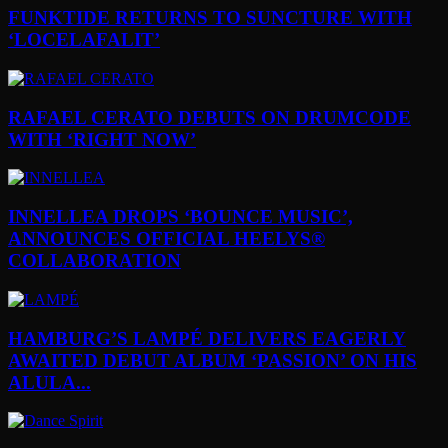
FUNKTIDE RETURNS TO SUNCTURE WITH
‘LOCELAFALIT’
RAFAEL CERATO DEBUTS ON DRUMCODE
WITH ‘RIGHT NOW’
INNELLEA DROPS ‘BOUNCE MUSIC’,
ANNOUNCES OFFICIAL HEELYS®
COLLABORATION
HAMBURG’S LAMPÉ DELIVERS EAGERLY
AWAITED DEBUT ALBUM ‘PASSION’ ON HIS
ALULA...