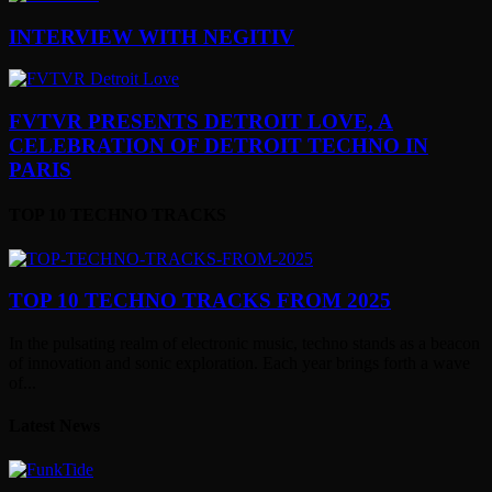
INTERVIEW WITH NEGITIV
FVTVR PRESENTS DETROIT LOVE, A
CELEBRATION OF DETROIT TECHNO IN
PARIS
TOP 10 TECHNO TRACKS
TOP 10 TECHNO TRACKS FROM 2025
In the pulsating realm of electronic music, techno stands as a beacon
of innovation and sonic exploration. Each year brings forth a wave
of...
Latest News