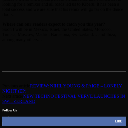
looking for a remixer and all roads led us to Kiberu. It has been a
total success and we are sure that his remix will go far on the dance
floors.
Where can our readers expect to catch you this year?
Soon I will be in Mexico, Israel, the United States, Morocco,
Tunisia, Moscow, Madrid, Barcelona, Switzerland… and Ibiza,
among many others…
Previous article
REVIEW: NIHIL YOUNG & PAIGE – LONELY
NIGHT (EP)
Next article
NEW TECHNO FESTIVAL VERVE LAUNCHES IN
SWITZERLAND
Follow Us
49,562
Fans
LIKE
51,350
Followers