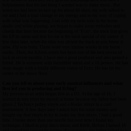
helplessness that the last thing I wanted was to make music. But
when we had been locked up for about 60 days, my wife talked to
me and I had a total change in my energy and in my way of coping
with what was happening. I sat with my twin sons in the home
studio and while playing, we began to make some melodies and
chords that later became the beginning of ‘Ecro’, the track that gives
the EP its name and that for me is the most special of my career. A
few days later, when the idea was almost the track as you know it
now, Fiil was born. Those were very intense weeks in my home
studio. Then, the Kiberu remix has been one of the best pieces of
luck in recent months. I have met a great producer and also gained a
friend. He is someone with incredible talent and a 10 person. He has
done magic with a totally different vision of Ecro. He has hit the
center of the dance floor.
Can you tell us about your early musical influences and what
first led you to producing and DJing?
My process as an artist began first as a DJ. At the age of 16, I
learned to mix vinyl by myself at home because my father had been
given 2 Technics pulley vinyls and a Rodec mixer in a card
tournament. A few days later I asked him for some money and
bought my first vinyls to try to make my first mixes. I had a good
time. I broke more than one needle but over time I found my
technique. I liked to play disco music and R&B. Before I turned 18
and started my university studies (Economics), my father talked to a