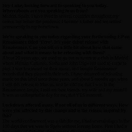
Hey Luke, looking forward to speaking to you today.
Whereabouts are you speaking to us from?
Madrid, Spain. I have lived in several countries throughout my
career, but before the pandemic I became a father and we settled
permanently in my hometown.
We’re speaking to you today regarding your forthcoming EP on
Renaissance titled ‘Ecro’. It’s your debut release with
Renaissance. Can you tell us a little bit about how that came
about and what it means to be releasing with them?
About 20 years ago, we used to go out as ravers to a club in Madrid
where Hernan Cattaneo, Sasha and John Digweed used to come to
play. I was fascinated by their music, and bought Renaissance
records that they played in their sets. I have dreamed of releasing
music on this label since those years, and about 5 months ago when
I sent this release to Marcus, and he told me that I was in the
Renaissance family, I told my best friends, my wife and my mom!!!
It was an unforgettable day for me, that YES moment.
Lockdown affected many, if not all of us in different ways. How
were you affected by this change and is the release inspired by
this?
The world confinement was a slab for me. I had several stages in the
100 days that we were in Spain without leaving home. First I had a
few weeks of disbelief, then general discouragement and then a