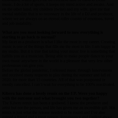
music. I do a lot of sports, it keeps my mind active and awake. And
on the other hand, my children (twins) and my wife, give me that
mental stability that is so necessary in the life of a DJ and producer,
where we are always on an eternal roller coaster of emotions, travel
and job instability.
What are you most looking forward to now everything is
starting to go back to normal?
My facet as a producer is what I like the most in my career. Creating
music is one of the things that fills me the most in life. I am happy in
my studio. But it is true that taking your music live is something that
fulfills you as a musician. Being able to make people dance to your
own music anywhere in the world is a pleasure that very few other
professions can give you.
Before the global pandemic, I released music through Innervisions
and received many requests to play during the summer and fall of
2020, for more than 15 countries. All of that was postponed or
mostly cancelled. I can’t wait for everything to be 100% reactivated.
Kiberu has done a lovely remix on the EP. Were you happy
with the outcome and what brought you two together?
The Kiberu remix has been a godsend. I knew the producer and
artist but not the person, and life has given me an incredible gift. His
remix is just what the release needed to be round and I’ve also
gained a friend and a great person. Renaissance and I talked about