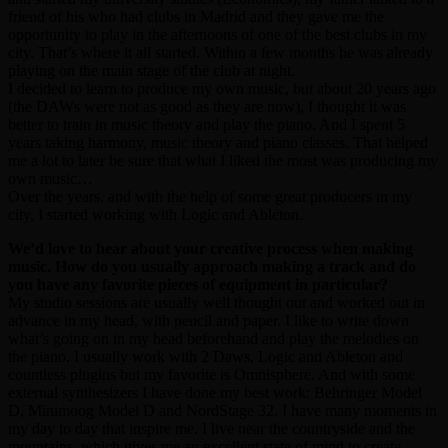
friend of his who had clubs in Madrid and they gave me the
opportunity to play in the afternoons of one of the best clubs in my
city. That’s where it all started. Within a few months he was already
playing on the main stage of the club at night.
I decided to learn to produce my own music, but about 20 years ago
(the DAWs were not as good as they are now), I thought it was
better to train in music theory and play the piano. And I spent 5
years taking harmony, music theory and piano classes. That helped
me a lot to later be sure that what I liked the most was producing my
own music…
Over the years, and with the help of some great producers in my
city, I started working with Logic and Ableton.
We’d love to hear about your creative process when making
music. How do you usually approach making a track and do
you have any favorite pieces of equipment in particular?
My studio sessions are usually well thought out and worked out in
advance in my head, with pencil and paper. I like to write down
what’s going on in my head beforehand and play the melodies on
the piano. I usually work with 2 Daws, Logic and Ableton and
countless plugins but my favorite is Omnisphere. And with some
external synthesizers I have done my best work: Behringer Model
D, Minimoog Model D and NordStage 32. I have many moments in
my day to day that inspire me. I live near the countryside and the
mountains, which gives me an excellent state of mind to create