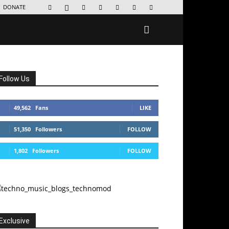
DONATE
Follow Us
49,562
Fans
LIKE
51,350
Followers
FOLLOW
1,802
Followers
FOLLOW
Exclusive