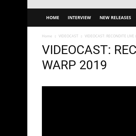
HOME
INTERVIEW
NEW RELEASES
Home
VIDEOCAST
VIDEOCAST: RECONDITE LIVE
VIDEOCAST: REC
WARP 2019