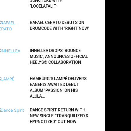
SUNCTURE WITH
‘LOCELAFALIT’
RAFAEL CERATO DEBUTS ON
DRUMCODE WITH ‘RIGHT NOW’
INNELLEA DROPS ‘BOUNCE
MUSIC’, ANNOUNCES OFFICIAL
HEELYS® COLLABORATION
HAMBURG’S LAMPÉ DELIVERS
EAGERLY AWAITED DEBUT
ALBUM ‘PASSION’ ON HIS
ALULA...
DANCE SPIRIT RETURN WITH
NEW SINGLE “TRANQUILIZED &
HYPNOTIZED” OUT NOW