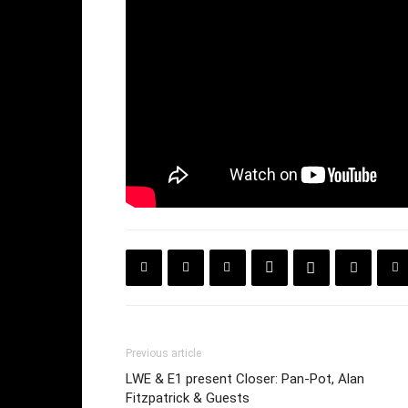
Previous article
LWE & E1 present Closer: Pan-Pot, Alan
Fitzpatrick & Guests