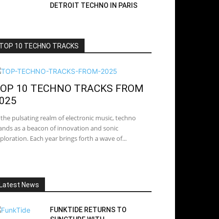
DETROIT TECHNO IN PARIS
TOP 10 TECHNO TRACKS
OP 10 TECHNO TRACKS FROM
025
 the pulsating realm of electronic music, techno
ands as a beacon of innovation and sonic
ploration. Each year brings forth a wave of...
Latest News
FUNKTIDE RETURNS TO