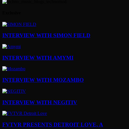
Exclusive
INTERVIEW WITH SIMON FIELD
INTERVIEW WITH AMYMI
INTERVIEW WITH MOZAMBO
INTERVIEW WITH NEGITIV
FVTVR PRESENTS DETROIT LOVE, A