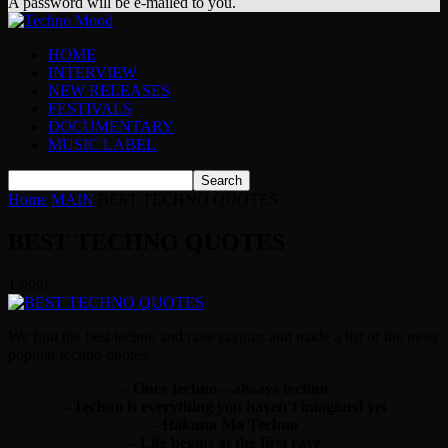
A password will be e-mailed to you.
HOME
INTERVIEW
NEW RELEASES
FESTIVALS
DOCUMENTARY
MUSIC LABEL
Home
MAIN
BEST TECHNO QUOTES
BEST TECHNO QUOTES
13880
We find the best techno and rave sayings and made a list of the most
popular techno quotes:
– Once techno – always techno
– Techno is everything you haven’t imagined yet
– Hakuna Ma Techno
– Life begins at the first rave