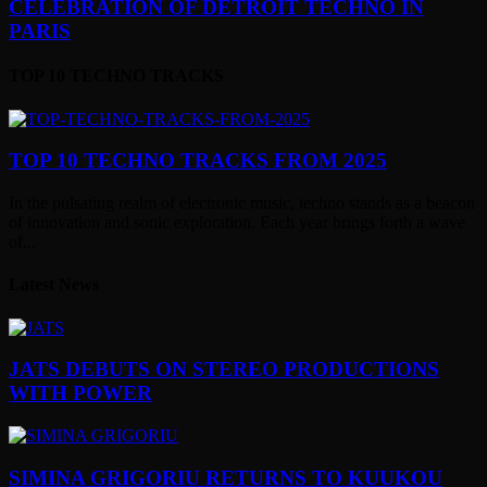
CELEBRATION OF DETROIT TECHNO IN
PARIS
TOP 10 TECHNO TRACKS
TOP 10 TECHNO TRACKS FROM 2025
In the pulsating realm of electronic music, techno stands as a beacon
of innovation and sonic exploration. Each year brings forth a wave
of...
Latest News
JATS DEBUTS ON STEREO PRODUCTIONS
WITH POWER
SIMINA GRIGORIU RETURNS TO KUUKOU