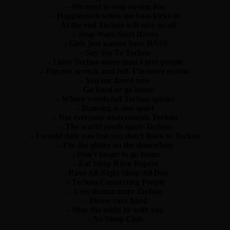
– We need to stop raving less
– Happiness is when the bass kicks in
– At the end Techno will save us all
– Stop Wars Start Raves
– Girls just wanna have BASS
– Say Yes To Techno
– I love Techno more than I love people
– I’m not so rock and roll. I’m more techno
– You me dance now
– Go hard or go home
– Where words fail Techno speaks
– Dancing is also sport
– Not everyone understands Techno
– The world needs more Techno
– I would date you but you don’t listen to Techno
– I’m the glitter on the dancefloor
– Don’t forget to go home
– Eat Sleep Rave Repeat
– Rave All Night Sleep All Day
– Techno Connecting People
– Less drama more Techno
– Please rave hard
– May the night be with you
– No Sleep Club