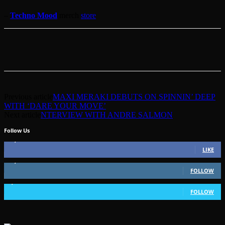
–
Techno Mood
merch
store
Previous article
MAXI MERAKI DEBUTS ON SPINNIN’ DEEP
WITH ‘DARE YOUR MOVE’
Next article
NTERVIEW WITH ANDRE SALMON
Follow Us
49,562
Fans
LIKE
51,350
Followers
FOLLOW
1,802
Followers
FOLLOW