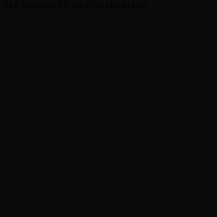
ALL © RESERVED TECHNO MOOD 2025