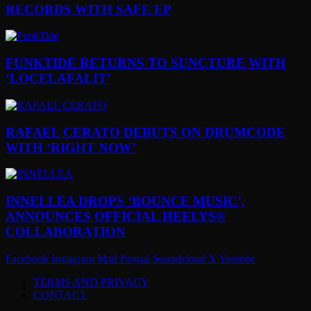
RECORDS WITH SAFE EP
FUNKTIDE RETURNS TO SUNCTURE WITH
‘LOCELAFALIT’
RAFAEL CERATO DEBUTS ON DRUMCODE
WITH ‘RIGHT NOW’
INNELLEA DROPS ‘BOUNCE MUSIC’,
ANNOUNCES OFFICIAL HEELYS®
COLLABORATION
Facebook
Instagram
Mail
Paypal
Soundcloud
X
Youtube
TERMS AND PRIVACY
CONTACT