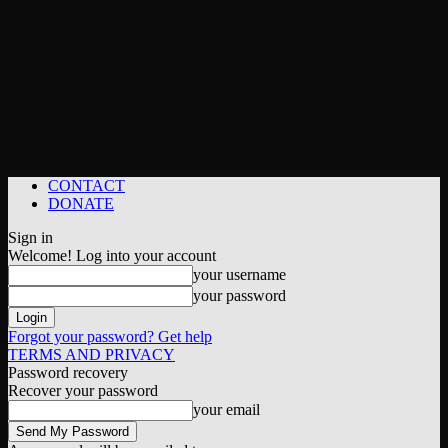
CONTACT
DONATE
Sign in
Welcome! Log into your account
your username
your password
Forgot your password? Get help
TERMS AND PRIVACY
Password recovery
Recover your password
your email