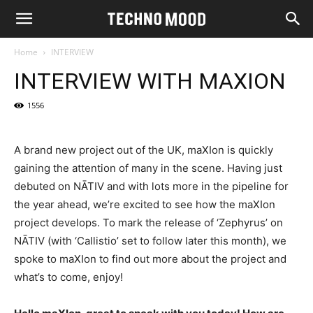
Home
INTERVIEW
INTERVIEW WITH MAXION
1556
A brand new project out of the UK, maXIon is quickly
gaining the attention of many in the scene. Having just
debuted on NĀTIV and with lots more in the pipeline for
the year ahead, we’re excited to see how the maXIon
project develops. To mark the release of ‘Zephyrus’ on
NĀTIV (with ‘Callistio’ set to follow later this month), we
spoke to maXIon to find out more about the project and
what’s to come, enjoy!