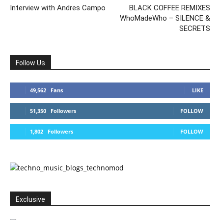
Interview with Andres Campo
BLACK COFFEE REMIXES
WhoMadeWho – SILENCE &
SECRETS
Follow Us
49,562
Fans
LIKE
51,350
Followers
FOLLOW
1,802
Followers
FOLLOW
Exclusive