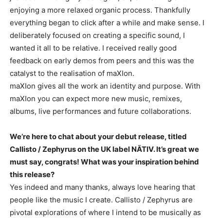
enjoying a more relaxed organic process. Thankfully
everything began to click after a while and make sense. I
deliberately focused on creating a specific sound, I
wanted it all to be relative. I received really good
feedback on early demos from peers and this was the
catalyst to the realisation of maXIon.
maXIon gives all the work an identity and purpose. With
maXIon you can expect more new music, remixes,
albums, live performances and future collaborations.
We’re here to chat about your debut release, titled
Callisto / Zephyrus on the UK label NĀTIV. It’s great we
must say, congrats! What was your inspiration behind
this release?
Yes indeed and many thanks, always love hearing that
people like the music I create. Callisto / Zephyrus are
pivotal explorations of where I intend to be musically as