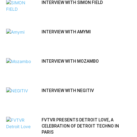
INTERVIEW WITH SIMON FIELD
INTERVIEW WITH AMYMI
INTERVIEW WITH MOZAMBO
INTERVIEW WITH NEGITIV
FVTVR PRESENTS DETROIT LOVE, A
CELEBRATION OF DETROIT TECHNO IN
PARIS