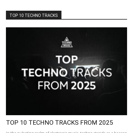
TOP 10 TECHNO TRACKS
TOP 10 TECHNO TRACKS FROM 2025
In the pulsating realm of electronic music, techno stands as a beacon