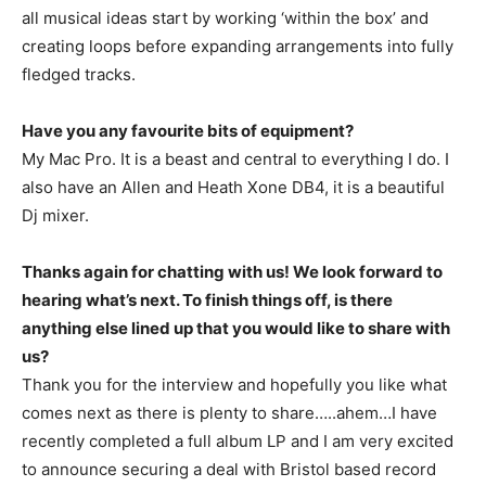
all musical ideas start by working ‘within the box’ and
creating loops before expanding arrangements into fully
fledged tracks.
Have you any favourite bits of equipment?
My Mac Pro. It is a beast and central to everything I do. I
also have an Allen and Heath Xone DB4, it is a beautiful
Dj mixer.
Thanks again for chatting with us! We look forward to
hearing what’s next. To finish things off, is there
anything else lined up that you would like to share with
us?
Thank you for the interview and hopefully you like what
comes next as there is plenty to share…..ahem…I have
recently completed a full album LP and I am very excited
to announce securing a deal with Bristol based record