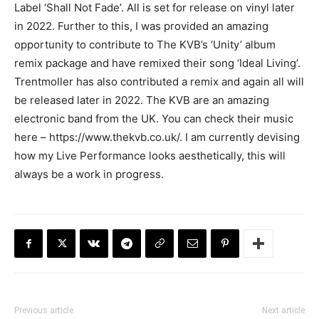
Label ‘Shall Not Fade’. All is set for release on vinyl later
in 2022. Further to this, I was provided an amazing
opportunity to contribute to The KVB’s ‘Unity’ album
remix package and have remixed their song ‘Ideal Living’.
Trentmoller has also contributed a remix and again all will
be released later in 2022. The KVB are an amazing
electronic band from the UK. You can check their music
here – https://www.thekvb.co.uk/. I am currently devising
how my Live Performance looks aesthetically, this will
always be a work in progress.
Previous article
Next article