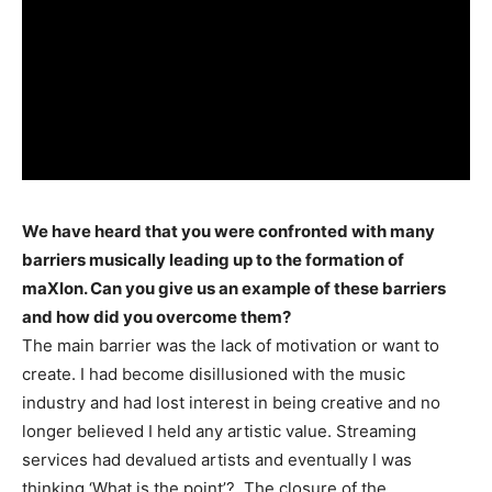
We have heard that you were confronted with many
barriers musically leading up to the formation of
maXIon. Can you give us an example of these barriers
and how did you overcome them?
The main barrier was the lack of motivation or want to
create. I had become disillusioned with the music
industry and had lost interest in being creative and no
longer believed I held any artistic value. Streaming
services had devalued artists and eventually I was
thinking ‘What is the point’?. The closure of the