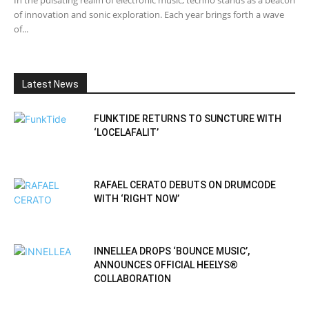
of innovation and sonic exploration. Each year brings forth a wave
of...
Latest News
FUNKTIDE RETURNS TO SUNCTURE WITH
‘LOCELAFALIT’
RAFAEL CERATO DEBUTS ON DRUMCODE
WITH ‘RIGHT NOW’
INNELLEA DROPS ‘BOUNCE MUSIC’,
ANNOUNCES OFFICIAL HEELYS®
COLLABORATION