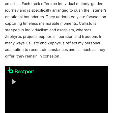
an artist. Each track offers an individual melody-guided
journey and is specifically arranged to push the listener’s
emotional boundaries. They undoubtedly are focused on
capturing timeless memorable moments. Callisto is
steeped in individualism and escapism, whereas
Zephyrus projects euphoria, liberation and freedom. In
many ways Callisto and Zephyrus reflect my personal
adaptation to recent circumstances and as much as they
differ, they remain in cohesion.