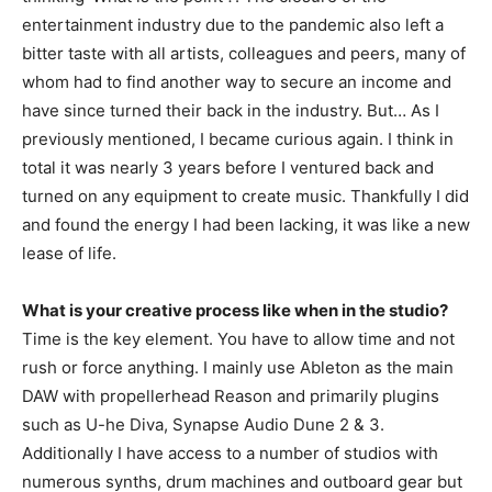
entertainment industry due to the pandemic also left a
bitter taste with all artists, colleagues and peers, many of
whom had to find another way to secure an income and
have since turned their back in the industry. But… As I
previously mentioned, I became curious again. I think in
total it was nearly 3 years before I ventured back and
turned on any equipment to create music. Thankfully I did
and found the energy I had been lacking, it was like a new
lease of life.
What is your creative process like when in the studio?
Time is the key element. You have to allow time and not
rush or force anything. I mainly use Ableton as the main
DAW with propellerhead Reason and primarily plugins
such as U-he Diva, Synapse Audio Dune 2 & 3.
Additionally I have access to a number of studios with
numerous synths, drum machines and outboard gear but