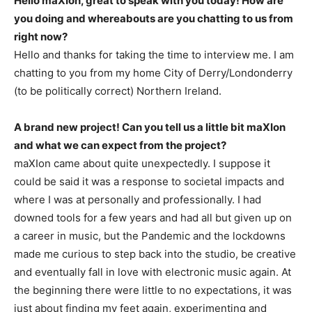
Hello maXIon, great to speak with you today! How are
you doing and whereabouts are you chatting to us from
right now?
Hello and thanks for taking the time to interview me. I am
chatting to you from my home City of Derry/Londonderry
(to be politically correct) Northern Ireland.
A brand new project! Can you tell us a little bit maXIon
and what we can expect from the project?
maXIon came about quite unexpectedly. I suppose it
could be said it was a response to societal impacts and
where I was at personally and professionally. I had
downed tools for a few years and had all but given up on
a career in music, but the Pandemic and the lockdowns
made me curious to step back into the studio, be creative
and eventually fall in love with electronic music again. At
the beginning there were little to no expectations, it was
just about finding my feet again, experimenting and