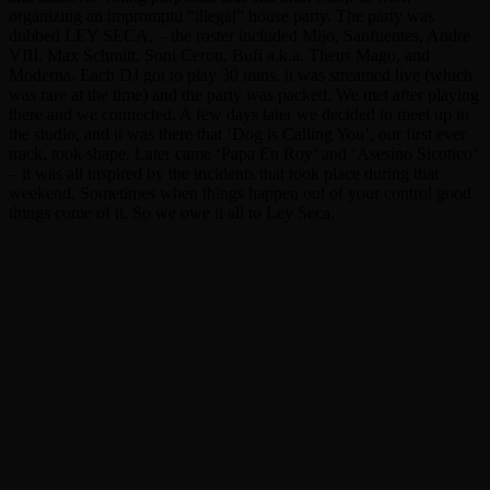
organizing an impromptu “illegal” house party. The party was
dubbed LEY SECA, – the roster included Mijo, Sanfuentes, Andre
VIII, Max Schmitt, Soni Ceron, Bufi a.k.a. Theus Mago, and
Moderna. Each DJ got to play 30 mins. it was streamed live (which
was rare at the time) and the party was packed. We met after playing
there and we connected. A few days later we decided to meet up in
the studio, and it was there that ‘Dog is Calling You’, our first ever
track, took shape. Later came ‘Papa En Roy’ and ‘Asesino Sicotico’
– it was all inspired by the incidents that took place during that
weekend. Sometimes when things happen out of your control good
things come of it. So we owe it all to Ley Seca.