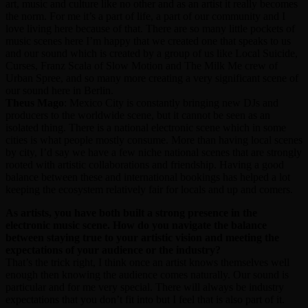
art, music and culture like no other and as an artist it really becomes
the norm. For me it’s a part of life, a part of our community and I
love living here because of that. There are so many little pockets of
music scenes here I’m happy that we created one that speaks to us
and our sound which is created by a group of us like Local Suicide,
Curses, Franz Scala of Slow Motion and The Milk Me crew of
Urban Spree, and so many more creating a very significant scene of
our sound here in Berlin.
Theus Mago
: Mexico City is constantly bringing new DJs and
producers to the worldwide scene, but it cannot be seen as an
isolated thing. There is a national electronic scene which in some
cities is what people mostly consume. More than having local scenes
by city, I’d say we have a few niche national scenes that are strongly
rooted with artistic collaborations and friendship. Having a good
balance between these and international bookings has helped a lot
keeping the ecosystem relatively fair for locals and up and comers.
As artists, you have both built a strong presence in the
electronic music scene. How do you navigate the balance
between staying true to your artistic vision and meeting the
expectations of your audience or the industry?
That’s the trick right, I think once an artist knows themselves well
enough then knowing the audience comes naturally. Our sound is
particular and for me very special. There will always be industry
expectations that you don’t fit into but I feel that is also part of it.