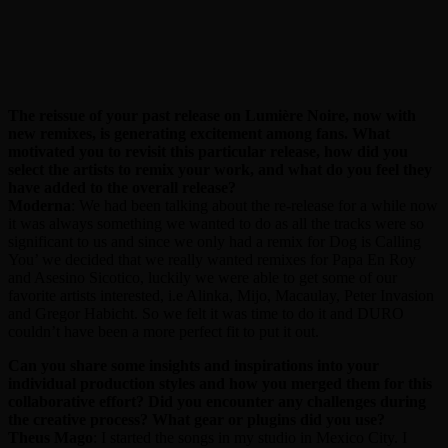
The reissue of your past release on Lumière Noire, now with
new remixes, is generating excitement among fans. What
motivated you to revisit this particular release, how did you
select the artists to remix your work, and what do you feel they
have added to the overall release?
Moderna
: We had been talking about the re-release for a while now
it was always something we wanted to do as all the tracks were so
significant to us and since we only had a remix for Dog is Calling
You’ we decided that we really wanted remixes for Papa En Roy
and Asesino Sicotico, luckily we were able to get some of our
favorite artists interested, i.e Alinka, Mijo, Macaulay, Peter Invasion
and Gregor Habicht. So we felt it was time to do it and DURO
couldn’t have been a more perfect fit to put it out.
Can you share some insights and inspirations into your
individual production styles and how you merged them for this
collaborative effort? Did you encounter any challenges during
the creative process? What gear or plugins did you use?
Theus Mago
: I started the songs in my studio in Mexico City. I