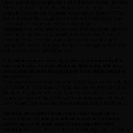
mostly used modular synths and a MFB Tanzbar to make the beats.
A few months later, after choosing from a bunch of ideas I had
available, Moderna and I recorded vocals using a Roland VT4 in
Berlin. It was pretty straightforward and no special plugins were
used, mostly hardware and Ableton stock plugins.
Moderna
: A lot of my inspirations come from post-punk and sci-fi. I
have a more minimalistic approach to writing tracks. The main
challenge for us in collaborating is time, location, and us both
having busy lives so it’s a great feat that we managed to finish this
ep that we are both really happy with.
Your collaboration is receiving praise for its unique blend of
genres and styles. Can you shed some light on the influences
and musical elements that contributed to the distinct sound of
your releases?
There was some interest in exploring slightly faster tempos with this
EP. Differently to our usual 120 bpm, this one revolves more around
130 bpm. It’s good to walk out of your comfort zone; it makes you
try new, unexpected things. We had fun pouring some acid, punk
wave, breaks, tech-house and even goa trance sounds into the mix.
Moderna, you reside in Berlin, while Theus Mago you are
based in Mexico. Could you both share your insights on the
current state of the music scene in your respective cities?
Moderna
: Berlin is a mecca of non-stop creativity. The city foster’s