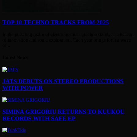
TOP 10 TECHNO TRACKS FROM 2025
In the pulsating realm of electronic music, techno stands as a beacon
of innovation and sonic exploration. Each year brings forth a wave
of...
Latest News
JATS DEBUTS ON STEREO PRODUCTIONS
WITH POWER
SIMINA GRIGORIU RETURNS TO KUUKOU
RECORDS WITH SAFE EP