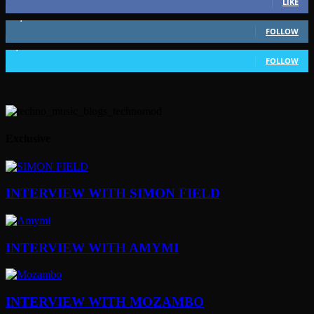
LIKE
51,350
Followers
FOLLOW
1,802
Followers
FOLLOW
Exclusive
INTERVIEW WITH SIMON FIELD
INTERVIEW WITH AMYMI
INTERVIEW WITH MOZAMBO