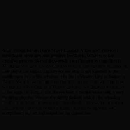
Your recent EP on Duro “Give Chance A Trance” received
significant attention and positive feedback. What was the
creative process like while working on this project together?
Moderna: We have always had a very easy, and fun time together on
tour and in the studio. Luckily we are able to get together in the
studio once in a while whether it be me in Mexico City or Mateo in
Berlin. We also work together remotely on occasion, which is how
we started ‘Give Chance a Trance’ and then we finished it together
in the studio in Berlin . It’s always been a mutual vision and a very
inspiring process. We are absolutely thrilled with all the amazing
feedback and support we are getting after the release. For me it’s a
testament to our creative talent, humor and knowing what will
compliment our set and sound for the dancefloor.