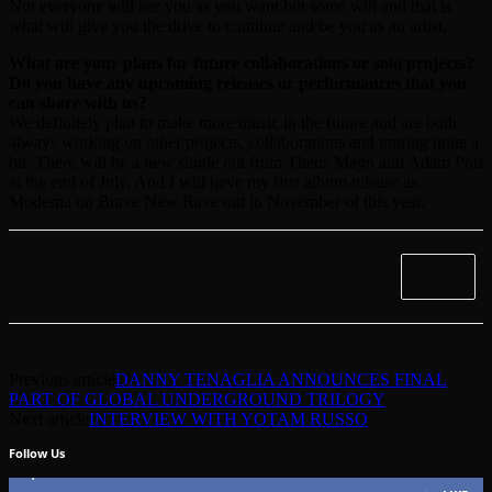
Not everyone will see you as you want but some will and that is
what will give you the drive to continue and be you as an artist.
What are your plans for future collaborations or solo projects?
Do you have any upcoming releases or performances that you
can share with us?
We definitely plan to make more music in the future and are both
always working on other projects, collaborations and touring quite a
bit. There will be a new single out from Theus Mago and Adam Port
at the end of July. And I will have my first album release as
Moderna on Brave New Rave out in November of this year.
Previous article
DANNY TENAGLIA ANNOUNCES FINAL
PART OF GLOBAL UNDERGROUND TRILOGY
Next article
INTERVIEW WITH YOTAM RUSSO
Follow Us
49,562
Fans