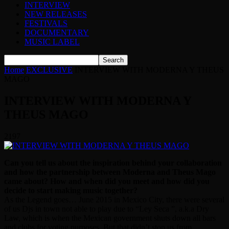
INTERVIEW
NEW RELEASES
FESTIVALS
DOCUMENTARY
MUSIC LABEL
Home
EXCLUSIVE
INTERVIEW WITH MODERNA Y THEUS
MAGO
INTERVIEW WITH MODERNA Y
THEUS MAGO
2197
Can you tell us about the inspiration behind your collaboration
and how the partnership between Moderna and Theus Mago
came about? How and when did you meet and how did you
decide to start making music together?
As the Legend goes… June 2015 in Mexico City, there were several
of us Djs in town not able to play due to “Ley Seca ”, a.k.a Dry
Law, which is when the Mexican government shuts down all bars
and clubs for voting purposes. But that didn’t stop us from