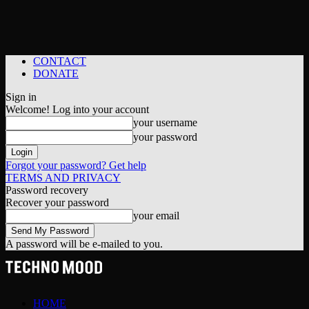
CONTACT
DONATE
Sign in
Welcome! Log into your account
your username
your password
Forgot your password? Get help
TERMS AND PRIVACY
Password recovery
Recover your password
your email
A password will be e-mailed to you.
HOME