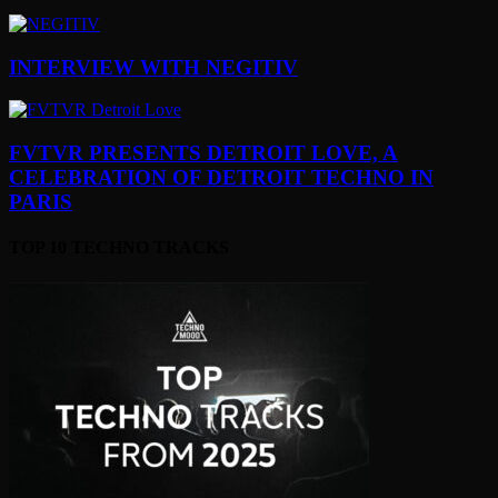
INTERVIEW WITH NEGITIV
FVTVR PRESENTS DETROIT LOVE, A
CELEBRATION OF DETROIT TECHNO IN
PARIS
TOP 10 TECHNO TRACKS