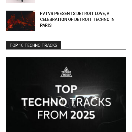
FVTVR PRESENTS DETROIT LOVE, A
CELEBRATION OF DETROIT TECHNO IN
PARIS
TOP 10 TECHNO TRACKS