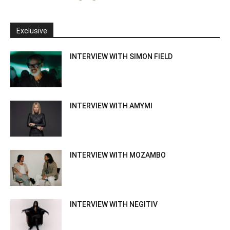
Exclusive
INTERVIEW WITH SIMON FIELD
INTERVIEW WITH AMYMI
INTERVIEW WITH MOZAMBO
INTERVIEW WITH NEGITIV