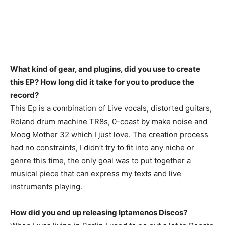
What kind of gear, and plugins, did you use to create
this EP? How long did it take for you to produce the
record?
This Ep is a combination of Live vocals, distorted guitars,
Roland drum machine TR8s, 0-coast by make noise and
Moog Mother 32 which I just love. The creation process
had no constraints, I didn’t try to fit into any niche or
genre this time, the only goal was to put together a
musical piece that can express my texts and live
instruments playing.
How did you end up releasing Iptamenos Discos?