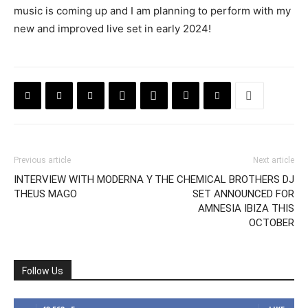
music is coming up and I am planning to perform with my
new and improved live set in early 2024!
Previous article
Next article
INTERVIEW WITH MODERNA Y
THE CHEMICAL BROTHERS DJ
THEUS MAGO
SET ANNOUNCED FOR
AMNESIA IBIZA THIS
OCTOBER
Follow Us