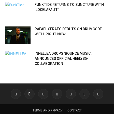
FUNKTIDE RETURNS TO SUNCTURE WITH
‘LOCELAFALIT’
RAFAEL CERATO DEBUTS ON DRUMCODE
WITH ‘RIGHT NOW’
INNELLEA DROPS ‘BOUNCE MUSIC’,
ANNOUNCES OFFICIAL HEELYS®
COLLABORATION
TERMS AND PRIVACY
CONTACT