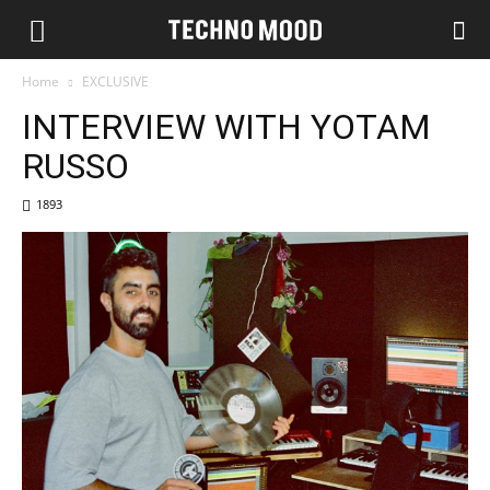
Home
EXCLUSIVE
INTERVIEW WITH YOTAM
RUSSO
1893