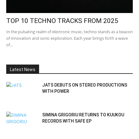
TOP 10 TECHNO TRACKS FROM 2025
In the pulsating realm of electronic music, techno stands as a beacon
of innovation and sonic exploration. Each year brings forth a wave
of...
Latest News
JATS DEBUTS ON STEREO PRODUCTIONS
WITH POWER
SIMINA GRIGORIU RETURNS TO KUUKOU
RECORDS WITH SAFE EP