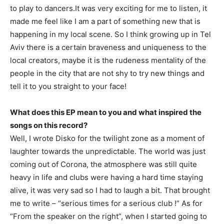
to play to dancers.It was very exciting for me to listen, it
made me feel like I am a part of something new that is
happening in my local scene. So I think growing up in Tel
Aviv there is a certain braveness and uniqueness to the
local creators, maybe it is the rudeness mentality of the
people in the city that are not shy to try new things and
tell it to you straight to your face!
What does this EP mean to you and what inspired the
songs on this record?
Well, I wrote Disko for the twilight zone as a moment of
laughter towards the unpredictable. The world was just
coming out of Corona, the atmosphere was still quite
heavy in life and clubs were having a hard time staying
alive, it was very sad so I had to laugh a bit. That brought
me to write – “serious times for a serious club !” As for
“From the speaker on the right”, when I started going to