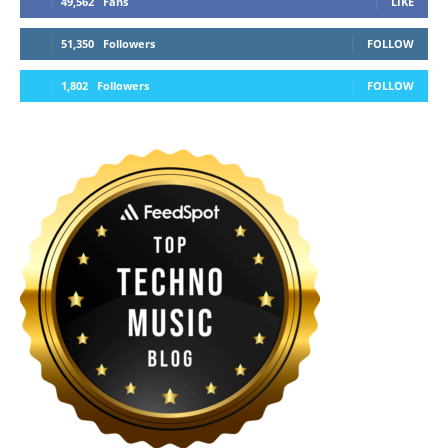
49,562
Fans
LIKE
51,350
Followers
FOLLOW
1,802
Followers
FOLLOW