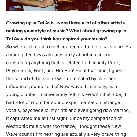
Growing up in Tel Aviv, were there a lot of other artists
making your style of music? What about growing up in
Tel Aviv do you think has inspired your music?
So when I started to feel connected to the local scene. As
a youngster, I was already crazy about music and
consuming anything that is related to it, mainly Punk,
Psych Rock, Funk, and Hip Hop! So at that time, I guess
the sound of the scene was dominated by live rock
influences, some sort of New wave if I can say, as a
young clubber I immediately fell in love with that vibe, it
had a lot of room for sound experimentation, strange
vocals, psychedelic imprints and even going downtempo,
it captivated me at first sight. Since my comparison of
electronic music was too trance, I thought these New
Wave sounds I’m hearing are actually a very brave thing