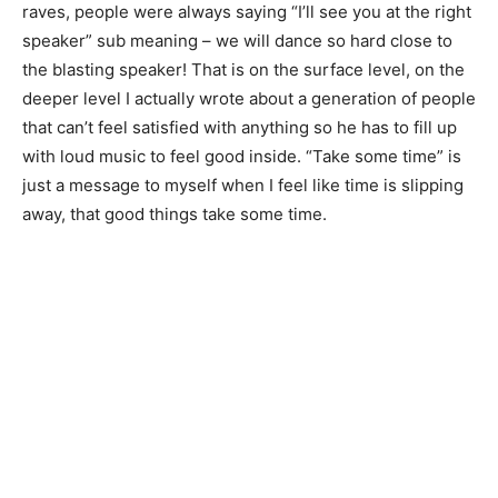
raves, people were always saying “I’ll see you at the right
speaker” sub meaning – we will dance so hard close to
the blasting speaker! That is on the surface level, on the
deeper level I actually wrote about a generation of people
that can’t feel satisfied with anything so he has to fill up
with loud music to feel good inside. “Take some time” is
just a message to myself when I feel like time is slipping
away, that good things take some time.