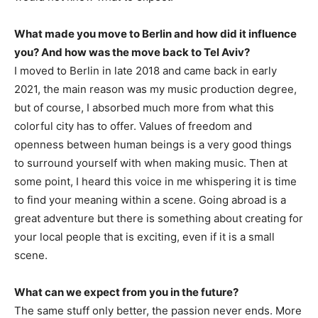
What made you move to Berlin and how did it influence
you? And how was the move back to Tel Aviv?
I moved to Berlin in late 2018 and came back in early
2021, the main reason was my music production degree,
but of course, I absorbed much more from what this
colorful city has to offer. Values of freedom and
openness between human beings is a very good things
to surround yourself with when making music. Then at
some point, I heard this voice in me whispering it is time
to find your meaning within a scene. Going abroad is a
great adventure but there is something about creating for
your local people that is exciting, even if it is a small
scene.
What can we expect from you in the future?
The same stuff only better, the passion never ends. More