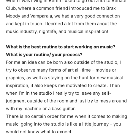
When I was living in Berlin I used to go out a lot to Renate
Club, where a common friend introduced me to Brax
Moody and Vamparala, we had a very good connection
and kept in touch. I learned a lot from them about the
music industry, nightlife, and musical inspiration!
What is the best routine to start working on music?
What is your routine/ your process?
For me an idea can be born also outside of the studio, I
try to observe many forms of art all-time – movies or
graphics, as well as staying on the hunt for new musical
inspiration, it also keeps me motivated to create. Then
when I’m in the studio I really try to leave any self-
judgment outside of the room and just try to mess around
with my machine or a bass guitar.
There is no certain order for me when it comes to making
music, going into the studio is like a little journey – you
would not know what to expect.