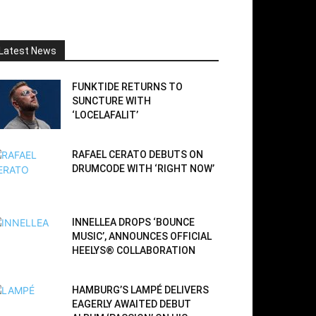
Latest News
FUNKTIDE RETURNS TO
SUNCTURE WITH
‘LOCELAFALIT’
RAFAEL CERATO DEBUTS ON
DRUMCODE WITH ‘RIGHT NOW’
INNELLEA DROPS ‘BOUNCE
MUSIC’, ANNOUNCES OFFICIAL
HEELYS® COLLABORATION
HAMBURG’S LAMPÉ DELIVERS
EAGERLY AWAITED DEBUT