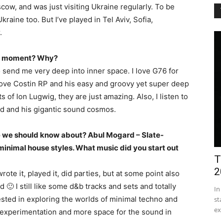
cow, and was just visiting Ukraine regularly. To be
raine too. But I’ve played in Tel Aviv, Sofia,
.
the moment? Why?
to send me very deep into inner space. I love G76 for
 love Costin RP and his easy and groovy yet super deep
s of Ion Lugwig, they are just amazing. Also, I listen to
ard and his gigantic sound cosmos.
te we should know about? Abul Mogard – Slate-
nimal house styles. What music did you start out
T
2
te it, played it, did parties, but at some point also
ld 🙂 I still like some d&b tracks and sets and totally
In
ested in exploring the worlds of minimal techno and
st
ex
r experimentation and more space for the sound in