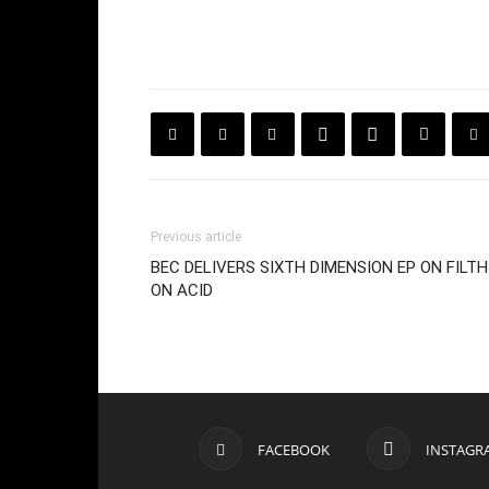
Previous article
BEC DELIVERS SIXTH DIMENSION EP ON FILTH
ON ACID
FACEBOOK
INSTAGR