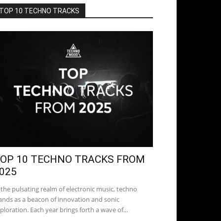
TOP 10 TECHNO TRACKS
OP 10 TECHNO TRACKS FROM
025
 the pulsating realm of electronic music, techno
ands as a beacon of innovation and sonic
ploration. Each year brings forth a wave of...