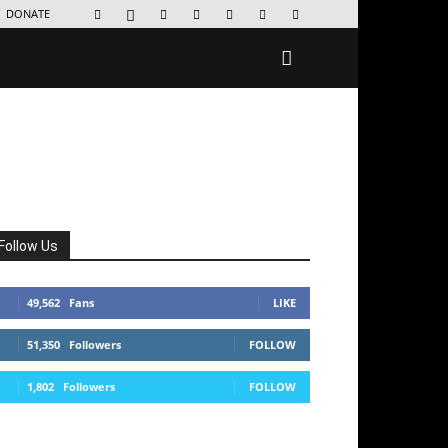
DONATE
Follow Us
49,562
Fans
LIKE
51,350
Followers
FOLLOW
1,802
Followers
FOLLOW