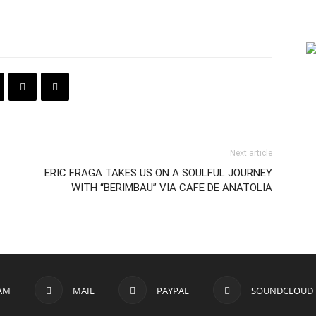
Next article
ERIC FRAGA TAKES US ON A SOULFUL JOURNEY
WITH “BERIMBAU” VIA CAFE DE ANATOLIA
AM
MAIL
PAYPAL
SOUNDCLOUD