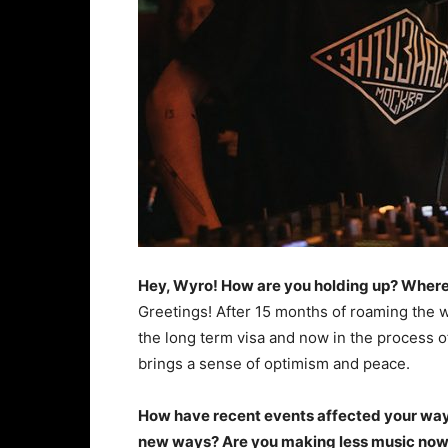
Hey, Wyro! How are you holding up? Where
Greetings! After 15 months of roaming the 
the long term visa and now in the process of
brings a sense of optimism and peace.
How have recent events affected your way 
new ways? Are you making less music now