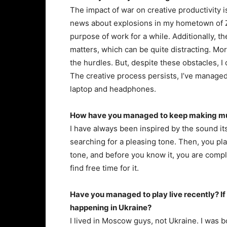
The impact of war on creative productivity i
news about explosions in my hometown of Z
purpose of work for a while. Additionally, th
matters, which can be quite distracting. Mor
the hurdles. But, despite these obstacles, I
The creative process persists, I’ve managed
laptop and headphones.
How have you managed to keep making musi
I have always been inspired by the sound itse
searching for a pleasing tone. Then, you pla
tone, and before you know it, you are compl
find free time for it.
Have you managed to play live recently? If
happening in Ukraine?
I lived in Moscow guys, not Ukraine. I was bo