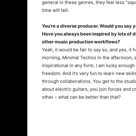
general in these genres, they feel less “squ
time will tell.
You’re a diverse producer. Would you say yo
Have you always been inspired by lots of d
other music production workflows?
Yeah, it would be fair to say so, and yes, it 
morning, Minimal Techno in the afternoon, 
inspirational in any form. I am lucky enough
freedom. And it’s very fun to learn new skil
through collaborations. You get to the stud
about electric guitars, you join forces and
other – what can be better than that?