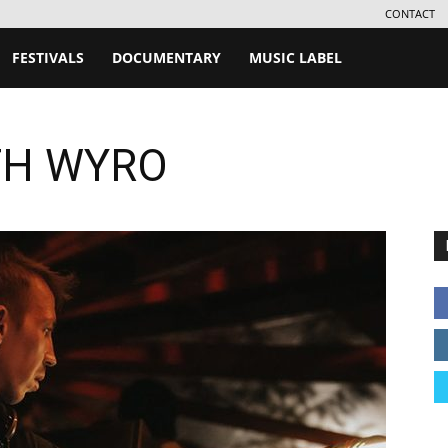
CONTACT
FESTIVALS
DOCUMENTARY
MUSIC LABEL
TH WYRO