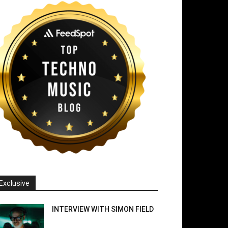
Exclusive
INTERVIEW WITH SIMON FIELD