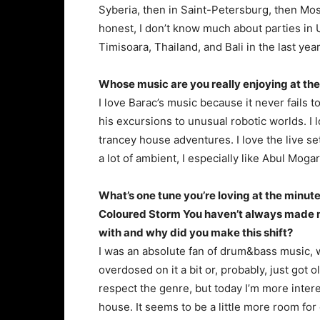
Syberia, then in Saint-Petersburg, then Mos
honest, I don’t know much about parties in Uk
Timisoara, Thailand, and Bali in the last year
Whose music are you really enjoying at 
I love Barac’s music because it never fails 
his excursions to unusual robotic worlds. I
trancey house adventures. I love the live set
a lot of ambient, I especially like Abul Mog
What’s one tune you’re loving at the minu
Coloured Storm You haven’t always made mi
with and why did you make this shift?
I was an absolute fan of drum&bass music, wro
overdosed on it a bit or, probably, just got o
respect the genre, but today I’m more inter
house. It seems to be a little more room fo