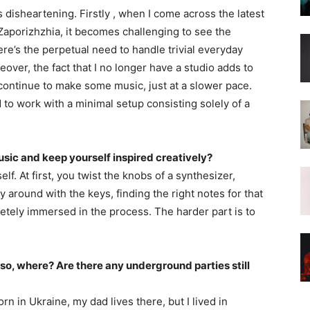
s disheartening. Firstly , when I come across the latest
aporizhzhia, it becomes challenging to see the
ere’s the perpetual need to handle trivial everyday
eover, the fact that I no longer have a studio adds to
 continue to make some music, just at a slower pace.
 to work with a minimal setup consisting solely of a
c and keep yourself inspired creatively?
lf. At first, you twist the knobs of a synthesizer,
y around with the keys, finding the right notes for that
etely immersed in the process. The harder part is to
 so, where? Are there any underground parties still
rn in Ukraine, my dad lives there, but I lived in