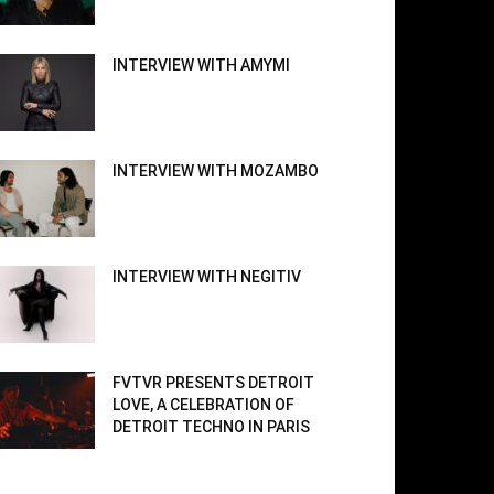
INTERVIEW WITH AMYMI
INTERVIEW WITH MOZAMBO
INTERVIEW WITH NEGITIV
FVTVR PRESENTS DETROIT
LOVE, A CELEBRATION OF
DETROIT TECHNO IN PARIS