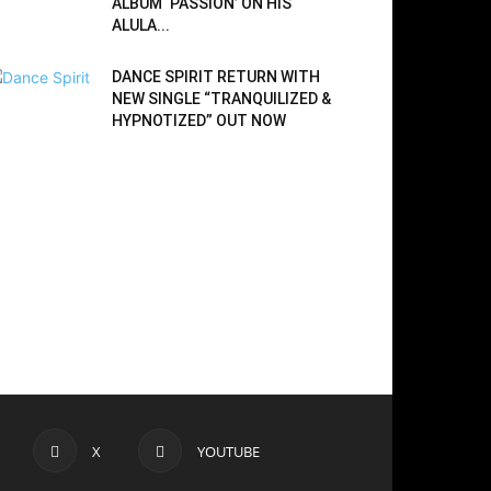
ALBUM ‘PASSION’ ON HIS
ALULA...
DANCE SPIRIT RETURN WITH
NEW SINGLE “TRANQUILIZED &
HYPNOTIZED” OUT NOW
X
YOUTUBE