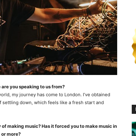
 are you speaking to us from?
world, my journey has come to London. I’ve obtained
 settling down, which feels like a fresh start and
of making music? Has it forced you to make music in
 or more?