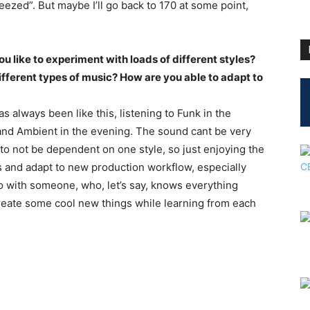
eezed”. But maybe I’ll go back to 170 at some point,
u like to experiment with loads of different styles?
ifferent types of music? How are you able to adapt to
has always been like this, listening to Funk in the
and Ambient in the evening. The sound cant be very
 to not be dependent on one style, so just enjoying the
ls and adapt to new production workflow, especially
io with someone, who, let’s say, knows everything
 create some cool new things while learning from each