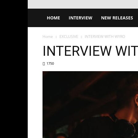
HOME
INTERVIEW
NEW RELEASES
Home
EXCLUSIVE
INTERVIEW WITH WYRO
INTERVIEW WI
1750