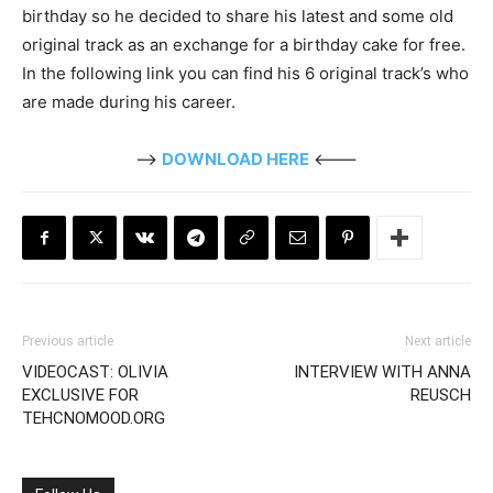
birthday so he decided to share his latest and some old
original track as an exchange for a birthday cake for free.
In the following link you can find his 6 original track’s who
are made during his career.
—>
DOWNLOAD HERE
<---
Previous article
Next article
VIDEOCAST: OLIVIA
INTERVIEW WITH ANNA
EXCLUSIVE FOR
REUSCH
TEHCNOMOOD.ORG