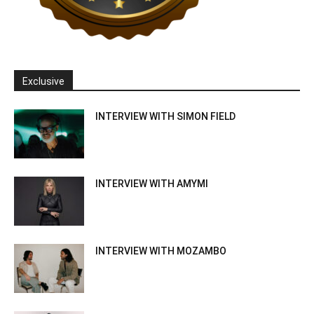
Exclusive
INTERVIEW WITH SIMON FIELD
INTERVIEW WITH AMYMI
INTERVIEW WITH MOZAMBO