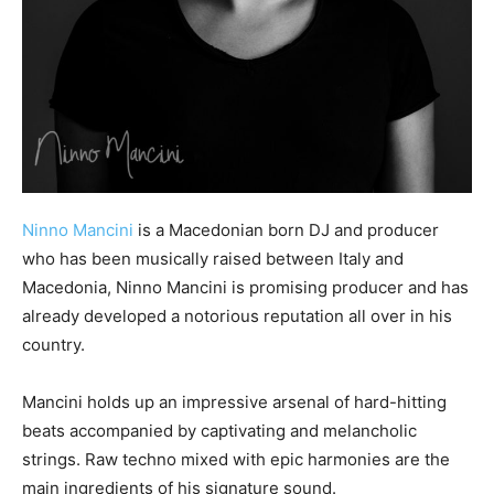
Ninno Mancini
is a Macedonian born DJ and producer
who has been musically raised between Italy and
Macedonia, Ninno Mancini is promising producer and has
already developed a notorious reputation all over in his
country.
Mancini holds up an impressive arsenal of hard-hitting
beats accompanied by captivating and melancholic
strings. Raw techno mixed with epic harmonies are the
main ingredients of his signature sound.