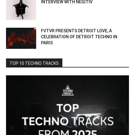
INTERVIEW WITH NEGITIV
FVTVR PRESENTS DETROIT LOVE, A
CELEBRATION OF DETROIT TECHNO IN
PARIS
TOP 10 TECHNO TRACKS