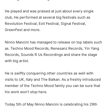
He played and was praised at just about every single
club, He performed at several big festivals such as
Revolution Festival, Exit Festival, Signal Festival,
GreenFest and more.
Ninno Mancini has managed to release on top labels such
as. Techno Mood Records, Renesanz Records, Yin Yang
Records, Sounds R Us Recordings and share the stage
with big artist.
He is swiftly conquering other countries as well with
visits to UK, Italy and The Balkan. As a freshly introduced
member of the Techno Mood family you can be sure that
his work won’t stop here.
Today 5th of May Ninno Mancini is celebrating his 29th