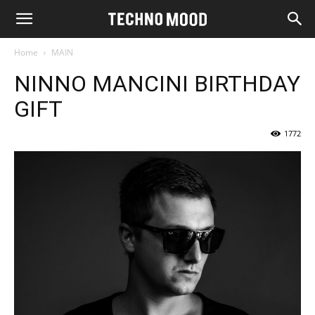
Home
MAIN
NINNO MANCINI BIRTHDAY
GIFT
1772