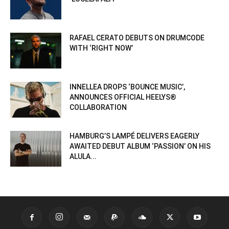
RAFAEL CERATO DEBUTS ON DRUMCODE
WITH ‘RIGHT NOW’
INNELLEA DROPS ‘BOUNCE MUSIC’,
ANNOUNCES OFFICIAL HEELYS®
COLLABORATION
HAMBURG’S LAMPÉ DELIVERS EAGERLY
AWAITED DEBUT ALBUM ‘PASSION’ ON HIS
ALULA...