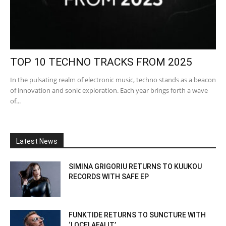
TOP 10 TECHNO TRACKS FROM 2025
In the pulsating realm of electronic music, techno stands as a beacon
of innovation and sonic exploration. Each year brings forth a wave
of...
Latest News
SIMINA GRIGORIU RETURNS TO KUUKOU
RECORDS WITH SAFE EP
FUNKTIDE RETURNS TO SUNCTURE WITH
‘LOCELAFALIT’