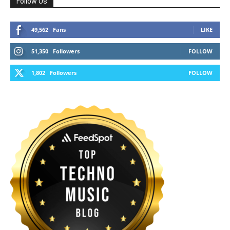
Follow Us
49,562
Fans
LIKE
51,350
Followers
FOLLOW
1,802
Followers
FOLLOW